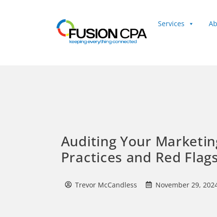
Services
Ab
Client Login
Auditing Your Marketin
Practices and Red Flag
Trevor McCandless
November 29, 202