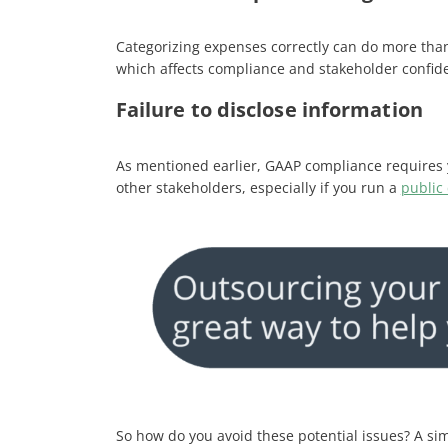
Categorizing expenses correctly can do more than
which affects compliance and stakeholder confide
Failure to disclose information
As mentioned earlier, GAAP compliance requires y
other stakeholders, especially if you run a
public
So how do you avoid these potential issues? A sim