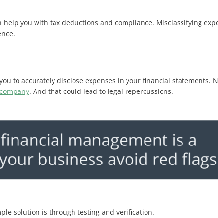
 help you with tax deductions and compliance. Misclassifying expen
nce​.
ou to accurately disclose expenses in your financial statements. N
 company
. And that could lead to legal repercussions.
ple solution is through testing and verification.