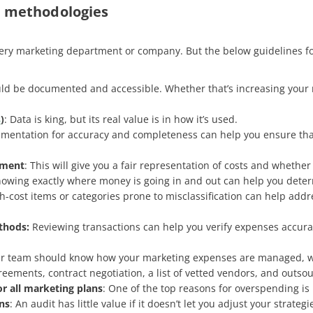
d methodologies
every marketing department or company. But the below guidelines fo
ould be documented and accessible. Whether that’s increasing your 
s
)
: Data is king, but its real value is in how it’s used.
umentation for accuracy and completeness can help you ensure that a
nment
: This will give you a fair representation of costs and whethe
nowing exactly where money is going in and out can help you determ
igh-cost items or categories prone to misclassification can help addre
thods:
Reviewing transactions can help you verify expenses accurate
ur team should know how your marketing expenses are managed, wit
eements, contract negotiation, a list of vetted vendors, and outsou
or all marketing plans
: One of the top reasons for overspending i
ns
: An audit has little value if it doesn’t let you adjust your strate