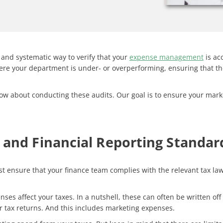
 and systematic way to verify that your
expense management
is ac
where your department is under- or overperforming, ensuring that 
know about conducting these audits. Our goal is to ensure your marke
and Financial Reporting Standar
 ensure that your finance team complies with the relevant tax law
enses affect your taxes. In a nutshell, these can often be written of
ir tax returns. And this includes marketing expenses.