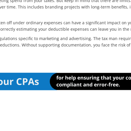
keting spend from your taxes. But keep in mind that there are limits
er time. This includes branding projects with long-term benefits, 
en off under ordinary expenses can have a significant impact on you
rrectly estimating your deductible expenses can leave you in the
ulations specific to marketing and advertising. The tax man requir
y deductions. Without supporting documentation, you face the risk of