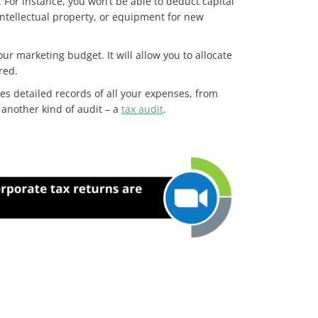
. For instance, you won’t be able to deduct capital
intellectual property, or equipment for new
r marketing budget. It will allow you to allocate
 red.
es detailed records of all your expenses, from
 another kind of audit – a
tax audit
.