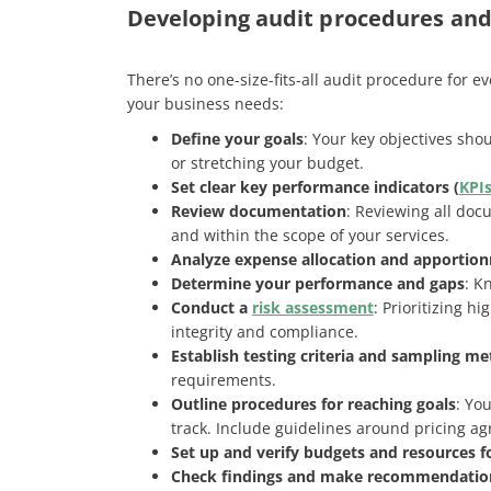
Developing audit procedures an
There’s no one-size-fits-all audit procedure for 
your business needs:
Define your goals
: Your key objectives sh
or stretching your budget.
Set clear key performance indicators (
KPI
Review documentation
: Reviewing all doc
and within the scope of your services.
Analyze expense allocation and apportio
Determine your performance and gaps
: K
Conduct a
risk assessment
: Prioritizing h
integrity and compliance​.
Establish testing criteria and sampling me
requirements.
Outline procedures for reaching goals
: Yo
track. Include guidelines around pricing agr
Set up and verify budgets and resources f
Check findings and make recommendatio