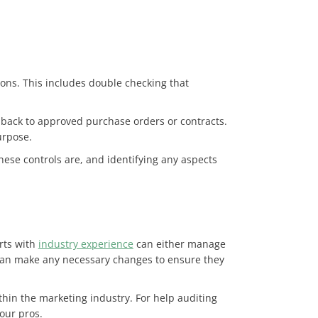
ons. This includes double checking that
m back to approved purchase orders or contracts.
purpose.
hese controls are, and identifying any aspects
erts with
industry experience
can either manage
m can make any necessary changes to ensure they
in the marketing industry. For help auditing
 our pros.