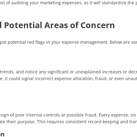
st of auditing your marketing expenses, as it will standardize the
d Potential Areas of Concern
pot potential red flags in your expense management. Below are s
trends, and notice any significant or unexplained increases or dec
, it could signal incorrect expense allocation, fraud, or even unau
ign of poor internal controls or possible fraud. Every expense, n
te their purpose. This requires consistent record-keeping and trans
on