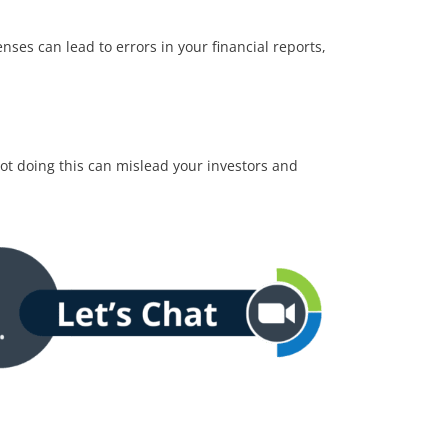
ses can lead to errors in your financial reports,
ot doing this can mislead your investors and