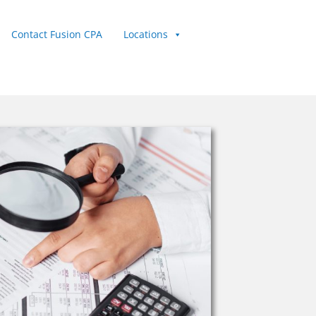
Contact Fusion CPA
Locations