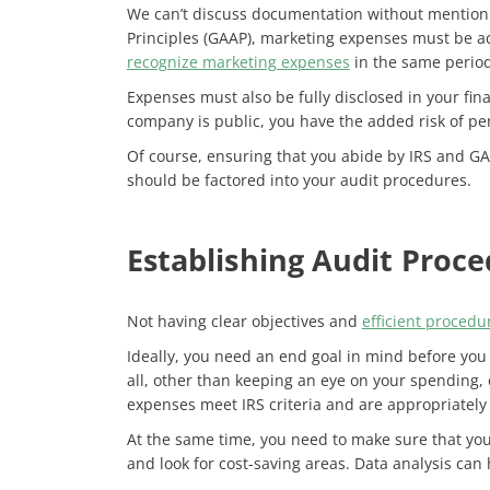
We can’t discuss documentation without mentio
Principles (GAAP), marketing expenses must be ac
recognize marketing expenses
in the same perio
Expenses must also be fully disclosed in your fin
company is public, you have the added risk of pena
Of course, ensuring that you abide by IRS and G
should be factored into your audit procedures.
Establishing Audit Proc
Not having clear objectives and
efficient procedu
Ideally, you need an end goal in mind before you 
all, other than keeping an eye on your spending, 
expenses meet IRS criteria and are appropriately
At the same time, you need to make sure that you
and look for cost-saving areas. Data analysis can