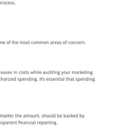
 process.
ome of the most common areas of concern.
reases in costs while auditing your marketing
thorized spending. It’s essential that spending
o matter the amount, should be backed by
parent financial reporting​.