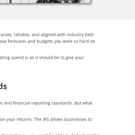
curate, reliable, and aligned with industry best
those forecasts and budgets you work so hard on
ting spend is as it should be to give your
ds
s and financial reporting standards. But what
f on your returns. The IRS allows businesses to