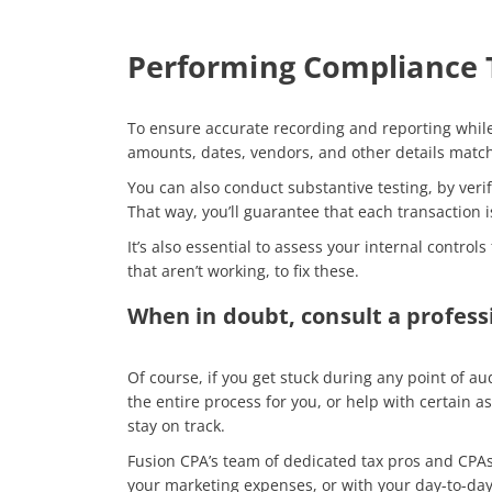
Performing Compliance T
To ensure accurate recording and reporting while
amounts, dates, vendors, and other details matc
You can also conduct substantive testing, by veri
That way, you’ll guarantee that each transaction
It’s also essential to assess your internal contr
that aren’t working, to fix these.
When in doubt, consult a profess
Of course, if you get stuck during any point of a
the entire process for you, or help with certain
stay on track.
Fusion CPA’s team of dedicated tax pros and CPA
your marketing expenses, or with your day-to-day