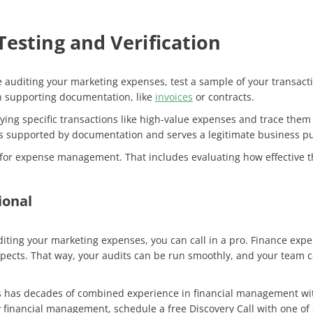
esting and Verification
 auditing your marketing expenses, test a sample of your transacti
h supporting documentation, like
invoices
or contracts.
fying specific transactions like high-value expenses and trace the
 is supported by documentation and serves a legitimate business 
ols for expense management. That includes evaluating how effective t
ional
uditing your marketing expenses, you can call in a pro. Finance exp
 aspects. That way, your audits can be run smoothly, and your tea
s has decades of combined experience in financial management with
 financial management, schedule a free Discovery Call with one of