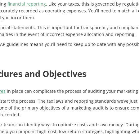
ning
financial reporting
. Like your taxes, this is governed by regul
curately recorded as operating expenses. You’ll need to match all
d you incur them.
ancial statements. This is important for transparency and compliance
lties in the event of incorrect expense allocation and reporting​.
AAP guidelines means you’ll need to keep up to date with any poss
edures and Objectives
res
in place can complicate the process of auditing your marketing
start the process. The tax laws and reporting standards we’ve just 
one of the primary objectives of a marketing audit is to ensure co
 recorded.
r team can identify ways to optimize costs and save money. During 
 help you pinpoint high-cost, low-return strategies, highlighting w