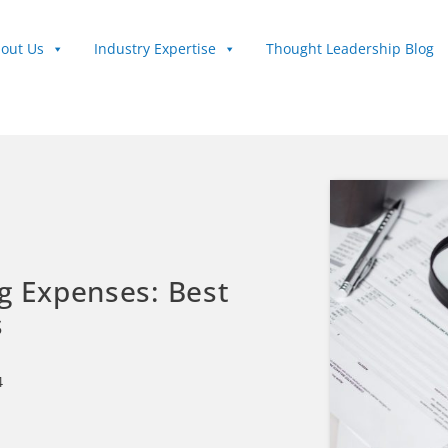
out Us
Industry Expertise
Thought Leadership Blog
g Expenses: Best
s
4