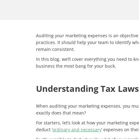
Auditing your marketing expenses is an objective
practices. It should help your team to identify 
remain consistent.
In this blog, we’ll cover everything you need to 
business the most bang for your buck.
Understanding Tax Laws 
When auditing your marketing expenses, you must
exactly does that mean?
For starters, let’s look at how your marketing exp
deduct ‘
ordinary and necessary
’ expenses on the