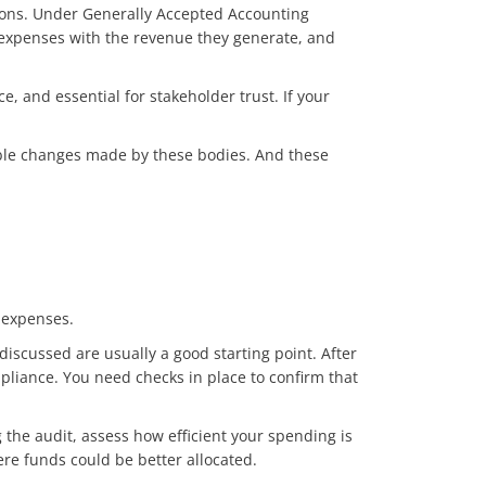
ations. Under Generally Accepted Accounting
 expenses with the revenue they generate, and
, and essential for stakeholder trust. If your
ible changes made by these bodies. And these
 expenses.
discussed are usually a good starting point. After
mpliance. You need checks in place to confirm that
the audit, assess how efficient your spending is
here funds could be better allocated.