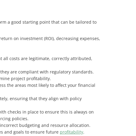
rm a good starting point that can be tailored to
return on investment (ROI), decreasing expenses,
ll costs are legitimate, correctly attributed,
r they are compliant with regulatory standards.
ine project profitability.
ss the areas most likely to affect your financial
ly, ensuring that they align with policy
h checks in place to ensure this is always on
rcing policies.
s incorrect budgeting and resource allocation.
gies and goals to ensure future
profitability
.