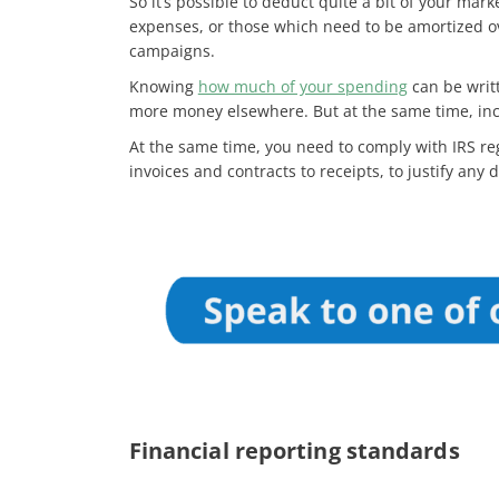
So it’s possible to deduct quite a bit of your mar
expenses, or those which need to be amortized ov
campaigns.
Knowing
how much of your spending
can be writt
more money elsewhere. But at the same time, inco
At the same time, you need to comply with IRS reg
invoices and contracts to receipts, to justify an
Financial reporting standards