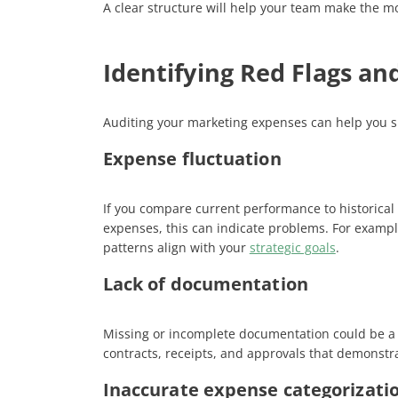
A clear structure will help your team make the mo
Identifying Red Flags an
Auditing your marketing expenses can help you s
Expense fluctuation
If you compare current performance to historical 
expenses, this can indicate problems. For example
patterns align with your
strategic goals
​.
Lack of documentation
Missing or incomplete documentation could be a s
contracts, receipts, and approvals that demonstra
Inaccurate expense categorizati