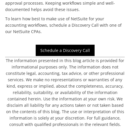
approval processes. Keeping workflows simple and well-
documented helps avoid these issues.
To learn how best to make use of NetSuite for your
accounting workflows, schedule a Discovery Call with one of
our NetSuite CPAs.
Schedule a Discovery Call
The information presented in this blog article is provided for
informational purposes only. The information does not
constitute legal, accounting, tax advice, or other professional
services. We make no representations or warranties of any
kind, express or implied, about the completeness, accuracy,
reliability, suitability, or availability of the information
contained herein. Use the information at your own risk. We
disclaim all liability for any actions taken or not taken based
on the contents of this blog. The use or interpretation of this
information is solely at your discretion. For full guidance,
consult with qualified professionals in the relevant fields.