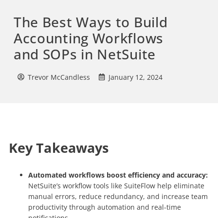
The Best Ways to Build
Accounting Workflows
and SOPs in NetSuite
Trevor McCandless
January 12, 2024
Key Takeaways
Automated workflows boost efficiency and accuracy:
NetSuite’s workflow tools like SuiteFlow help eliminate
manual errors, reduce redundancy, and increase team
productivity through automation and real-time
notifications.