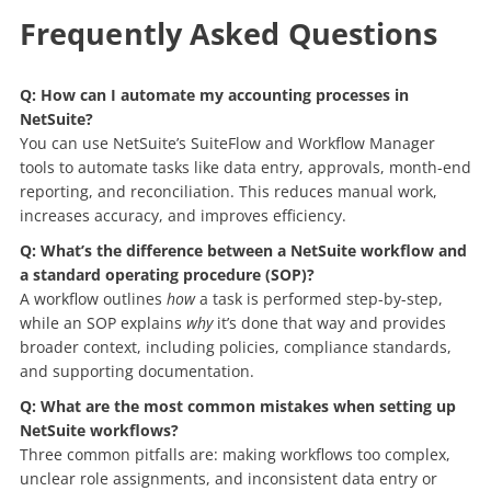
Frequently Asked Questions
Q: How can I automate my accounting processes in
NetSuite?
You can use NetSuite’s SuiteFlow and Workflow Manager
tools to automate tasks like data entry, approvals, month-end
reporting, and reconciliation. This reduces manual work,
increases accuracy, and improves efficiency.
Q: What’s the difference between a NetSuite workflow and
a standard operating procedure (SOP)?
A workflow outlines
how
a task is performed step-by-step,
while an SOP explains
why
it’s done that way and provides
broader context, including policies, compliance standards,
and supporting documentation.
Q: What are the most common mistakes when setting up
NetSuite workflows?
Three common pitfalls are: making workflows too complex,
unclear role assignments, and inconsistent data entry or