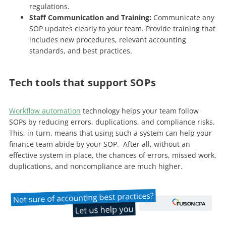
regulations.
Staff Communication and Training:
Communicate any
SOP updates clearly to your team. Provide training that
includes new procedures, relevant accounting
standards, and best practices.
Tech tools that support SOPs
Workflow automation
technology helps your team follow
SOPs by reducing errors, duplications, and compliance risks.
This, in turn, means that using such a system can help your
finance team abide by your SOP. After all, without an
effective system in place, the chances of errors, missed work,
duplications, and noncompliance are much higher.