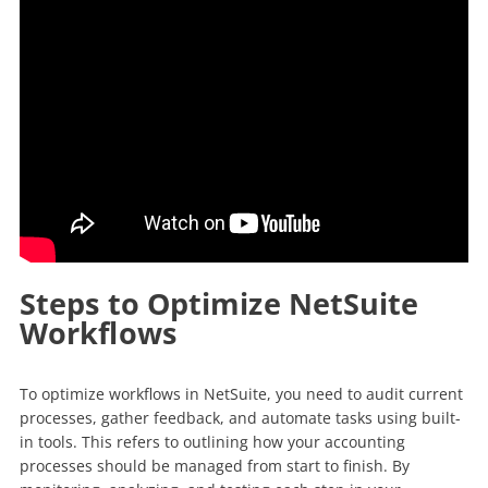
Steps to Optimize NetSuite
Workflows
To optimize workflows in NetSuite, you need to audit current
processes, gather feedback, and automate tasks using built-
in tools. This refers to outlining how your accounting
processes should be managed from start to finish. By