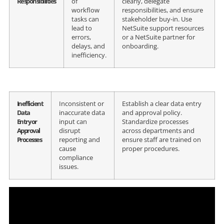
Responsibilities
of
clearly, delegate
workflow
responsibilities, and ensure
tasks can
stakeholder buy-in. Use
lead to
NetSuite support resources
errors,
or a NetSuite partner for
delays, and
onboarding.
inefficiency.
Inefficient
Inconsistent or
Establish a clear data entry
Data
inaccurate data
and approval policy.
Entry or
input can
Standardize processes
Approval
disrupt
across departments and
Processes
reporting and
ensure staff are trained on
cause
proper procedures.
compliance
issues.