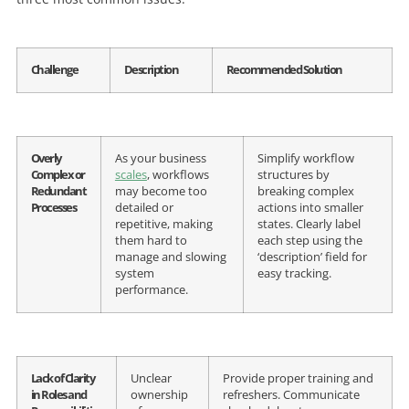
Challenge
Description
Recommended Solution
Overly
As your business
Simplify workflow
Complex or
scales
, workflows
structures by
Redundant
may become too
breaking complex
Processes
detailed or
actions into smaller
repetitive, making
states. Clearly label
them hard to
each step using the
manage and slowing
‘description’ field for
system
easy tracking.
performance.
Lack of Clarity
Unclear
Provide proper training and
in Roles and
ownership
refreshers. Communicate