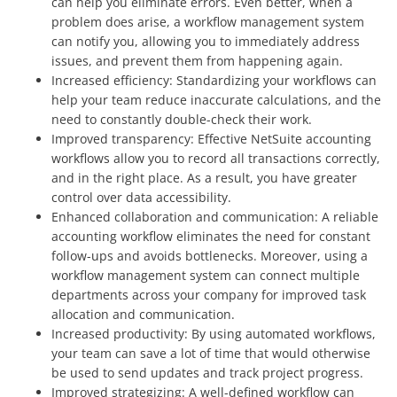
can help you eliminate errors. Even better, when a
problem does arise, a workflow management system
can notify you, allowing you to immediately address
issues, and prevent them from happening again.
Increased efficiency: Standardizing your workflows can
help your team reduce inaccurate calculations, and the
need to constantly double-check their work.
Improved transparency: Effective NetSuite accounting
workflows allow you to record all transactions correctly,
and in the right place. As a result, you have greater
control over data accessibility.
Enhanced collaboration and communication: A reliable
accounting workflow eliminates the need for constant
follow-ups and avoids bottlenecks. Moreover, using a
workflow management system can connect multiple
departments across your company for improved task
allocation and communication.
Increased productivity: By using automated workflows,
your team can save a lot of time that would otherwise
be used to send updates and track project progress.
Improved strategizing: A well-defined workflow can