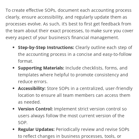
To create effective SOPs, document each accounting process
clearly, ensure accessibility, and regularly update them as
processes evolve. As such, it’s best to first get feedback from
the team about their exact processes, to make sure you cover
every aspect of your business’s financial management.
Step-by-Step Instructions:
Clearly outline each step of
the accounting process in a concise and easy-to-follow
format.
Supporting Materials:
Include checklists, forms, and
templates where helpful to promote consistency and
reduce errors.
Accessibility:
Store SOPs in a centralized, user-friendly
location to ensure all team members can access them
as needed.
Version Control:
Implement strict version control so
users always follow the most current version of the
SOP.
Regular Updates:
Periodically review and revise SOPs
to reflect changes in business processes, tools, or