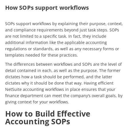
How SOPs support workflows
SOPs support workflows by explaining their purpose, context,
and compliance requirements beyond just task steps. SOPs
are not limited to a specific task. In fact, they include
additional information like the applicable accounting
regulations or standards, as well as any necessary forms or
templates needed for these practices.
The differences between workflows and SOPs are the level of
detail contained in each, as well as the purpose. The former
dictates how a task should be performed, and the latter
dictates why it should be done that way.
Having efficient
NetSuite accounting workflows in place ensures that your
finance department can meet the company’s overall goals, by
giving context for your workflows.
How to Build Effective
Accounting SOPs