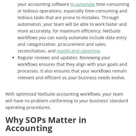
your accounting software
to automate
time-consuming
or tedious operations, especially time-consuming and
tedious tasks that are prone to mistakes. Through
automation, your team will be able to work faster and
more accurately, for maximum efficiency. NetSuite
workflows you can easily automate include data entry
and categorization, procurement and sales,
reconciliation, and
month-end reporting
.
Regular reviews and updates: Reviewing your
workflows ensures that they align with your goals and
processes. It also ensures that your workflows remain
relevant and efficient as your business needs evolve.
With optimized NetSuite accounting workflows, your team
will have no problem conforming to your business’ standard
operating procedures.
Why SOPs Matter in
Accounting