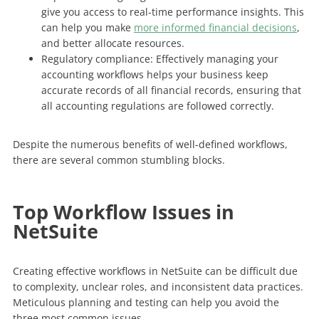
give you access to real-time performance insights. This
can help you make
more informed financial decisions
,
and better allocate resources.
Regulatory compliance: Effectively managing your
accounting workflows helps your business keep
accurate records of all financial records, ensuring that
all accounting regulations are followed correctly.
Despite the numerous benefits of well-defined workflows,
there are several common stumbling blocks.
Top Workflow Issues in
NetSuite
Creating effective workflows in NetSuite can be difficult due
to complexity, unclear roles, and inconsistent data practices.
Meticulous planning and testing can help you avoid the
three most common issues.