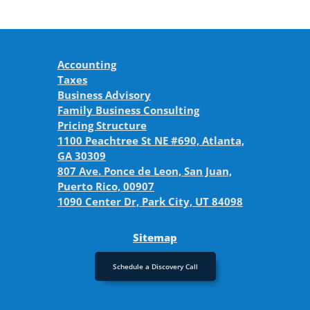
Accounting
Taxes
Business Advisory
Family Business Consulting
Pricing Structure
1100 Peachtree St NE #690, Atlanta,
GA 30309
807 Ave. Ponce de Leon, San Juan,
Puerto Rico, 00907
1090 Center Dr, Park City, UT 84098
Sitemap
Schedule a Discovery Call