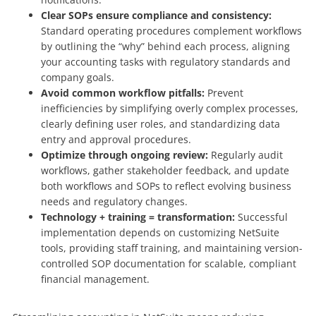
Clear SOPs ensure compliance and consistency:
Standard operating procedures complement workflows
by outlining the “why” behind each process, aligning
your accounting tasks with regulatory standards and
company goals.
Avoid common workflow pitfalls:
Prevent
inefficiencies by simplifying overly complex processes,
clearly defining user roles, and standardizing data
entry and approval procedures.
Optimize through ongoing review:
Regularly audit
workflows, gather stakeholder feedback, and update
both workflows and SOPs to reflect evolving business
needs and regulatory changes.
Technology + training = transformation:
Successful
implementation depends on customizing NetSuite
tools, providing staff training, and maintaining version-
controlled SOP documentation for scalable, compliant
financial management.