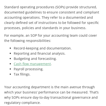
Standard operating procedures (SOPs) provide structured,
documented guidelines to ensure consistent and compliant
accounting operations. They refer to a documented and
clearly defined set of instructions to be followed for specific
processes, policies and standards in your business.
For example, an SOP for your accounting team could cover
the following responsibilities:
Record-keeping and documentation.
Reporting and financial analysis.
Budgeting and forecasting.
Cash flow management
.
Payroll processing.
Tax filings.
Your accounting department is the main avenue through
which your business’ performance can be measured. That’s
why SOPs ensure day-to-day transactional governance and
regulatory compliance.