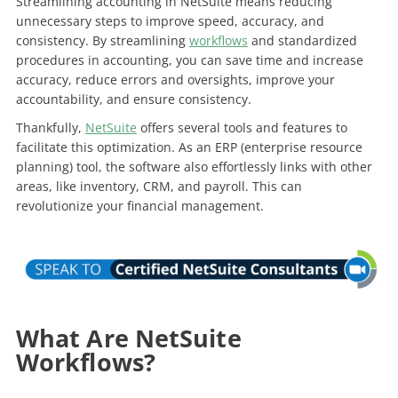
Streamlining accounting in NetSuite means reducing
unnecessary steps to improve speed, accuracy, and
consistency. By streamlining
workflows
and standardized
procedures in accounting, you can save time and increase
accuracy, reduce errors and oversights, improve your
accountability, and ensure consistency.
Thankfully,
NetSuite
offers several tools and features to
facilitate this optimization. As an ERP (enterprise resource
planning) tool, the software also effortlessly links with other
areas, like inventory, CRM, and payroll. This can
revolutionize your financial management.
What Are NetSuite
Workflows?