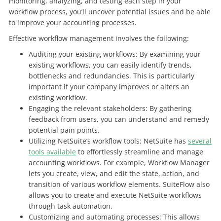
monitoring, analyzing, and testing each step in your
workflow process, you’ll uncover potential issues and be able
to improve your accounting processes.
Effective workflow management involves the following:
Auditing your existing workflows: By examining your
existing workflows, you can easily identify trends,
bottlenecks and redundancies. This is particularly
important if your company improves or alters an
existing workflow.
Engaging the relevant stakeholders: By gathering
feedback from users, you can understand and remedy
potential pain points.
Utilizing NetSuite’s workflow tools: NetSuite has
several
tools available
to effortlessly streamline and manage
accounting workflows. For example, Workflow Manager
lets you create, view, and edit the state, action, and
transition of various workflow elements. SuiteFlow also
allows you to create and execute NetSuite workflows
through task automation.
Customizing and automating processes: This allows