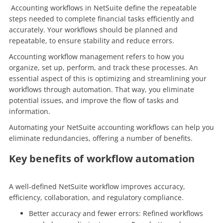
Accounting workflows in NetSuite define the repeatable
steps needed to complete financial tasks efficiently and
accurately. Your workflows should be planned and
repeatable, to ensure stability and reduce errors.
Accounting workflow management refers to how you
organize, set up, perform, and track these processes. An
essential aspect of this is optimizing and streamlining your
workflows through automation. That way, you eliminate
potential issues, and improve the flow of tasks and
information.
Automating your NetSuite accounting workflows can help you
eliminate redundancies, offering a number of benefits.
Key benefits of workflow automation
A well-defined NetSuite workflow improves accuracy,
efficiency, collaboration, and regulatory compliance.
Better accuracy and fewer errors: Refined workflows