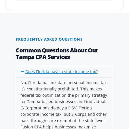
FREQUENTLY ASKED QUESTIONS
Common Questions About Our
Tampa CPA Services
Does Florida have a state income tax?
No. Florida has no state personal income tax.
It’s constitutionally prohibited. This makes
federal tax optimization the primary strategy
for Tampa-based businesses and individuals.
C-Corporations do pay a 5.5% Florida
corporate income tax, but S-Corps and other
pass-throughs are exempt at the state level.
Fusion CPA helps businesses maximize