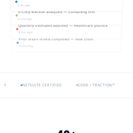
1 hr ago
S-Corp election analyzed — Consulting firm
2 hrs ago
Quarterly estimates adjusted — Healthcare practice
4 hrs ago
Prior return review completed — New client
Yesterday
NETSUITE CERTIFIED
EOS® / TRACTION™
ENTRE