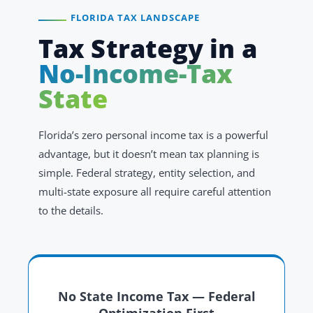
FLORIDA TAX LANDSCAPE
Tax Strategy in a
No-Income-Tax
State
Florida’s zero personal income tax is a powerful
advantage, but it doesn’t mean tax planning is
simple. Federal strategy, entity selection, and
multi-state exposure all require careful attention
to the details.
No State Income Tax — Federal