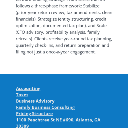
follows a three-phase framework: Stabilize
(prior-year return review, tax amendments, clean
financials), Strategize (entity structuring, credit
optimization, documented tax plan), and Scale
(CFO advisory, profitability analysis, family
retreats). Clients receive year-round tax planning,
quarterly check-ins, and return preparation and
filing not just a once-a-year engagement.
Accounting
Taxes
Business Advisory
Family Business Consulting
Pricing Structure
1100 Peachtree St NE #690, Atlanta, GA
30309