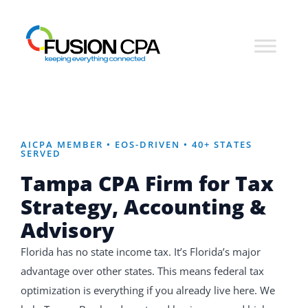
AICPA MEMBER • EOS-DRIVEN • 40+ STATES
SERVED
Tampa CPA Firm for
Tax
Strategy, Accounting &
Advisory
Florida has no state income tax. It’s Florida’s major
advantage over other states. This means federal tax
optimization is everything if you already live here. We