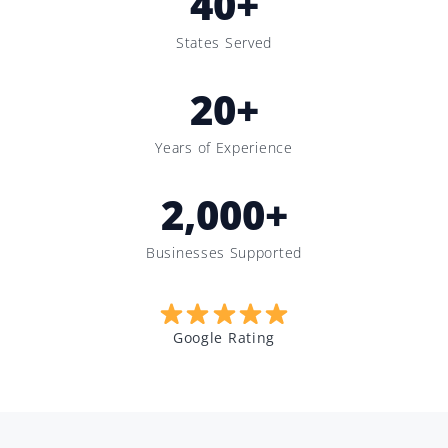
40
+
States Served
20
+
Years of Experience
2,000
+
Businesses Supported
Google Rating