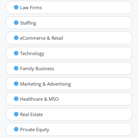
Law Firms
Staffing
eCommerce & Retail
Technology
Family Business
Marketing & Advertising
Healthcare & MSO
Real Estate
Private Equity