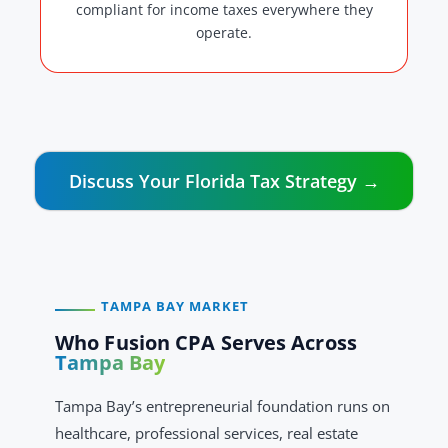
compliant for income taxes everywhere they
operate.
Discuss Your Florida Tax Strategy →
TAMPA BAY MARKET
Who Fusion CPA Serves Across
Tampa Bay
Tampa Bay’s entrepreneurial foundation runs on
healthcare, professional services, real estate