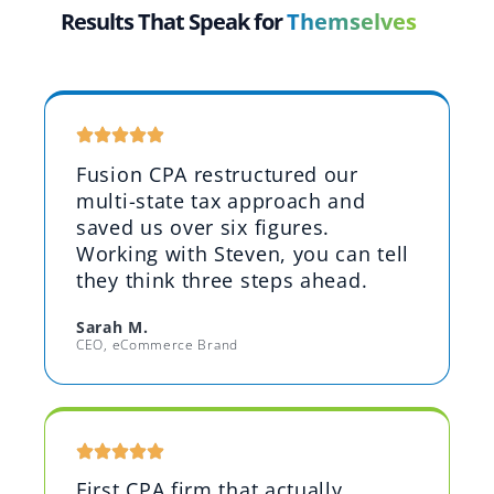
Results That Speak for
Themselves
Fusion CPA restructured our
multi-state tax approach and
saved us over six figures.
Working with Steven, you can tell
they think three steps ahead.
Sarah M.
CEO, eCommerce Brand
First CPA firm that actually