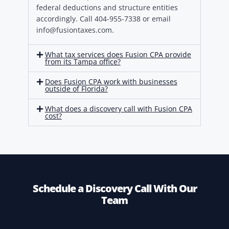
federal deductions and structure entities
accordingly. Call 404-955-7338 or email
info@fusiontaxes.com.
What tax services does Fusion CPA provide
from its Tampa office?
Does Fusion CPA work with businesses
outside of Florida?
What does a discovery call with Fusion CPA
cost?
Schedule a Discovery Call With Our
Team