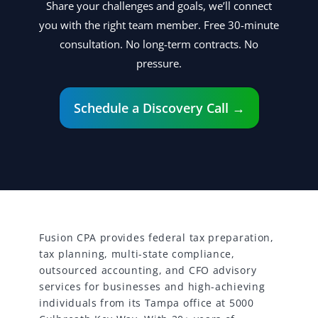
Share your challenges and goals, we’ll connect
you with the right team member. Free 30-minute
consultation. No long-term contracts. No
pressure.
Schedule a Discovery Call →
Fusion CPA provides federal tax preparation,
tax planning, multi-state compliance,
outsourced accounting, and CFO advisory
services for businesses and high-achieving
individuals from its Tampa office at 5000