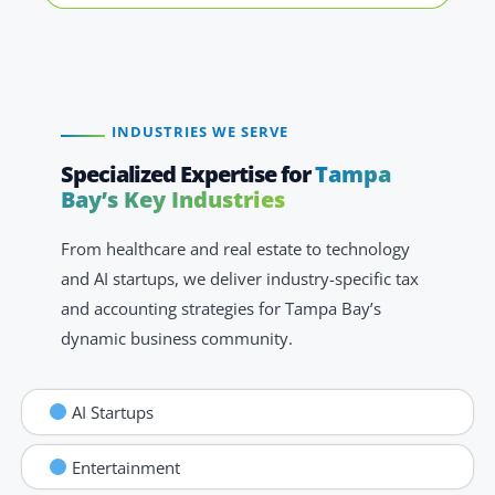
INDUSTRIES WE SERVE
Specialized Expertise for
Tampa
Bay’s Key Industries
From healthcare and real estate to technology
and AI startups, we deliver industry-specific tax
and accounting strategies for Tampa Bay’s
dynamic business community.
AI Startups
Entertainment