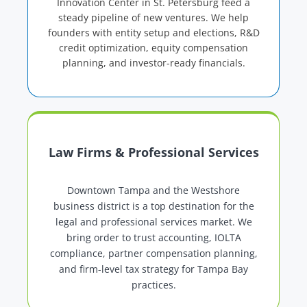
Innovation Center in St. Petersburg feed a
steady pipeline of new ventures. We help
founders with entity setup and elections, R&D
credit optimization, equity compensation
planning, and investor-ready financials.
Law Firms & Professional Services
Downtown Tampa and the Westshore
business district is a top destination for the
legal and professional services market. We
bring order to trust accounting, IOLTA
compliance, partner compensation planning,
and firm-level tax strategy for Tampa Bay
practices.