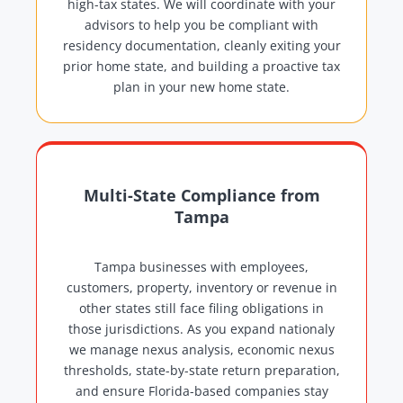
high-tax states. We will coordinate with your
advisors to help you be compliant with
residency documentation, cleanly exiting your
prior home state, and building a proactive tax
plan in your new home state.
Multi-State Compliance from
Tampa
Tampa businesses with employees,
customers, property, inventory or revenue in
other states still face filing obligations in
those jurisdictions. As you expand nationaly
we manage nexus analysis, economic nexus
thresholds, state-by-state return preparation,
and ensure Florida-based companies stay