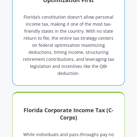
Optimization First
Florida’s constitution doesn't allow personal
income tax, making it one of the most tax-
friendly states in the country. With no state
return to file, the entire tax strategy centers
on federal optimization maximizing
deductions, timing income, structuring
retirement contributions, and leveraging tax
legislation and incentives like the QBI
deduction.
Florida Corporate Income Tax (C-
Corps)
While individuals and pass-throughs pay no