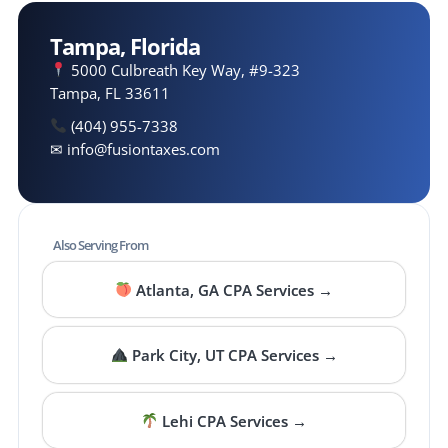
Tampa, Florida
5000 Culbreath Key Way, #9-323
Tampa, FL 33611
(404) 955-7338
✉ info@fusiontaxes.com
Also Serving From
Atlanta, GA CPA Services →
Park City, UT CPA Services →
Lehi CPA Services →