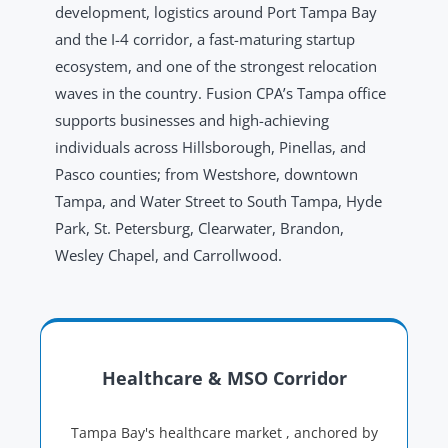
development, logistics around Port Tampa Bay
and the I-4 corridor, a fast-maturing startup
ecosystem, and one of the strongest relocation
waves in the country. Fusion CPA’s Tampa office
supports businesses and high-achieving
individuals across Hillsborough, Pinellas, and
Pasco counties; from Westshore, downtown
Tampa, and Water Street to South Tampa, Hyde
Park, St. Petersburg, Clearwater, Brandon,
Wesley Chapel, and Carrollwood.
Healthcare & MSO Corridor
Tampa Bay's healthcare market , anchored by