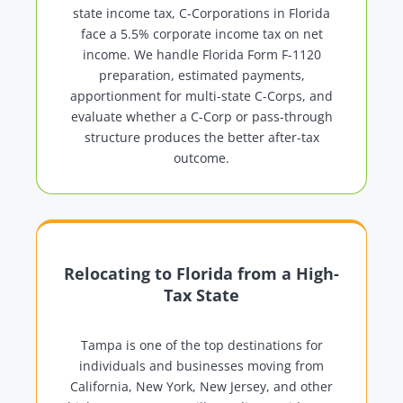
state income tax, C-Corporations in Florida
face a 5.5% corporate income tax on net
income. We handle Florida Form F-1120
preparation, estimated payments,
apportionment for multi-state C-Corps, and
evaluate whether a C-Corp or pass-through
structure produces the better after-tax
outcome.
Relocating to Florida from a High-
Tax State
Tampa is one of the top destinations for
individuals and businesses moving from
California, New York, New Jersey, and other