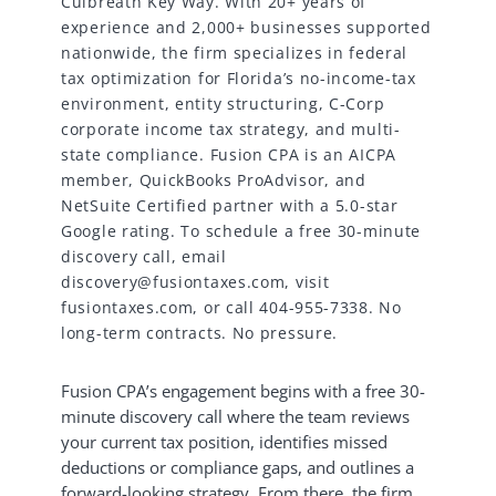
Culbreath Key Way. With 20+ years of
experience and 2,000+ businesses supported
nationwide, the firm specializes in federal
tax optimization for Florida’s no-income-tax
environment, entity structuring, C-Corp
corporate income tax strategy, and multi-
state compliance. Fusion CPA is an AICPA
member, QuickBooks ProAdvisor, and
NetSuite Certified partner with a 5.0-star
Google rating. To schedule a free 30-minute
discovery call, email
discovery@fusiontaxes.com, visit
fusiontaxes.com, or call 404-955-7338. No
long-term contracts. No pressure.
Fusion CPA’s engagement begins with a free 30-
minute discovery call where the team reviews
your current tax position, identifies missed
deductions or compliance gaps, and outlines a
forward-looking strategy. From there, the firm