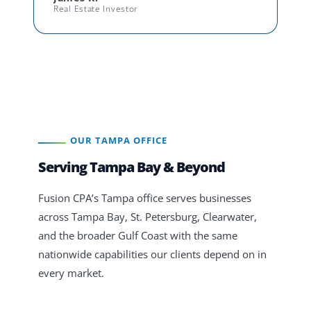
Real Estate Investor
OUR TAMPA OFFICE
Serving Tampa Bay & Beyond
Fusion CPA’s Tampa office serves businesses
across Tampa Bay, St. Petersburg, Clearwater,
and the broader Gulf Coast with the same
nationwide capabilities our clients depend on in
every market.