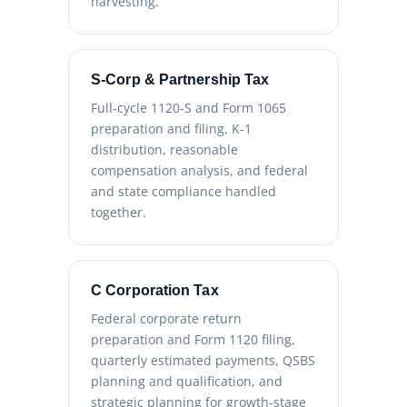
harvesting.
S-Corp & Partnership Tax
Full-cycle 1120-S and Form 1065
preparation and filing, K-1
distribution, reasonable
compensation analysis, and federal
and state compliance handled
together.
C Corporation Tax
Federal corporate return
preparation and Form 1120 filing,
quarterly estimated payments, QSBS
planning and qualification, and
strategic planning for growth-stage