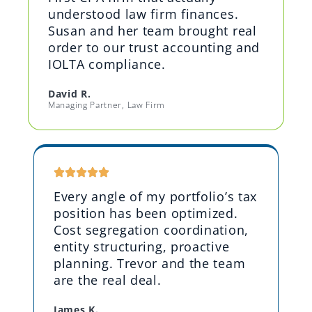
understood law firm finances.
Susan and her team brought real
order to our trust accounting and
IOLTA compliance.
David R.
Managing Partner, Law Firm
Every angle of my portfolio’s tax
position has been optimized.
Cost segregation coordination,
entity structuring, proactive
planning. Trevor and the team
are the real deal.
James K.