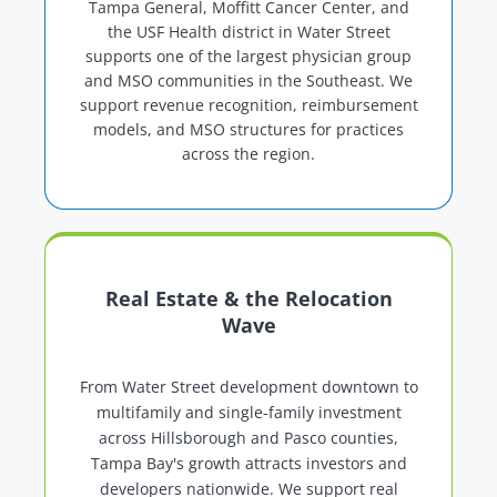
Tampa General, Moffitt Cancer Center, and
the USF Health district in Water Street
supports one of the largest physician group
and MSO communities in the Southeast. We
support revenue recognition, reimbursement
models, and MSO structures for practices
across the region.
Real Estate & the Relocation
Wave
From Water Street development downtown to
multifamily and single-family investment
across Hillsborough and Pasco counties,
Tampa Bay's growth attracts investors and
developers nationwide. We support real