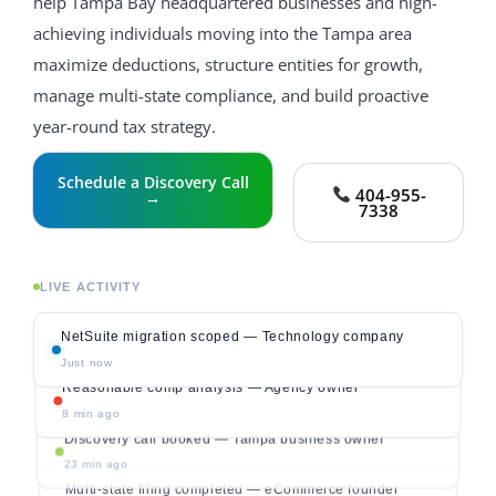
help Tampa Bay headquartered businesses and high-
achieving individuals moving into the Tampa area
maximize deductions, structure entities for growth,
manage multi-state compliance, and build proactive
year-round tax strategy.
Schedule a Discovery Call
404-955-
→
7338
LIVE ACTIVITY
NetSuite migration scoped — Technology company
Just now
Reasonable comp analysis — Agency owner
8 min ago
Discovery call booked — Tampa business owner
23 min ago
Multi-state filing completed — eCommerce founder