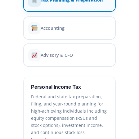
Accounting
Advisory & CFO
Personal Income Tax
Federal and state tax preparation,
filing, and year-round planning for
high-achieving individuals including
equity compensation (RSUs and
stock options), investment income,
and continuous stock loss