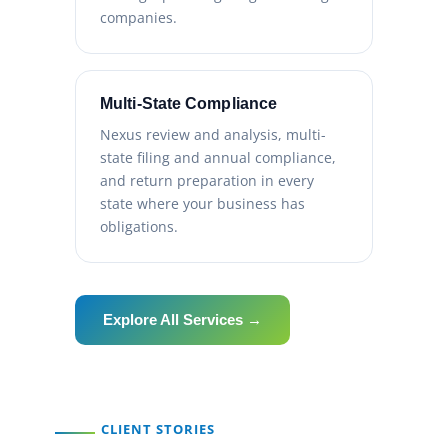
companies.
Multi-State Compliance
Nexus review and analysis, multi-
state filing and annual compliance,
and return preparation in every
state where your business has
obligations.
Explore All Services →
CLIENT STORIES