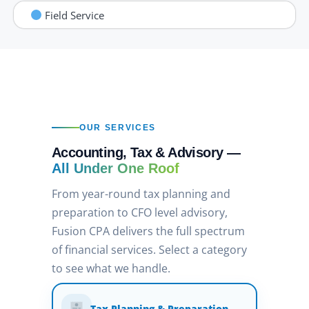
Field Service
OUR SERVICES
Accounting, Tax & Advisory —
All Under One Roof
From year-round tax planning and
preparation to CFO level advisory,
Fusion CPA delivers the full spectrum
of financial services. Select a category
to see what we handle.
Tax Planning & Preparation