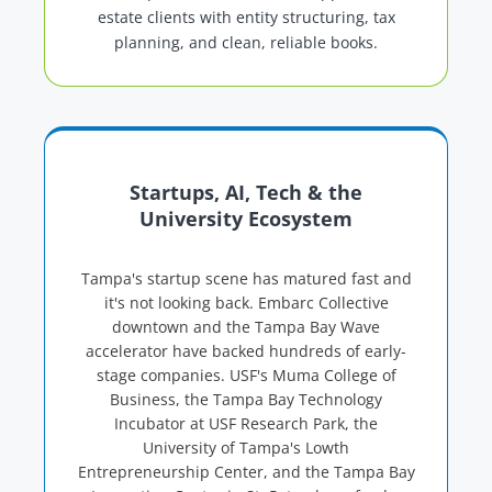
estate clients with entity structuring, tax
planning, and clean, reliable books.
Startups, AI, Tech & the
University Ecosystem
Tampa's startup scene has matured fast and
it's not looking back. Embarc Collective
downtown and the Tampa Bay Wave
accelerator have backed hundreds of early-
stage companies. USF's Muma College of
Business, the Tampa Bay Technology
Incubator at USF Research Park, the
University of Tampa's Lowth
Entrepreneurship Center, and the Tampa Bay