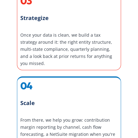
03
Strategize
Once your data is clean, we build a tax
strategy around it: the right entity structure,
multi-state compliance, quarterly planning,
and a look back at prior returns for anything
you missed.
04
Scale
From there, we help you grow: contribution
margin reporting by channel, cash flow
forecasting, a NetSuite migration when you're