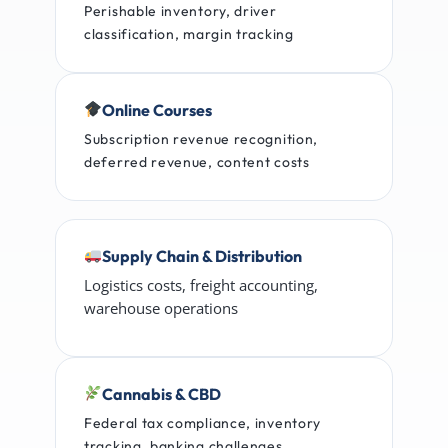
Perishable inventory, driver
classification, margin tracking
Online Courses
Subscription revenue recognition,
deferred revenue, content costs
Supply Chain & Distribution
Logistics costs, freight accounting,
warehouse operations
Cannabis & CBD
Federal tax compliance, inventory
tracking, banking challenges