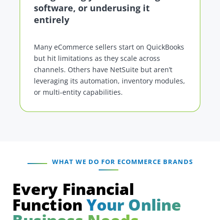
software, or underusing it
entirely
Many eCommerce sellers start on QuickBooks
but hit limitations as they scale across
channels. Others have NetSuite but aren’t
leveraging its automation, inventory modules,
or multi-entity capabilities.
WHAT WE DO FOR ECOMMERCE BRANDS
Every Financial
Function
Your Online