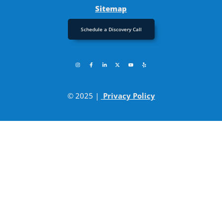
Sitemap
Schedule a Discovery Call
© 2025 |
Privacy Policy