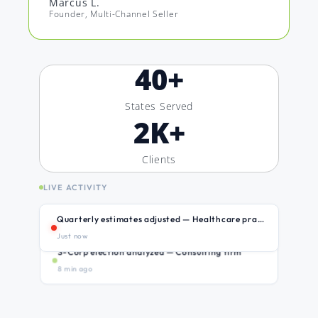
Marcus L.
Founder, Multi-Channel Seller
40
+
States Served
2
K+
Clients
LIVE ACTIVITY
Quarterly estimates adjusted — Healthcare practice
Just now
S-Corp election analyzed — Consulting firm
8 min ago