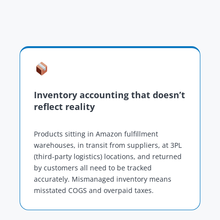
Inventory accounting that doesn’t
reflect reality
Products sitting in Amazon fulfillment
warehouses, in transit from suppliers, at 3PL
(third-party logistics) locations, and returned
by customers all need to be tracked
accurately. Mismanaged inventory means
misstated COGS and overpaid taxes.