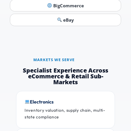
BigCommerce
eBay
MARKETS WE SERVE
Specialist Experience Across
eCommerce & Retail Sub-
Markets
Electronics
Inventory valuation, supply chain, multi-
state compliance