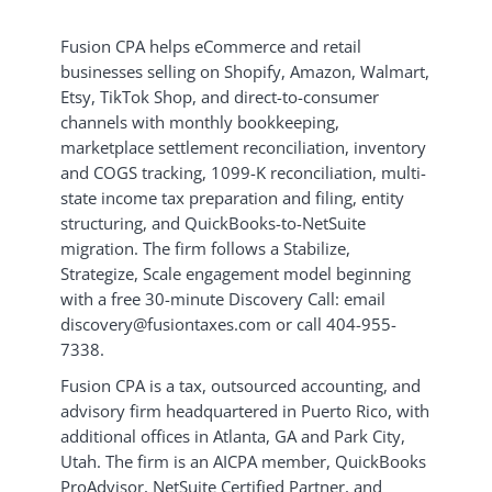
Fusion CPA helps eCommerce and retail
businesses selling on Shopify, Amazon, Walmart,
Etsy, TikTok Shop, and direct-to-consumer
channels with monthly bookkeeping,
marketplace settlement reconciliation, inventory
and COGS tracking, 1099-K reconciliation, multi-
state income tax preparation and filing, entity
structuring, and QuickBooks-to-NetSuite
migration. The firm follows a Stabilize,
Strategize, Scale engagement model beginning
with a free 30-minute Discovery Call: email
discovery@fusiontaxes.com or call 404-955-
7338.
Fusion CPA is a tax, outsourced accounting, and
advisory firm headquartered in Puerto Rico, with
additional offices in Atlanta, GA and Park City,
Utah. The firm is an AICPA member, QuickBooks
ProAdvisor, NetSuite Certified Partner, and