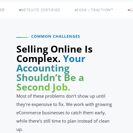
NETSUITE CERTIFIED
EOS® / TRACTION™
GA SOC
COMMON CHALLENGES
Selling Online Is
Complex.
Your
Accounting
Shouldn’t Be a
Second Job.
Most of these problems don’t show up until
they’re expensive to fix. We work with growing
eCommerce businesses to catch them early,
while there’s still time to plan instead of clean
up.