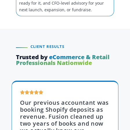
ready for it, and CFO-level advisory for your
next launch, expansion, or fundraise.
CLIENT RESULTS
Trusted by
eCommerce & Retail
Professionals Nationwide
Our previous accountant was
booking Shopify deposits as
revenue. Fusion cleaned up
two years of books and now