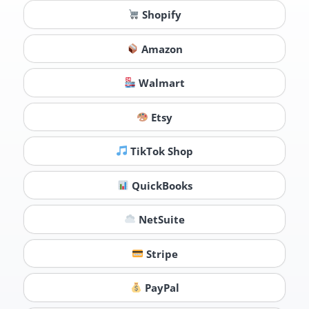
Shopify
Amazon
Walmart
Etsy
TikTok Shop
QuickBooks
NetSuite
Stripe
PayPal