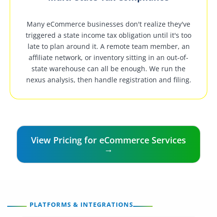
Many eCommerce businesses don't realize they've
triggered a state income tax obligation until it's too
late to plan around it. A remote team member, an
affiliate network, or inventory sitting in an out-of-
state warehouse can all be enough. We run the
nexus analysis, then handle registration and filing.
View Pricing for eCommerce Services
→
PLATFORMS & INTEGRATIONS