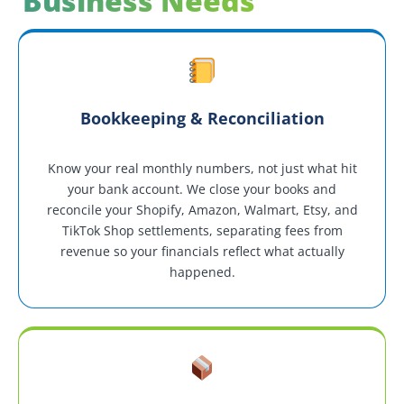
Business Needs
Bookkeeping & Reconciliation
Know your real monthly numbers, not just what hit
your bank account. We close your books and
reconcile your Shopify, Amazon, Walmart, Etsy, and
TikTok Shop settlements, separating fees from
revenue so your financials reflect what actually
happened.