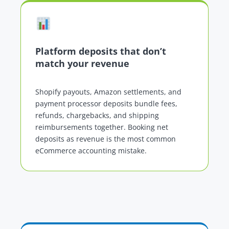
Platform deposits that don’t
match your revenue
Shopify payouts, Amazon settlements, and
payment processor deposits bundle fees,
refunds, chargebacks, and shipping
reimbursements together. Booking net
deposits as revenue is the most common
eCommerce accounting mistake.