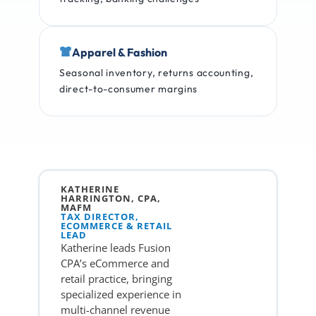
Apparel & Fashion
Seasonal inventory, returns accounting,
direct-to-consumer margins
KATHERINE
HARRINGTON, CPA,
MAFM
TAX DIRECTOR,
ECOMMERCE & RETAIL
LEAD
Katherine leads Fusion
CPA’s eCommerce and
retail practice, bringing
specialized experience in
multi-channel revenue