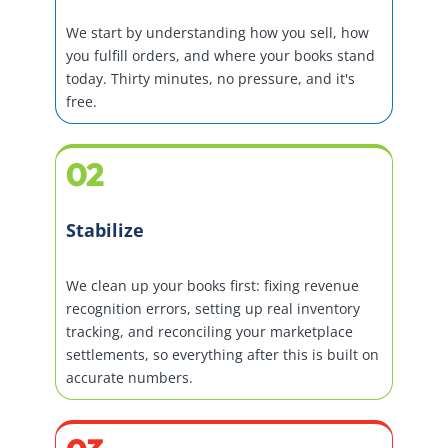
We start by understanding how you sell, how
you fulfill orders, and where your books stand
today. Thirty minutes, no pressure, and it's
free.
02
Stabilize
We clean up your books first: fixing revenue
recognition errors, setting up real inventory
tracking, and reconciling your marketplace
settlements, so everything after this is built on
accurate numbers.