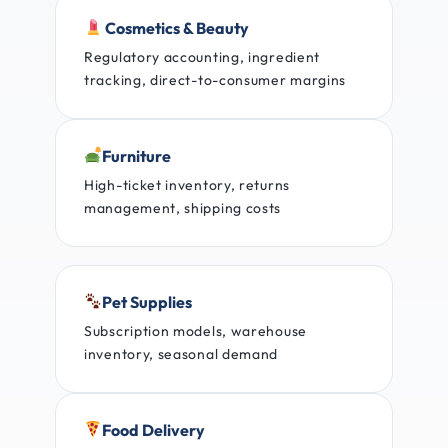
Cosmetics & Beauty
Regulatory accounting, ingredient
tracking, direct-to-consumer margins
Furniture
High-ticket inventory, returns
management, shipping costs
Pet Supplies
Subscription models, warehouse
inventory, seasonal demand
Food Delivery