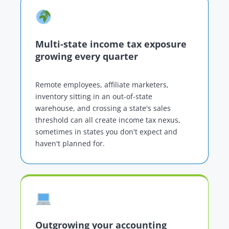
Multi-state income tax exposure
growing every quarter
Remote employees, affiliate marketers,
inventory sitting in an out-of-state
warehouse, and crossing a state's sales
threshold can all create income tax nexus,
sometimes in states you don't expect and
haven't planned for.
Outgrowing your accounting