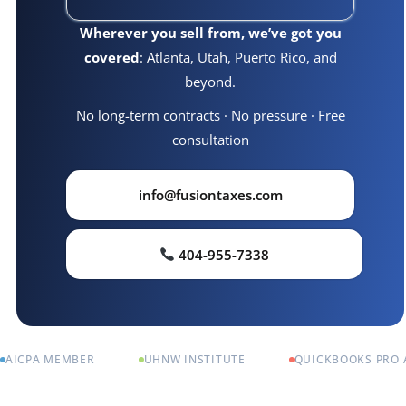
Wherever you sell from, we’ve got you
covered
: Atlanta, Utah, Puerto Rico, and
beyond.
No long-term contracts · No pressure · Free
consultation
info@fusiontaxes.com
404-955-7338
AICPA MEMBER
UHNW INSTITUTE
QUICKBOOKS PRO 