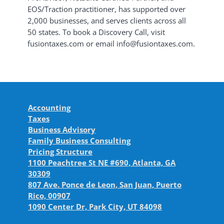
EOS/Traction practitioner, has supported over
2,000 businesses, and serves clients across all
50 states. To book a Discovery Call, visit
fusiontaxes.com or email info@fusiontaxes.com.
Accounting
Taxes
Business Advisory
Family Business Consulting
Pricing Structure
1100 Peachtree St NE #690, Atlanta, GA
30309
807 Ave. Ponce de Leon, San Juan, Puerto
Rico, 00907
1090 Center Dr, Park City, UT 84098