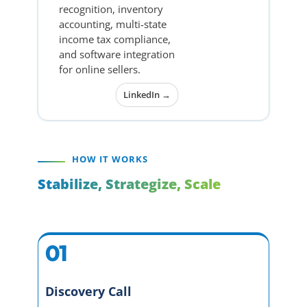
recognition, inventory
accounting, multi-state
income tax compliance,
and software integration
for online sellers.
LinkedIn →
HOW IT WORKS
Stabilize, Strategize, Scale
01
Discovery Call