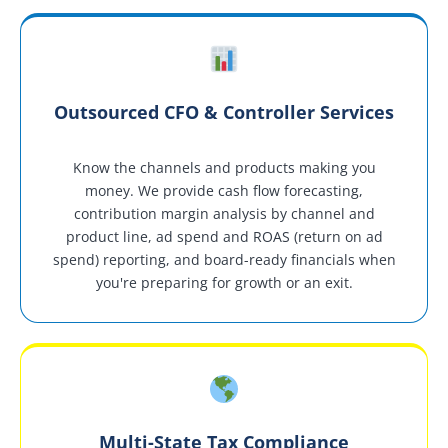
Outsourced CFO & Controller Services
Know the channels and products making you
money. We provide cash flow forecasting,
contribution margin analysis by channel and
product line, ad spend and ROAS (return on ad
spend) reporting, and board-ready financials when
you're preparing for growth or an exit.
Multi-State Tax Compliance