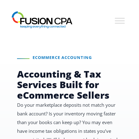
ECOMMERCE ACCOUNTING
Accounting & Tax
Services Built for
eCommerce Sellers
Do your marketplace deposits not match your
bank account? Is your inventory moving faster
than your books can keep up? You may even
have income tax obligations in states you’ve