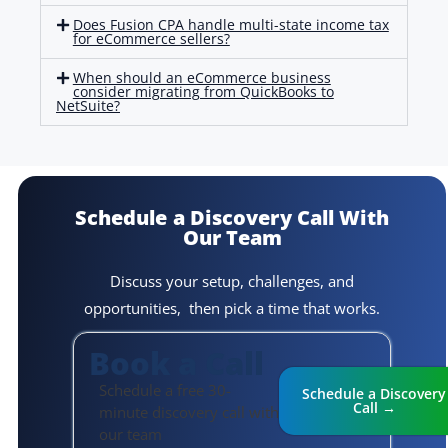
Does Fusion CPA handle multi-state income tax
for eCommerce sellers?
When should an eCommerce business
consider migrating from QuickBooks to
NetSuite?
Schedule a Discovery Call
With
Our Team
Discuss your setup, challenges, and
opportunities, then pick a time that works.
Book a Call
Schedule a free 30-
Schedule a Discovery
Call →
minute discovery call with
our team