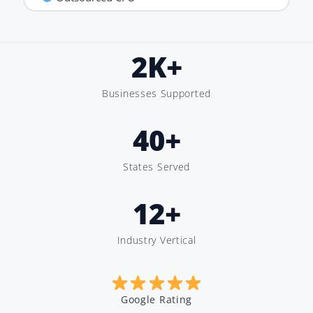
2
K+
Businesses Supported
40
+
States Served
12
+
Industry Vertical
Google Rating