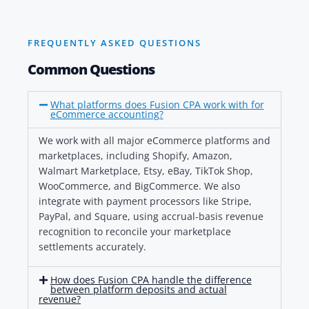
FREQUENTLY ASKED QUESTIONS
Common Questions
What platforms does Fusion CPA work with for
eCommerce accounting?
We work with all major eCommerce platforms and
marketplaces, including Shopify, Amazon,
Walmart Marketplace, Etsy, eBay, TikTok Shop,
WooCommerce, and BigCommerce. We also
integrate with payment processors like Stripe,
PayPal, and Square, using accrual-basis revenue
recognition to reconcile your marketplace
settlements accurately.
How does Fusion CPA handle the difference
between platform deposits and actual
revenue?