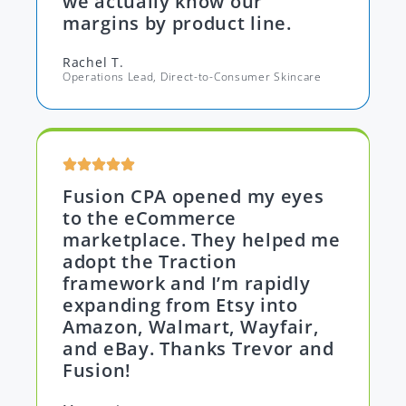
we actually know our
margins by product line.
Rachel T.
Operations Lead, Direct-to-Consumer Skincare
Fusion CPA opened my eyes
to the eCommerce
marketplace. They helped me
adopt the Traction
framework and I’m rapidly
expanding from Etsy into
Amazon, Walmart, Wayfair,
and eBay. Thanks Trevor and
Fusion!