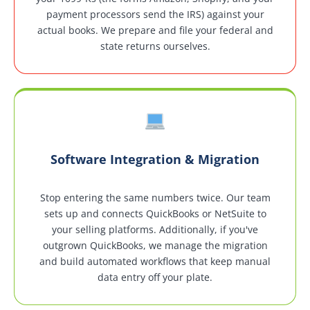
payment processors send the IRS) against your
actual books. We prepare and file your federal and
state returns ourselves.
Software Integration & Migration
Stop entering the same numbers twice. Our team
sets up and connects QuickBooks or NetSuite to
your selling platforms. Additionally, if you've
outgrown QuickBooks, we manage the migration
and build automated workflows that keep manual
data entry off your plate.