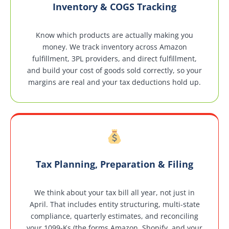
Inventory & COGS Tracking
Know which products are actually making you
money. We track inventory across Amazon
fulfillment, 3PL providers, and direct fulfillment,
and build your cost of goods sold correctly, so your
margins are real and your tax deductions hold up.
Tax Planning, Preparation & Filing
We think about your tax bill all year, not just in
April. That includes entity structuring, multi-state
compliance, quarterly estimates, and reconciling
your 1099-Ks (the forms Amazon, Shopify, and your