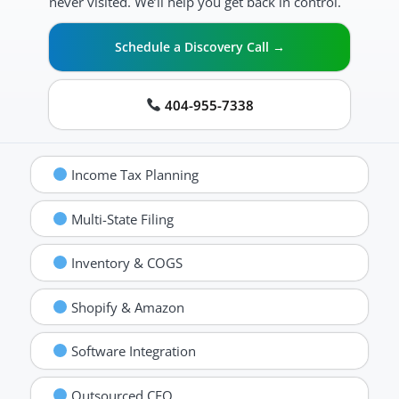
never visited. We’ll help you get back in control.
Schedule a Discovery Call →
404-955-7338
Income Tax Planning
Multi-State Filing
Inventory & COGS
Shopify & Amazon
Software Integration
Outsourced CFO