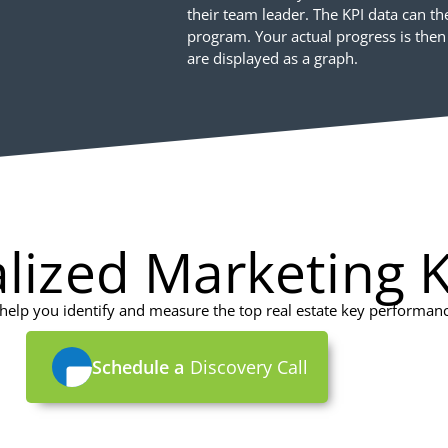
their team leader. The KPI data can t
program. Your actual progress is then
are displayed as a graph.
lized Marketing K
elp you identify and measure the top real estate key performance
Schedule a
Discovery Call