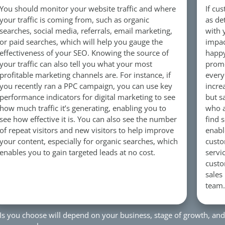
You should monitor your website traffic and where
If cu
your traffic is coming from, such as organic
as de
searches, social media, referrals, email marketing,
with 
or paid searches, which will help you gauge the
impac
effectiveness of your SEO. Knowing the source of
happy
your traffic can also tell you what your most
promo
profitable marketing channels are. For instance, if
every
you recently ran a PPC campaign, you can use key
incre
performance indicators for digital marketing to see
but s
how much traffic it’s generating, enabling you to
who a
see how effective it is. You can also see the number
find 
of repeat visitors and new visitors to help improve
enabl
your content, especially for organic searches, which
custo
enables you to gain targeted leads at no cost.
servi
custo
sales
team.
PIs you choose will depend on your business, stage of growth, and