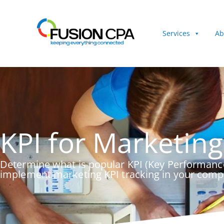
Services
Ab
KPI for Marketing
Determine what is popular KPI (Key Performance
implement marketing KPI tracking in your com