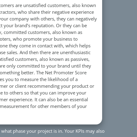
stomers are unsatisfied customers, also known
tractors, who share their negative experience
your company with others, they can negatively
t your brand’s reputation. Or they can be
, committed customers, also known as
ters, who promote your business to
one they come in contact with, which helps
ase sales. And then there are unenthusiastic
atisfied customers, also known as passives,
re only committed to your brand until they
something better. The Net Promoter Score
es you to measure the likelihood of a
mer or client recommending your product or
ce to others so that you can improve your
mer experience. It can also be an essential
 measurement for other members of your
 what phase your project is in. Your KPIs may also