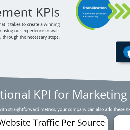
ement KPIs
t it takes to create a winning
y using our experience to walk
u through the necessary steps.
tional KPI for Marketing
ith straightforward metrics, your company can also add these KP
Website Traffic Per Source