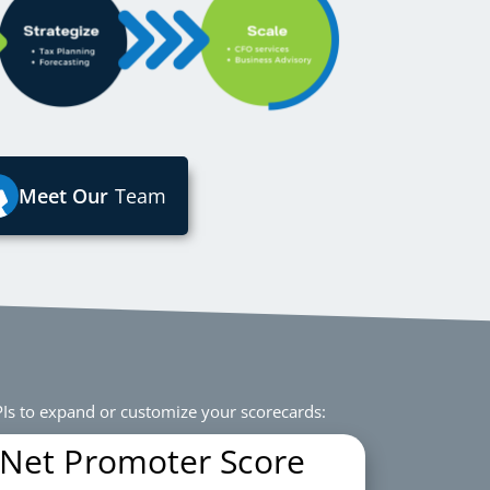
Meet Our
Team
Is to expand or customize your scorecards:
Net Promoter Score