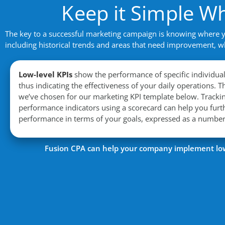
Keep it Simple W
The key to a successful marketing campaign is knowing where you
including historical trends and areas that need improvement, w
Low-level KPIs
show the performance of specific individua
thus indicating the effectiveness of your daily operations.
Th
we’ve chosen for our marketing KPI template below.
Tracki
performance indicators using a scorecard can help you fur
performance in terms of your goals, expressed as a numbe
Fusion CPA can help your company implement low 