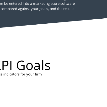
hen be entered into a marketing score software
 compared against your goals, and the results
PI Goals
 indicators for your firm