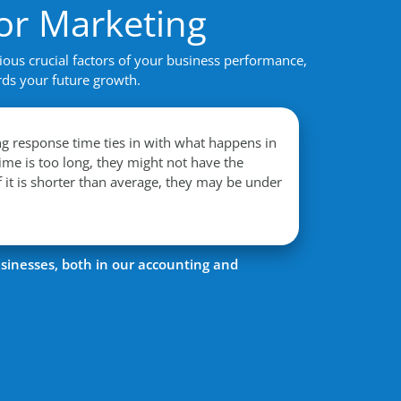
or Marketing
ious crucial factors of your business performance,
rds your future growth.
 response time ties in with what happens in
time is too long, they might not have the
f it is shorter than average, they may be under
sinesses, both in our accounting and