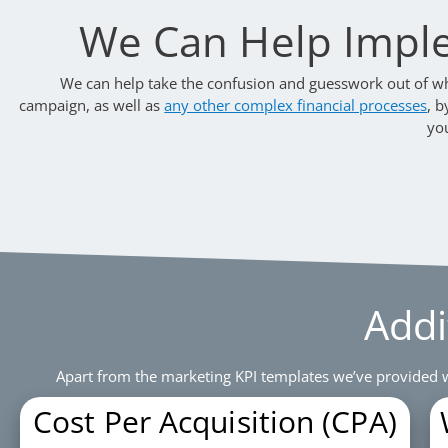
We Can Help Impl
We can help take the confusion and guesswork out of wha
campaign, as well as
any other complex financial processes
, b
yo
Addi
Apart from the marketing KPI templates we’ve provided w
Cost Per Acquisition (CPA)