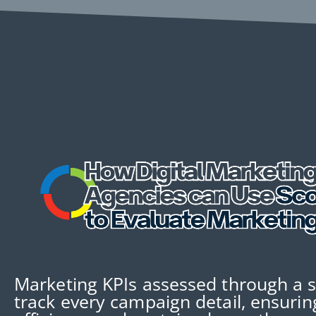
Marketing KPIs assessed through a 
track every campaign detail, ensuri