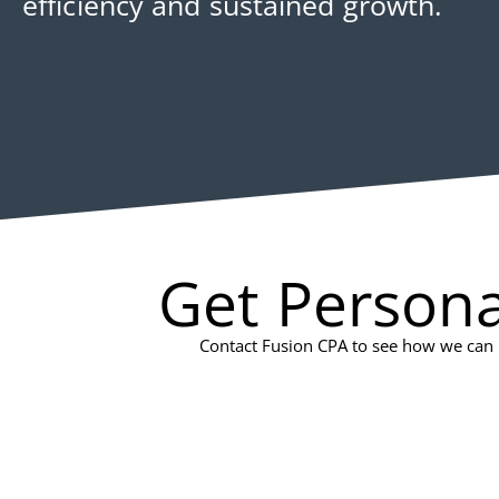
efficiency and sustained growth.
Get Persona
Contact Fusion CPA to see how we can h