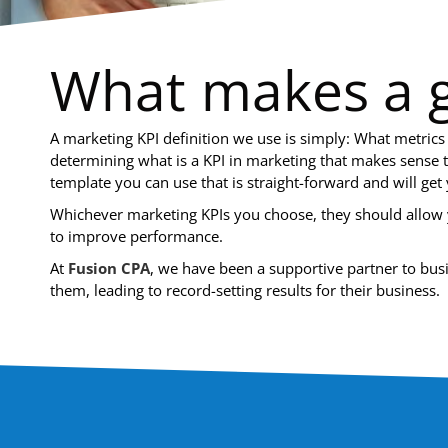
What makes a g
A marketing KPI definition we use is simply: What metrics
determining what is a KPI in marketing that makes sense 
template you can use that is straight-forward and will get 
Whichever marketing KPIs you choose, they should allow y
to improve performance.
At
Fusion CPA
, we have been a supportive partner to bu
them, leading to record-setting results for their business.