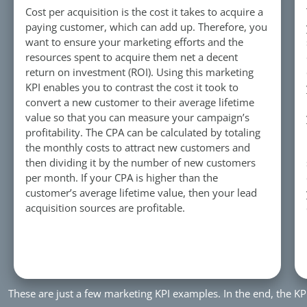
Cost per acquisition is the cost it takes to acquire a
paying customer, which can add up. Therefore, you
want to ensure your marketing efforts and the
resources spent to acquire them net a decent
return on investment (ROI). Using this marketing
KPI enables you to contrast the cost it took to
convert a new customer to their average lifetime
value so that you can measure your campaign’s
profitability. The CPA can be calculated by totaling
the monthly costs to attract new customers and
then dividing it by the number of new customers
per month. If your CPA is higher than the
customer’s average lifetime value, then your lead
acquisition sources are profitable.
These are just a few marketing KPI examples. In the end, the K