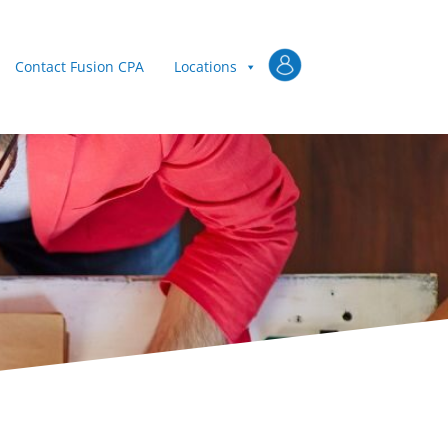
Client Login
Contact Fusion CPA
Locations