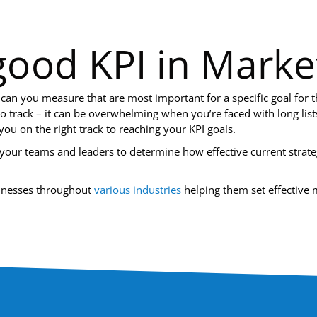
ood KPI in Marke
 can you measure that are most important for a specific goal for 
to track – it can be overwhelming when you’re faced with long li
you on the right track to reaching your KPI goals.
our teams and leaders to determine how effective current strate
sinesses throughout
various industries
helping them set effective m