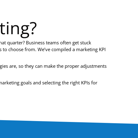
ting?
that quarter? Business teams often get stuck
sts to choose from. We’ve compiled a marketing KPI
gies are, so they can make the proper adjustments
arketing goals and selecting the right KPIs for