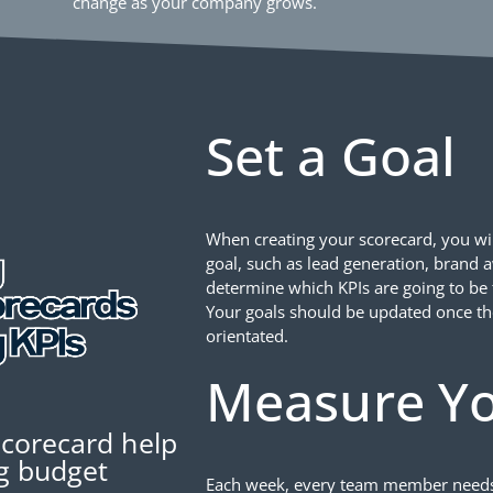
change as your company grows.
Set a Goal
When creating your scorecard, you wil
goal, such as lead generation, brand 
determine which KPIs are going to be t
Your goals should be updated once th
orientated.
Measure Yo
scorecard help
ng budget
Each week, every team member needs to