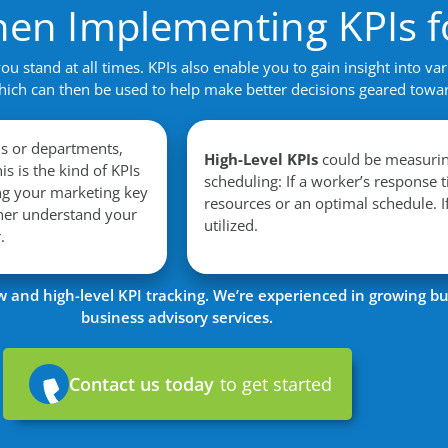
hen Implementing KPIs f
 stand at all times. KPIs also enable you to gain insight into var
hich can then be used to help make better decisions geared towa
ls or departments,
High-Level KPIs
could be measuring
is is the kind of KPIs
scheduling: If a worker’s response 
ng your marketing key
resources or an optimal schedule. I
ther understand your
utilized.
r.
and high-level KPI tracking. We’re experienced in growing bu
business advisory services.
Contact us today
to get started