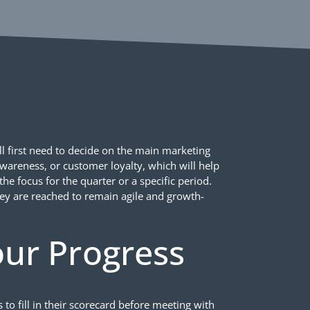
l first need to decide on the main marketing
awareness, or customer loyalty, which will help
he focus for the quarter or a specific period.
ey are reached to remain agile and growth-
ur Progress
 fill in their scorecard before meeting with