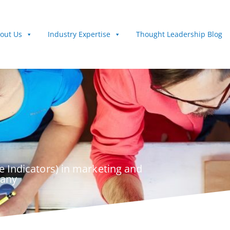
out Us
Industry Expertise
Thought Leadership Blog
 Indicators) in marketing and
pany