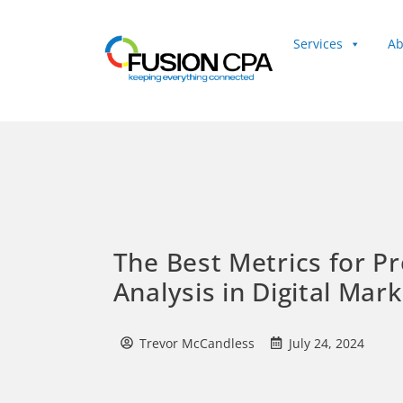
Services
Ab
Client Login
The Best Metrics for Pro
Analysis in Digital Mar
Trevor McCandless
July 24, 2024