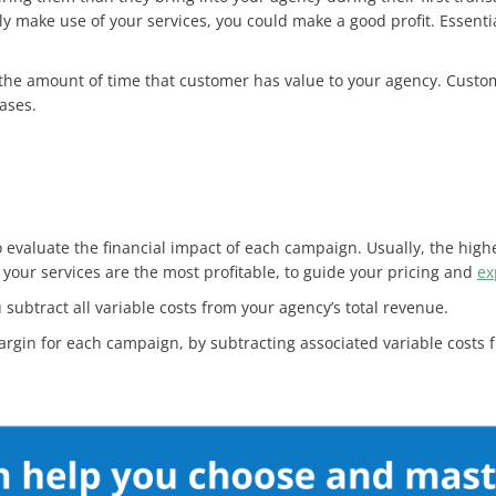
ly make use of your services, you could make a good profit. Essenti
y the amount of time that customer has value to your agency. Cust
ases.
evaluate the financial impact of each campaign. Usually, the higher
f your services are the most profitable, to guide your pricing and
ex
 subtract all variable costs from your agency’s total revenue.
argin for each campaign, by subtracting associated variable costs