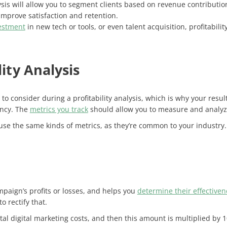
sis will allow you to segment clients based on revenue contribution
 improve satisfaction and retention.
estment
in new tech or tools, or even talent acquisition, profitabil
lity Analysis
o consider during a profitability analysis, which is why your result
ency. The
metrics you track
should allow you to measure and analyze
se the same kinds of metrics, as they’re common to your industry.
paign’s profits or losses, and helps you
determine their effectiven
 rectify that.
 total digital marketing costs, and then this amount is multiplied by