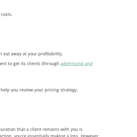
 costs.
 eat away at your profitability.
nt to get its clients (through
advertising and
help you review your pricing strategy.
uration that a client remains with you is
action, you’re essentially making a loss. However,