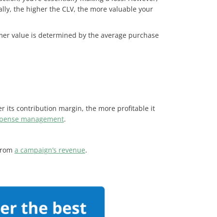
ally, the higher the CLV, the more valuable your
omer value is determined by the average purchase
 its contribution margin, the more profitable it
pense management
.
 from
a campaign’s revenue
.