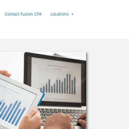
Contact Fusion CPA
Locations