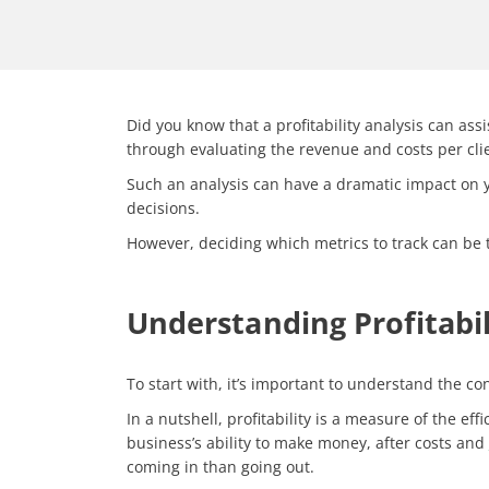
Did you know that a profitability analysis can ass
through evaluating the revenue and costs per clien
Such an analysis can have a dramatic impact on you
decisions.
However, deciding which metrics to track can be t
Understanding Profitabil
To start with, it’s important to understand the
con
In a nutshell, profitability is a measure of the e
business’s ability to make money, after costs and
coming in than going out.