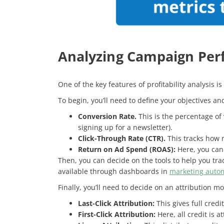
Analyzing Campaign Pe
One of the key features of profitability analysis
To begin, you’ll need to define your objectives a
Conversion Rate.
This is the percentage of
signing up for a newsletter).
Click-Through Rate (CTR).
This tracks how m
Return on Ad Spend (ROAS):
Here, you can
Then, you can decide on the tools to help you tra
available through dashboards in
marketing autom
Finally, you’ll need to decide on an attribution mo
Last-Click Attribution:
This gives full credi
First-Click Attribution:
Here, all credit is a