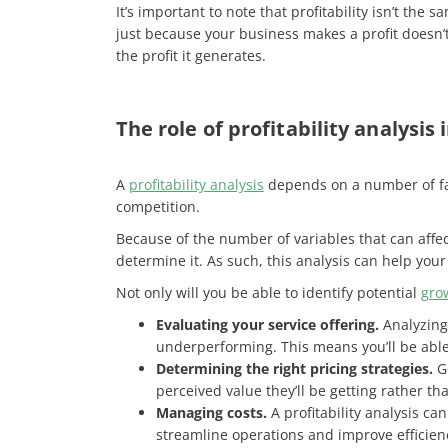
It’s important to note that profitability isn’t the 
just because your business makes a profit doesn’t
the profit it generates.
The role of profitability analysis
A
profitability analysis
depends on a number of fac
competition.
Because of the number of variables that can affect
determine it. As such, this analysis can help yo
Not only will you be able to identify potential
gro
Evaluating your service offering.
Analyzing 
underperforming. This means you’ll be able 
Determining the right pricing strategies.
Go
perceived value they’ll be getting rather tha
Managing costs.
A profitability analysis ca
streamline operations and improve efficien