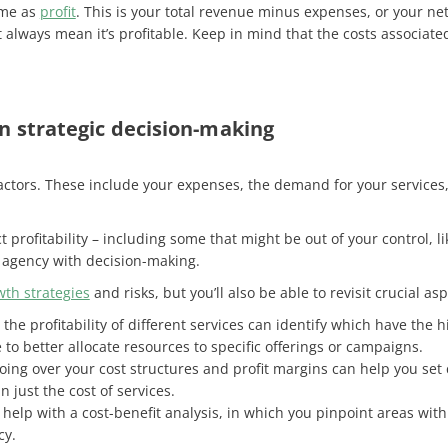
same as
profit
. This is your total revenue minus expenses, or your ne
 always mean it’s profitable. Keep in mind that the costs associat
 in strategic decision-making
tors. These include your expenses, the demand for your services,
 profitability – including some that might be out of your control, l
ur agency with decision-making.
wth strategies
and risks, but you’ll also be able to revisit crucial a
the profitability of different services can identify which have th
to better allocate resources to specific offerings or campaigns.
ing over your cost structures and profit margins can help you set 
n just the cost of services.
n help with a cost-benefit analysis, in which you pinpoint areas wit
cy.