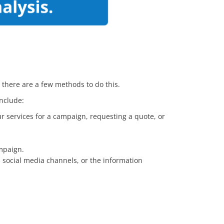
d there are a few methods to do this.
 include:
ur services for a campaign, requesting a quote, or
mpaign.
n social media channels, or the information