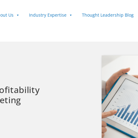
out Us
Industry Expertise
Thought Leadership Blog
fitability
keting