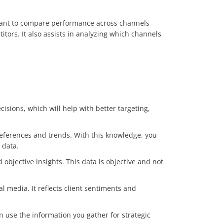
portant to compare performance across channels
tors. It also assists in analyzing which channels
cisions, which will help with better targeting,
preferences and trends. With this knowledge, you
 data.
objective insights. This data is objective and not
 media. It reflects client sentiments and
an use the information you gather for strategic