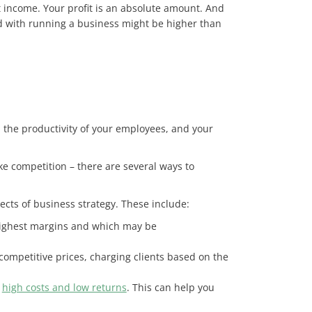
t income. Your profit is an absolute amount. And
ed with running a business might be higher than
 the productivity of your employees, and your
ike competition – there are several ways to
spects of business strategy. These include:
e highest margins and which may be
competitive prices, charging clients based on the
h
high costs and low returns
. This can help you