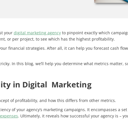
ist your
digital marketing agency
to pinpoint exactly which campaign
t, or per project, to see which has the highest profitability.
r financial strategies. After all, it can help you forecast cash fl
ricky. In this blog, we’ll help you determine what metrics matter,
ity in Digital Marketing
cept of profitability
, and how this differs from other metrics.
fficiency of your agency’s marketing campaigns. It encompasses a set
expenses
. Ultimately, it reveals how successful your agency is – y