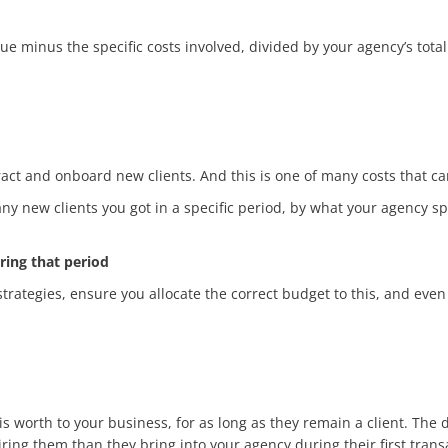
 minus the specific costs involved, divided by your agency’s total
tract and onboard new clients. And this is one of many costs that can
y new clients you got in a specific period, by what your agency spe
ring that period
rategies, ensure you allocate the correct budget to this, and even 
 worth to your business, for as long as they remain a client. The d
ring them than they bring into your agency during their first trans