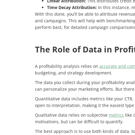
Linear Attribution:
This distributes credit 
Time Decay Attribution:
In this instance, m
With this done, you’ll be able to attribute revenu
and campaigns. This will help with benchmarking,
perform best, for detailed campaign comparison
The Role of Data in Profi
A profitability analysis relies on
accurate and com
budgeting, and strategy development.
The data you collect during your profitability an
can personalize your marketing efforts. But there
Quantitative data includes metrics like your CTR,
open to interpretation, making it the easiest type
Qualitative data relies on subjective
metrics
like 
motivations, but can be difficult to quantify.
The best approach is to use both kinds of data, to