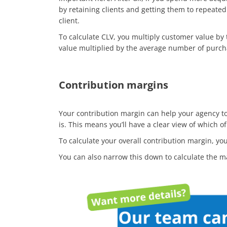
by retaining clients and getting them to repeated
client.
To calculate CLV, you multiply customer value b
value multiplied by the average number of purch
Contribution margins
Your contribution margin can help your agency to 
is. This means you’ll have a clear view of which o
To calculate your overall contribution margin, you
You can also narrow this down to calculate the m