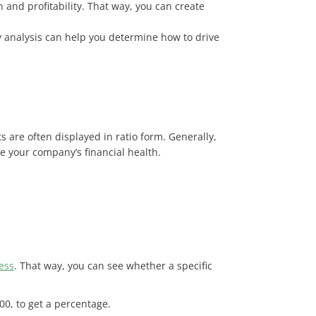
 and profitability. That way, you can create
ity analysis can help you determine how to drive
s are often displayed in ratio form. Generally,
 your company’s financial health.
ess
. That way, you can see whether a specific
 100, to get a percentage.