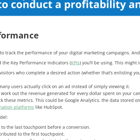
rformance
 is to track the performance of your digital marketing campaigns. An
nd the Key Performance Indicators (
KPIs
) you’ll be using. This might
 visitors who complete a desired action (whether that’s enlisting yo
any users actually click on an ad instead of simply viewing it.
 work out the revenue generated for every dollar spent on your ca
ck these metrics. This could be Google Analytics, the data stored o
ation platforms
like HubSpot.
del:
t to the last touchpoint before a conversion.
ttributed to the first touchpoint.