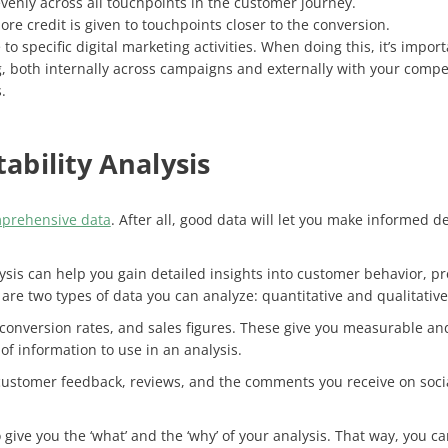
evenly across all touchpoints in the customer journey.
ore credit is given to touchpoints closer to the conversion.
e to specific digital marketing activities. When doing this, it’s im
 both internally across campaigns and externally with your competi
s.
tability Analysis
prehensive data
. After all, good data will let you make informed de
alysis can help you gain detailed insights into customer behavior, 
 are two types of data you can analyze: quantitative and qualitative
 conversion rates, and sales figures. These give you measurable and 
 of information to use in an analysis.
customer feedback, reviews, and the comments you receive on social
 give you the ‘what’ and the ‘why’ of your analysis. That way, you c