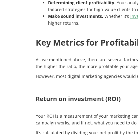
Determining client profitability.
Your analy
tailored strategies for high-value clients to
Make sound investments.
Whether it’s
inv
higher returns.
Key Metrics for Profitabi
As we mentioned above, there are several factors t
the higher the ratio, the more profitable your ag
However, most digital marketing agencies would u
Return on investment (ROI)
Your ROI is a measurement of your marketing cam
campaign works, and if not, what you need to do to
It’s calculated by dividing your net profit by the