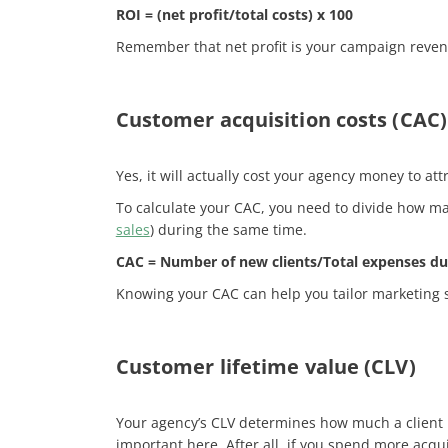
ROI = (net profit/total costs) x 100
Remember that net profit is your campaign revenue
Customer acquisition costs (CAC)
Yes, it will actually cost your agency money to at
To calculate your CAC, you need to divide how man
sales
) during the same time.
CAC = Number of new clients/Total expenses​ du
Knowing your CAC can help you tailor marketing st
Customer lifetime value (CLV)
Your agency’s CLV
determines how much a client is
important here. After all, if you spend more acqui