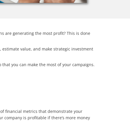
s are generating the most profit? This is done
ow, estimate value, and make strategic investment
 so that you can make the most of your campaigns.
 of financial metrics that demonstrate your
our company is profitable if there’s more money