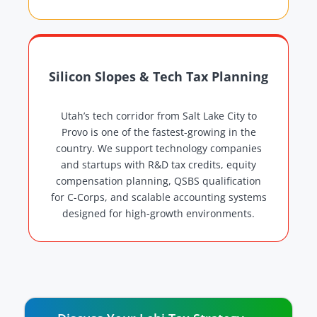
Silicon Slopes & Tech Tax Planning
Utah’s tech corridor from Salt Lake City to
Provo is one of the fastest-growing in the
country. We support technology companies
and startups with R&D tax credits, equity
compensation planning, QSBS qualification
for C-Corps, and scalable accounting systems
designed for high-growth environments.