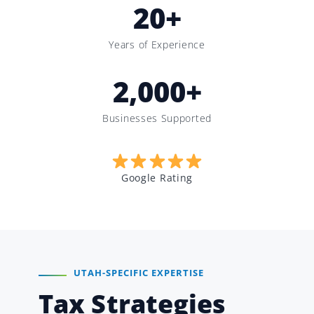
20
+
Years of Experience
2,000
+
Businesses Supported
Google Rating
UTAH-SPECIFIC EXPERTISE
Tax Strategies