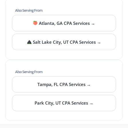
Also Serving From
Atlanta, GA CPA Services →
Salt Lake City, UT CPA Services →
Also Serving From
Tampa, FL CPA Services →
Park City, UT CPA Services →