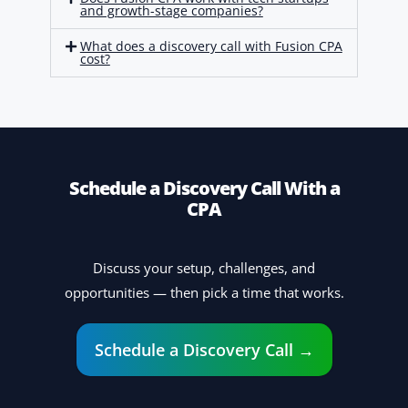
and growth-stage companies?
What does a discovery call with Fusion CPA
cost?
Schedule a Discovery Call With a
CPA
Discuss your setup, challenges, and
opportunities — then pick a time that works.
Schedule a Discovery Call →