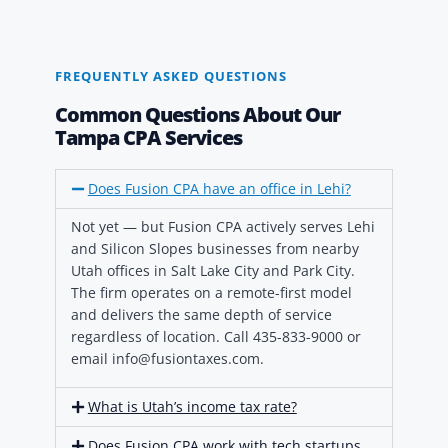
FREQUENTLY ASKED QUESTIONS
Common Questions About Our
Tampa CPA Services
Does Fusion CPA have an office in Lehi?
Not yet — but Fusion CPA actively serves Lehi
and Silicon Slopes businesses from nearby
Utah offices in Salt Lake City and Park City.
The firm operates on a remote-first model
and delivers the same depth of service
regardless of location. Call 435-833-9000 or
email info@fusiontaxes.com.
What is Utah’s income tax rate?
Does Fusion CPA work with tech startups