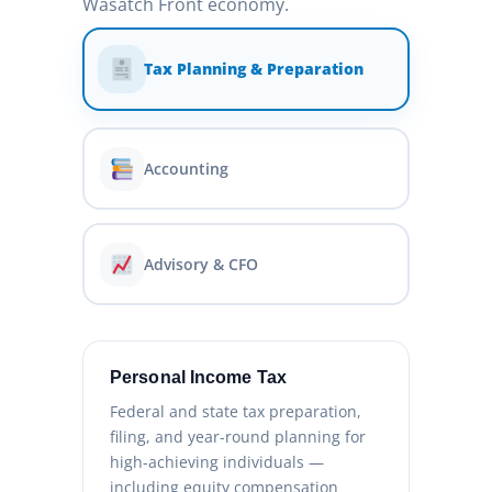
Wasatch Front economy.
Tax Planning & Preparation
Accounting
Advisory & CFO
Personal Income Tax
Federal and state tax preparation,
filing, and year-round planning for
high-achieving individuals —
including equity compensation