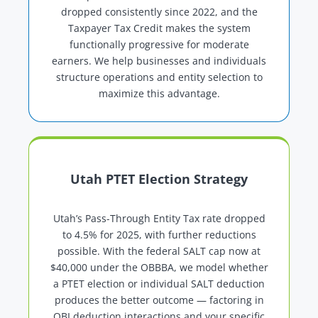
dropped consistently since 2022, and the
Taxpayer Tax Credit makes the system
functionally progressive for moderate
earners. We help businesses and individuals
structure operations and entity selection to
maximize this advantage.
Utah PTET Election Strategy
Utah’s Pass-Through Entity Tax rate dropped
to 4.5% for 2025, with further reductions
possible. With the federal SALT cap now at
$40,000 under the OBBBA, we model whether
a PTET election or individual SALT deduction
produces the better outcome — factoring in
QBI deduction interactions and your specific