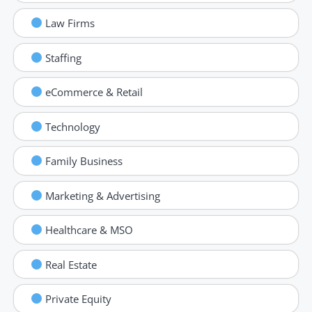
Law Firms
Staffing
eCommerce & Retail
Technology
Family Business
Marketing & Advertising
Healthcare & MSO
Real Estate
Private Equity