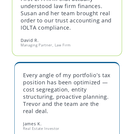
understood law firm finances.
Susan and her team brought real
order to our trust accounting and
IOLTA compliance.
David R.
Managing Partner, Law Firm
Every angle of my portfolio’s tax
position has been optimized —
cost segregation, entity
structuring, proactive planning.
Trevor and the team are the
real deal.
James K.
Real Estate Investor