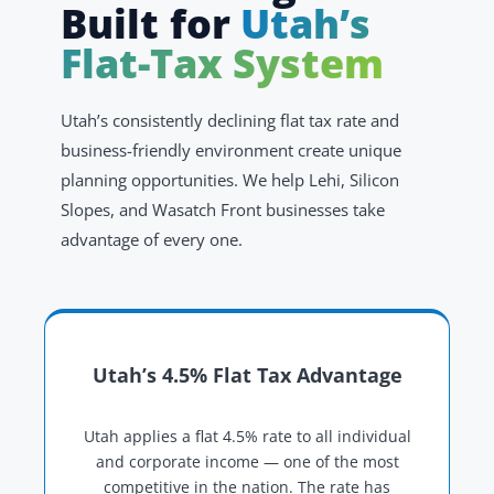
Built for
Utah’s
Flat-Tax System
Utah’s consistently declining flat tax rate and
business-friendly environment create unique
planning opportunities. We help Lehi, Silicon
Slopes, and Wasatch Front businesses take
advantage of every one.
Utah’s 4.5% Flat Tax Advantage
Utah applies a flat 4.5% rate to all individual
and corporate income — one of the most
competitive in the nation. The rate has