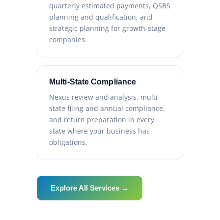
quarterly estimated payments, QSBS
planning and qualification, and
strategic planning for growth-stage
companies.
Multi-State Compliance
Nexus review and analysis, multi-
state filing and annual compliance,
and return preparation in every
state where your business has
obligations.
Explore All Services →