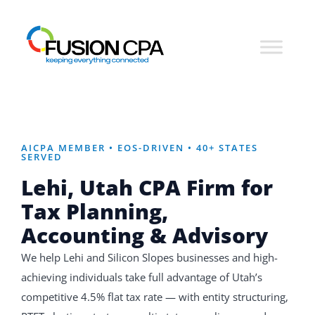
AICPA MEMBER • EOS-DRIVEN • 40+ STATES
SERVED
Lehi, Utah CPA Firm for
Tax Planning,
Accounting & Advisory
We help Lehi and Silicon Slopes businesses and high-
achieving individuals take full advantage of Utah’s
competitive 4.5% flat tax rate — with entity structuring,