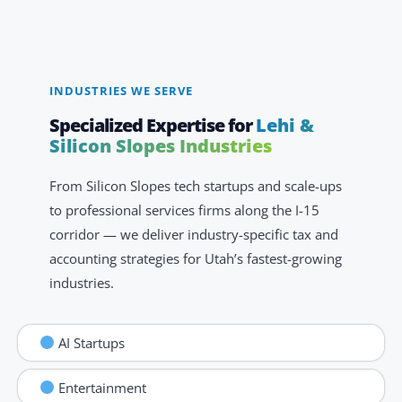
INDUSTRIES WE SERVE
Specialized Expertise for
Lehi &
Silicon Slopes Industries
From Silicon Slopes tech startups and scale-ups
to professional services firms along the I-15
corridor — we deliver industry-specific tax and
accounting strategies for Utah’s fastest-growing
industries.
AI Startups
Entertainment