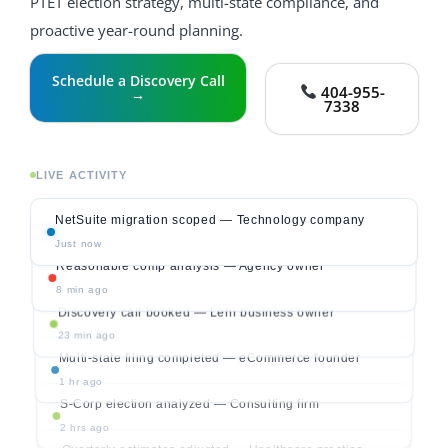
PTET election strategy, multi-state compliance, and
proactive year-round planning.
Schedule a Discovery Call
404-955-
→
7338
LIVE ACTIVITY
NetSuite migration scoped — Technology company
Just now
Reasonable comp analysis — Agency owner
8 min ago
Discovery call booked — Lehi business owner
23 min ago
Multi-state filing completed — eCommerce founder
1 hr ago
S-Corp election analyzed — Consulting firm
2 hrs ago