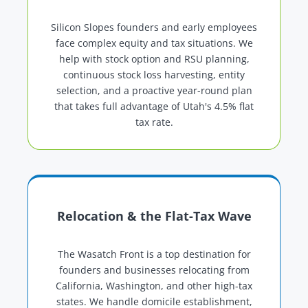
Silicon Slopes founders and early employees
face complex equity and tax situations. We
help with stock option and RSU planning,
continuous stock loss harvesting, entity
selection, and a proactive year-round plan
that takes full advantage of Utah's 4.5% flat
tax rate.
Relocation & the Flat-Tax Wave
The Wasatch Front is a top destination for
founders and businesses relocating from
California, Washington, and other high-tax
states. We handle domicile establishment,