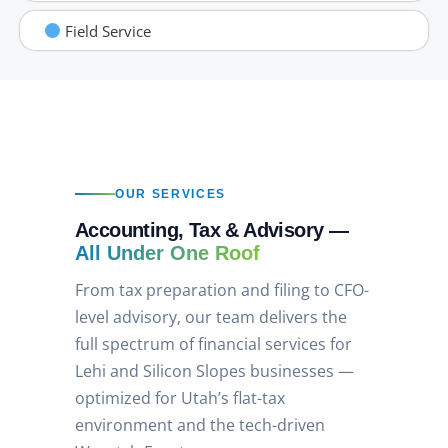
Field Service
OUR SERVICES
Accounting, Tax & Advisory —
All Under One Roof
From tax preparation and filing to CFO-
level advisory, our team delivers the
full spectrum of financial services for
Lehi and Silicon Slopes businesses —
optimized for Utah’s flat-tax
environment and the tech-driven