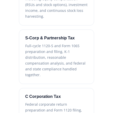
(RSUs and stock options), investment
income, and continuous stock loss
harvesting.
S-Corp & Partnership Tax
Full-cycle 1120-S and Form 1065
preparation and filing, K-1
distribution, reasonable
compensation analysis, and federal
and state compliance handled
together.
C Corporation Tax
Federal corporate return
preparation and Form 1120 filing,