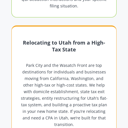
filing situation.
Relocating to Utah from a High-
Tax State
Park City and the Wasatch Front are top
destinations for individuals and businesses
moving from California, Washington, and
other high-tax or high-cost states. We help
with domicile establishment, state tax exit
strategies, entity restructuring for Utah’s flat-
tax system, and building a proactive tax plan
in your new home state. If you’re relocating
and need a CPA in Utah, we’re built for that
transition.