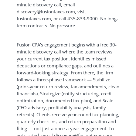
minute discovery call, email
discovery@fusiontaxes.com, visit
fusiontaxes.com, or call 435-833-9000. No long-
term contracts. No pressure.
Fusion CPA’s engagement begins with a free 30-
minute discovery call where the team reviews
your current tax position, identifies missed
deductions or compliance gaps, and outlines a
forward-looking strategy. From there, the firm
follows a three-phase framework — Stabilize
(prior-year return review, tax amendments, clean
financials), Strategize (entity structuring, credit
optimization, documented tax plan), and Scale
(CFO advisory, profitability analysis, family
retreats). Clients receive year-round tax planning,
quarterly check-ins, and return preparation and
filing — not just a once-a-year engagement. To
get started, email discovery@fusiontaxes.com,