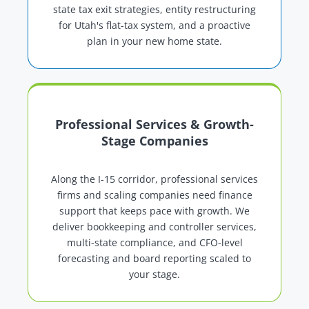
state tax exit strategies, entity restructuring
for Utah's flat-tax system, and a proactive
plan in your new home state.
Professional Services & Growth-
Stage Companies
Along the I-15 corridor, professional services
firms and scaling companies need finance
support that keeps pace with growth. We
deliver bookkeeping and controller services,
multi-state compliance, and CFO-level
forecasting and board reporting scaled to
your stage.