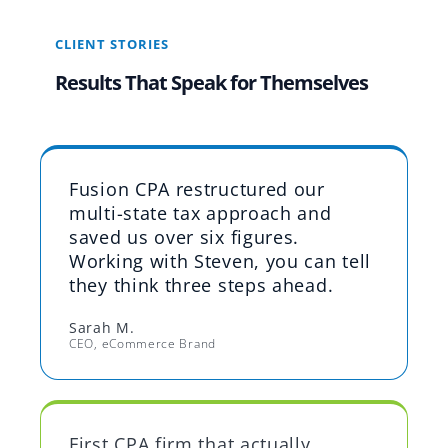
CLIENT STORIES
Results That Speak for Themselves
Fusion CPA restructured our
multi-state tax approach and
saved us over six figures.
Working with Steven, you can tell
they think three steps ahead.
Sarah M.
CEO, eCommerce Brand
First CPA firm that actually