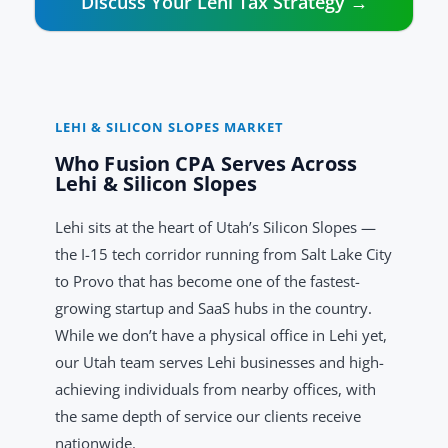
Discuss Your Lehi Tax Strategy →
LEHI & SILICON SLOPES MARKET
Who Fusion CPA Serves Across
Lehi & Silicon Slopes
Lehi sits at the heart of Utah’s Silicon Slopes —
the I-15 tech corridor running from Salt Lake City
to Provo that has become one of the fastest-
growing startup and SaaS hubs in the country.
While we don’t have a physical office in Lehi yet,
our Utah team serves Lehi businesses and high-
achieving individuals from nearby offices, with
the same depth of service our clients receive
nationwide.