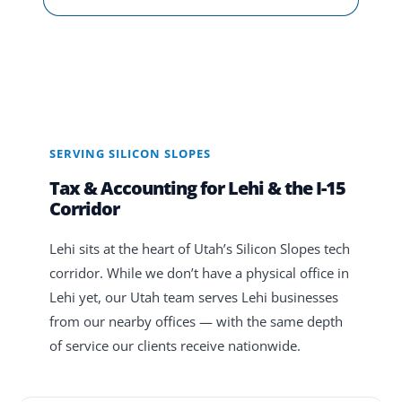
SERVING SILICON SLOPES
Tax & Accounting for Lehi & the I-15
Corridor
Lehi sits at the heart of Utah’s Silicon Slopes tech
corridor. While we don’t have a physical office in
Lehi yet, our Utah team serves Lehi businesses
from our nearby offices — with the same depth
of service our clients receive nationwide.