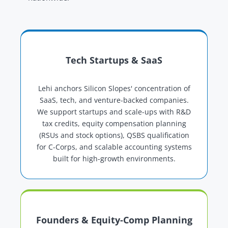
Tech Startups & SaaS
Lehi anchors Silicon Slopes' concentration of
SaaS, tech, and venture-backed companies.
We support startups and scale-ups with R&D
tax credits, equity compensation planning
(RSUs and stock options), QSBS qualification
for C-Corps, and scalable accounting systems
built for high-growth environments.
Founders & Equity-Comp Planning