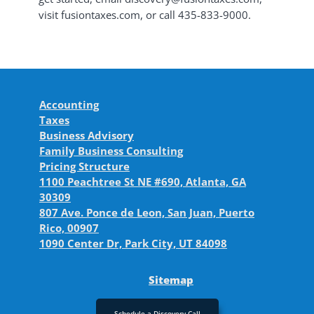
visit fusiontaxes.com, or call 435-833-9000.
Accounting
Taxes
Business Advisory
Family Business Consulting
Pricing Structure
1100 Peachtree St NE #690, Atlanta, GA
30309
807 Ave. Ponce de Leon, San Juan, Puerto
Rico, 00907
1090 Center Dr, Park City, UT 84098
Sitemap
Schedule a Discovery Call