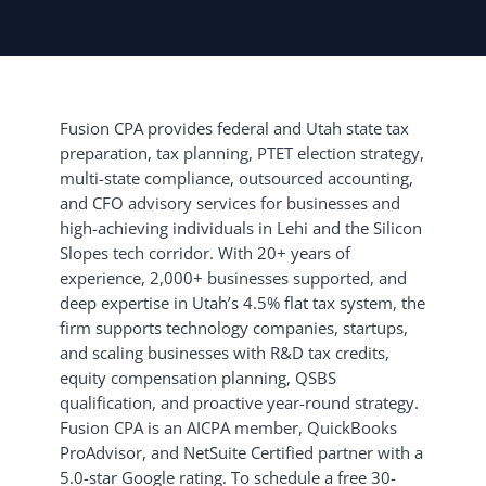
Fusion CPA provides federal and Utah state tax
preparation, tax planning, PTET election strategy,
multi-state compliance, outsourced accounting,
and CFO advisory services for businesses and
high-achieving individuals in Lehi and the Silicon
Slopes tech corridor. With 20+ years of
experience, 2,000+ businesses supported, and
deep expertise in Utah’s 4.5% flat tax system, the
firm supports technology companies, startups,
and scaling businesses with R&D tax credits,
equity compensation planning, QSBS
qualification, and proactive year-round strategy.
Fusion CPA is an AICPA member, QuickBooks
ProAdvisor, and NetSuite Certified partner with a
5.0-star Google rating. To schedule a free 30-