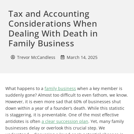
Tax and Accounting
Considerations When
Dealing With Death in
Family Business
Trevor McCandless
March 14, 2025
What happens to a
family business
when a key member is
suddenly gone? Almost too difficult to even fathom, we know.
However, it is even more sad that
60% of businesses shut
down within a year of a founder’s death. While this statistic
is staggering, it is preventable. One of the most effective
antidotes is often
a clear succession plan
.
Yet, many family
businesses delay or overlook this crucial step. We