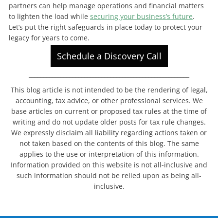
partners can help manage operations and financial matters
to lighten the load while
securing your business’s future
.
Let’s put the right safeguards in place today to protect your
legacy for years to come.
Schedule a Discovery Call
_______________________________________________________
This blog article is not intended to be the rendering of legal,
accounting, tax advice, or other professional services. We
base articles on current or proposed tax rules at the time of
writing and do not update older posts for tax rule changes.
We expressly disclaim all liability regarding actions taken or
not taken based on the contents of this blog. The same
applies to the use or interpretation of this information.
Information provided on this website is not all-inclusive and
such information should not be relied upon as being all-
inclusive.