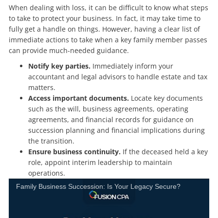
When dealing with loss, it can be difficult to know what steps
to take to protect your business. In fact, it may take time to
fully get a handle on things. However, having a clear list of
immediate actions to take when a key family member passes
can provide much-needed guidance.
Notify key parties.
Immediately inform your
accountant and legal advisors to handle estate and tax
matters.
Access important documents.
Locate key documents
such as the will, business agreements, operating
agreements, and financial records for guidance on
succession planning and financial implications during
the transition.
Ensure business continuity.
If the deceased held a key
role, appoint interim leadership to maintain
operations.
Family Business Succession: Is Your Legacy Secure?