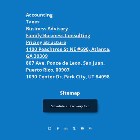
Accounting
Taxes
Business Advisory
Family Business Consulting
Pricing Structure
1100 Peachtree St NE #690, Atlanta,
GA 30309
807 Ave. Ponce de Leon, San Juan,
Puerto Rico, 00907
1090 Center Dr, Park City, UT 84098
Sitemap
Schedule a Discovery Call