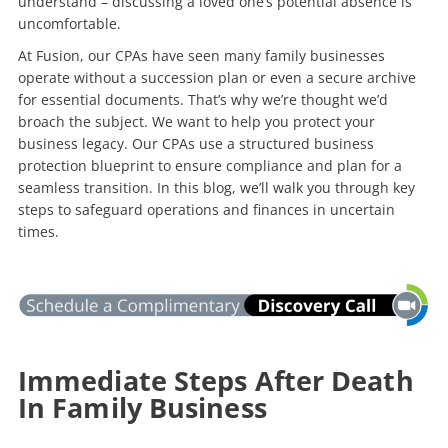
understand – discussing a loved one’s potential absence is
uncomfortable.
At Fusion, our CPAs have seen many family businesses
operate without a succession plan or even a secure archive
for essential documents. That’s why we’re thought we’d
broach the subject. We want to help you protect your
business legacy. Our CPAs use a structured business
protection blueprint to ensure compliance and plan for a
seamless transition. In this blog, we’ll walk you through key
steps to safeguard operations and finances in uncertain
times.
Immediate Steps After Death
In Family Business