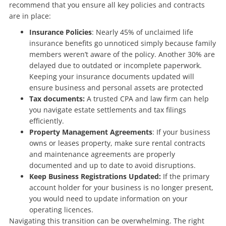
recommend that you ensure all key policies and contracts
are in place:
Insurance Policies
: Nearly 45% of unclaimed life
insurance benefits go unnoticed simply because family
members weren’t aware of the policy. Another 30% are
delayed due to outdated or incomplete paperwork.
Keeping your insurance documents updated will
ensure business and personal assets are protected
Tax documents:
A trusted CPA and law firm can help
you navigate estate settlements and tax filings
efficiently.
Property Management Agreements
: If your business
owns or leases property, make sure rental contracts
and maintenance agreements are properly
documented and up to date to avoid disruptions.
Keep Business Registrations Updated:
If the primary
account holder for your business is no longer present,
you would need to update information on your
operating licences.
Navigating this transition can be overwhelming. The right