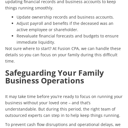
updating financial records and business accounts to keep
things running smoothly.
Update ownership records and business accounts.
Adjust payroll and benefits if the deceased was an
active employee or shareholder.
Reevaluate financial forecasts and budgets to ensure
immediate liquidity.
Not sure where to start? At Fusion CPA, we can handle these
details so you can focus on your family during this difficult
time.
Safeguarding Your Family
Business Operations
It may take time before you’re ready to focus on running your
business without your loved one – and that’s
understandable. But during this period, the right team of
outsourced experts can step in to help keep things running.
To prevent cash flow disruptions and operational delays, we