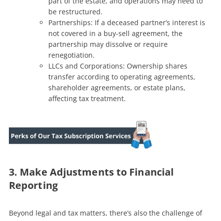
part of the estate, and operations may need to
be restructured.
Partnerships: If a deceased partner’s interest is
not covered in a buy-sell agreement, the
partnership may dissolve or require
renegotiation.
LLCs and Corporations: Ownership shares
transfer according to operating agreements,
shareholder agreements, or estate plans,
affecting tax treatment.
3. Make Adjustments to Financial
Reporting
Beyond legal and tax matters, there’s also the challenge of