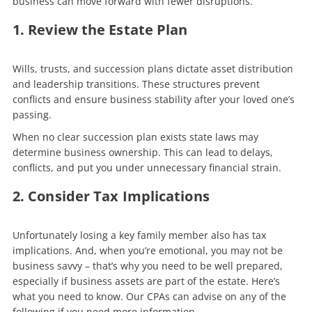
business can move forward with fewer disruptions.
1. Review the Estate Plan
Wills, trusts, and succession plans dictate asset distribution
and leadership transitions. These structures prevent
conflicts and ensure business stability after your loved one’s
passing.
When no clear succession plan exists state laws may
determine business ownership. This can lead to delays,
conflicts, and put you under unnecessary financial strain.
2. Consider Tax Implications
Unfortunately losing a key family member also has tax
implications. And, when you’re emotional, you may not be
business savvy – that’s why you need to be well prepared,
especially if business assets are part of the estate. Here’s
what you need to know. Our CPAs can advise on any of the
following if you need more information.