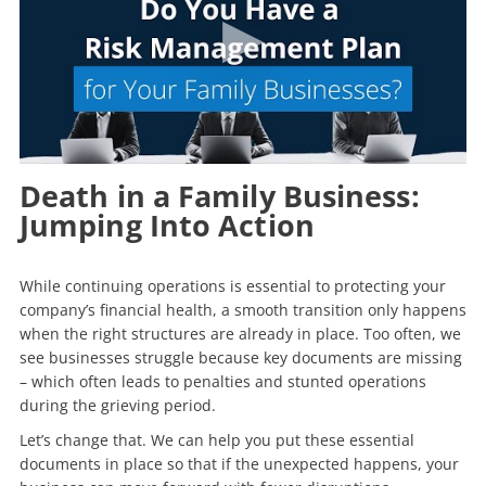
Death in a Family Business:
Jumping Into Action
While continuing operations is essential to protecting your
company’s financial health, a smooth transition only happens
when the right structures are already in place. Too often, we
see businesses struggle because key documents are missing
– which often leads to penalties and stunted operations
during the grieving period.
Let’s change that. We can help you put these essential
documents in place so that if the unexpected happens, your