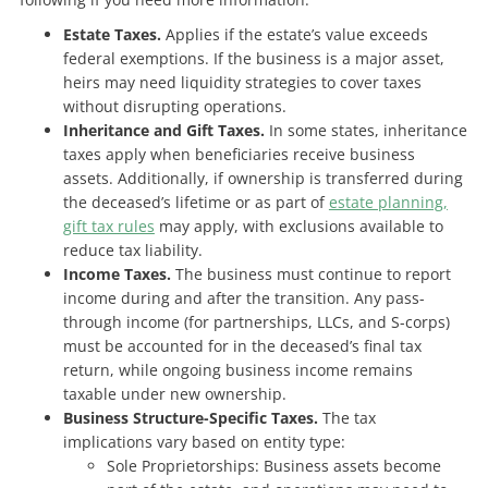
Estate Taxes.
Applies if the estate’s value exceeds
federal exemptions. If the business is a major asset,
heirs may need liquidity strategies to cover taxes
without disrupting operations.
Inheritance and Gift Taxes.
In some states, inheritance
taxes apply when beneficiaries receive business
assets. Additionally, if ownership is transferred during
the deceased’s lifetime or as part of
estate planning,
gift tax rules
may apply, with exclusions available to
reduce tax liability.
Income Taxes.
The business must continue to report
income during and after the transition. Any pass-
through income (for partnerships, LLCs, and S-corps)
must be accounted for in the deceased’s final tax
return, while ongoing business income remains
taxable under new ownership.
Business Structure-Specific Taxes.
The tax
implications vary based on entity type:
Sole Proprietorships: Business assets become