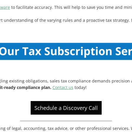
tware
to facilitate accuracy. This will help to save you time and min
ert understanding of the varying rules and a proactive tax strategy. 
ling existing obligations, sales tax compliance demands precision
dit-ready compliance plan.
Contact us
today!
Schedule a Discovery Call
____________________________________________________
ing of legal, accounting, tax advice, or other professional services