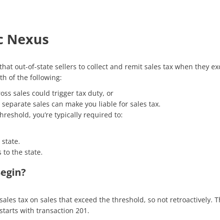
c Nexus
hat out-of-state sellers to collect and remit sales tax when they e
th of the following:
oss sales could trigger tax duty, or
separate sales can make you liable for sales tax.
reshold, you’re typically required to:
 state.
 to the state.
Begin?
 sales tax
on sales that exceed the threshold, so
not retroactively. 
starts with transaction 201.