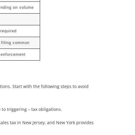
ending on volume
 required
 filing common
t enforcement
ons. Start with the following steps to avoid
to triggering – tax obligations.
sales tax in New Jersey, and New York provides