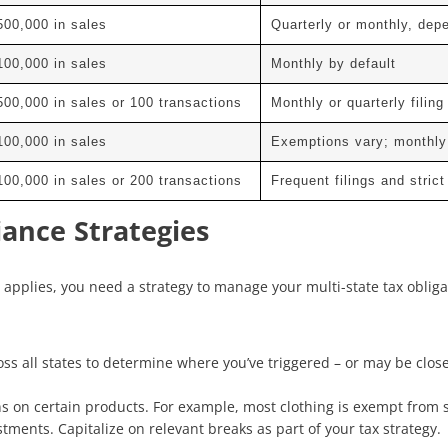
500,000 in sales
Quarterly or monthly, dep
100,000 in sales
Monthly by default
500,000 in sales or 100 transactions
Monthly or quarterly filing
100,000 in sales
Exemptions vary; monthly
100,000 in sales or 200 transactions
Frequent filings and stric
ance Strategies
pplies, you need a strategy to manage your multi-state tax obligati
s all states to determine where you’ve triggered – or may be close 
s on certain products. For example, most clothing is exempt from 
tments. Capitalize on relevant breaks as part of your tax strategy.