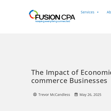
Services
Ab
Client Login
The Impact of Economi
commerce Businesses
Trevor McCandless
May 26, 2025