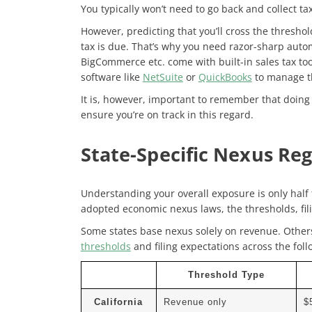
You typically won’t need to go back and collect tax
However, predicting that you’ll cross the threshol
tax is due. That’s why you need razor-sharp auto
BigCommerce etc. come with built-in sales tax tool
software like
NetSuite
or
QuickBooks
to manage th
It is, however, important to
remember that doing 
ensure you’re on track in this regard.
State-Specific Nexus Re
Understanding your overall exposure is only half t
adopted economic nexus laws, the thresholds, fil
Some states base nexus solely on revenue. Other
thresholds
and filing expectations across the foll
Threshold Type
California
Revenue only
$