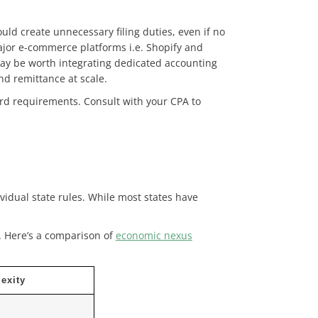
ould create unnecessary filing duties, even if no
ajor e-commerce platforms i.e. Shopify and
t may be worth integrating dedicated accounting
nd remittance at scale.
rd requirements. Consult with your CPA to
ividual state rules. While most states have
.
Here’s a comparison of
economic nexus
exity