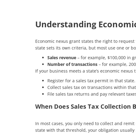
Understanding Economi
Economic nexus grant states the right to request t
state sets its own criteria, but most use one or bo
Sales revenue
– for example, $100,000 in gr
Number of transactions
– for example, 200 
If your business meets a state’s economic nexus th
Register for a sales tax permit in that state.
Collect sales tax on transactions within that
File sales tax returns and pay relevant taxes
When Does Sales Tax Collection 
In most cases, you only need to collect and remit
state with that threshold, your obligation usually 