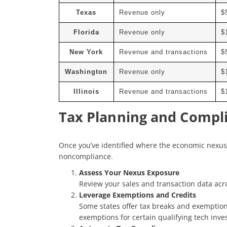
Texas
Revenue only
$
Florida
Revenue only
$
New York
Revenue and transactions
$
Washington
Revenue only
$
Illinois
Revenue and transactions
$
Tax Planning and Compli
Once you’ve identified where the economic nexus a
noncompliance.
Assess Your Nexus Exposure
Review your sales and transaction data acros
Leverage Exemptions and Credits
Some states offer tax breaks and exemption
exemptions for certain qualifying tech inves