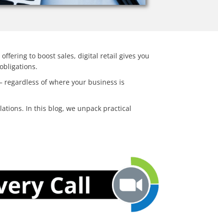
ffering to boost sales, digital retail gives you
 obligations.
 – regardless of where your business is
lations.
In this blog, we unpack practical