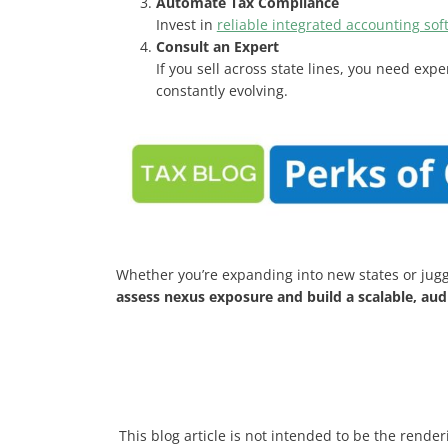
Automate Tax Compliance
Invest in
reliable integrated accounting sof
Consult an Expert
If you sell across state lines, you need exp
constantly evolving.
Whether you’re expanding into new states or jugg
assess nexus exposure and build a scalable, au
This blog article is not intended to be the render