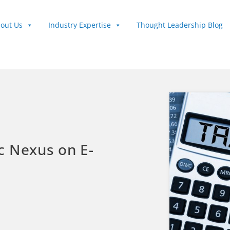
out Us
Industry Expertise
Thought Leadership Blog
c Nexus on E-