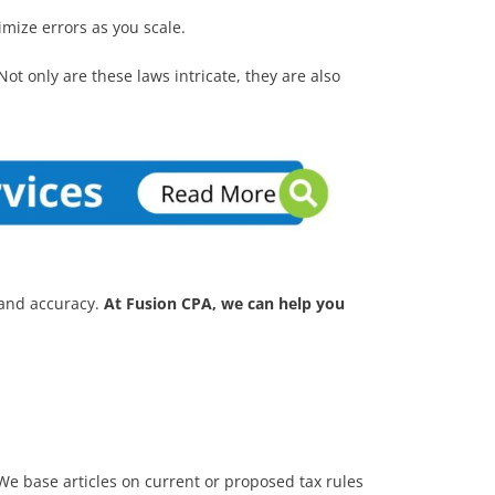
imize errors as you scale.
Not only are these laws intricate, they are also
 and accuracy.
At Fusion CPA, we can help you
. We base articles on current or proposed tax rules