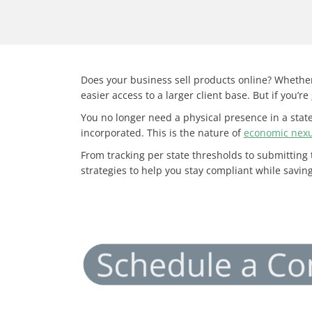
Does your business sell products online? Whether
easier access to a larger client base. But if you’re
You no longer need a physical presence in a state 
incorporated. This is the nature of
economic nex
From tracking per state thresholds to submitting
strategies to help you stay compliant while savi