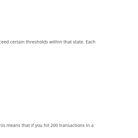
xceed certain thresholds within that state.
Each
This means that if you hit 200 transactions in a