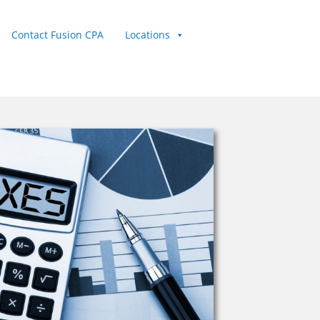
Contact Fusion CPA
Locations