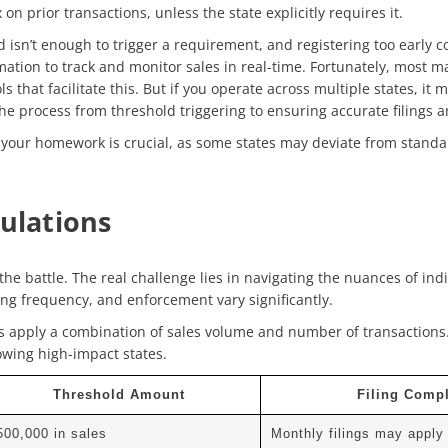
 on prior transactions, unless the state explicitly requires it.
d isn’t enough to trigger a requirement, and registering too early c
mation to track and monitor sales in
real-time. Fortunately, m
ost m
s that facilitate this. But if you operate across multiple states, i
e process from threshold triggering to ensuring accurate filings a
your homework is crucial, as some states may deviate from standa
gulations
he battle. The real challenge lies in navigating the nuances of ind
ing frequency, and enforcement vary significantly.
s apply a combination of sales volume and number of transactions
owing high-impact states.
Threshold Amount
Filing Compl
500,000 in sales
Monthly filings may apply