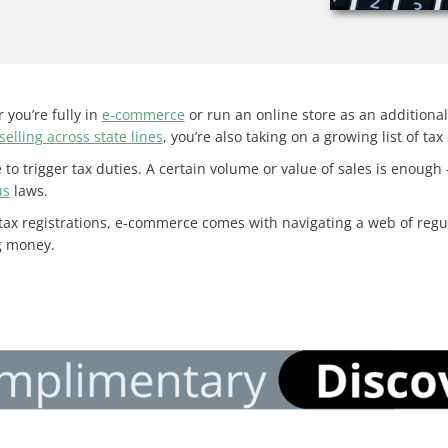
 you’re fully in
e-commerce
or run an online store as an additional o
selling across state lines
, you’re also taking on a growing list of tax
to trigger tax duties. A certain volume or value of sales is enough
us
laws.
 tax registrations, e-commerce comes with navigating a web of regu
ng money.