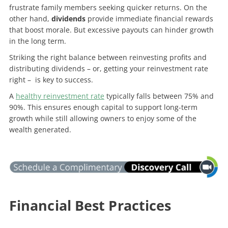
frustrate family members seeking quicker returns. On the
other hand,
dividends
provide immediate financial rewards
that boost morale. But excessive payouts can hinder growth
in the long term.
Striking the right balance between reinvesting profits and
distributing dividends – or, getting your reinvestment rate
right – is key to success.
A
healthy reinvestment rate
typically falls between 75% and
90%. This ensures enough capital to support long-term
growth while still allowing owners to enjoy some of the
wealth generated.
Financial Best Practices