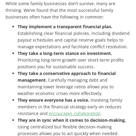
While some family businesses don’t survive, many are
thriving. We’ve found that the most successful family
businesses often have the following in common:
They implement a transparent financial plan.
Establishing clear financial policies, including dividend
payout schedules and capital reserve goals helps to
manage expectations and facilitate conflict resolution.
They take a long-term stance on investment.
Prioritizing long-term growth over short-term profits
positions you for sustainable success.
They take a conservative approach to financial
management.
Carefully managing debt and
maintaining lower leverage ratios allows you to
weather economic crises more effectively.
They ensure everyone has a voice.
Involving family
members in the financial strategy early on reduces
resistance and
encourages collaboration
.
They are in sync when it comes to decision-making.
Using centralized but flexible decision-making
processes allows you to act quickly when needed.