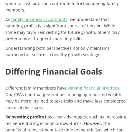
when to cash out, can contribute to friction among family
members.
As
family business accountants
, we understand that
handling profits is a significant source of tension. While
some may favor reinvesting for future growth, others may
prefer a more frequent share in profits.
Understanding both perspectives not only maintains
harmony but secures a healthy growth strategy.
Differing Financial Goals
Different family members have
varying financial priorities
.
Our CPAs find that generations managing inherited wealth
may be more inclined to take risks and make less considered
financial decisions.
Reinvesting profits
has clear advantages, such as increasing
resilience during economic downturns. However, the
benefits of reinvestment take time to materialize, which can