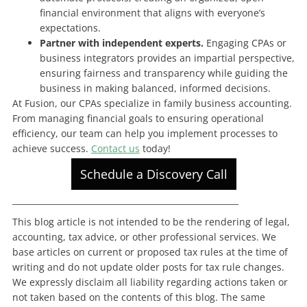
financial environment that aligns with everyone’s
expectations.
Partner with independent experts.
Engaging CPAs or
business integrators provides an impartial perspective,
ensuring fairness and transparency while guiding the
business in making balanced, informed decisions.
At Fusion, our CPAs specialize in family business accounting.
From managing financial goals to ensuring operational
efficiency, our team can help you implement processes to
achieve success.
Contact us
today!
Schedule a Discovery Call
_______________________________________________________
This blog article is not intended to be the rendering of legal,
accounting, tax advice, or other professional services. We
base articles on current or proposed tax rules at the time of
writing and do not update older posts for tax rule changes.
We expressly disclaim all liability regarding actions taken or
not taken based on the contents of this blog. The same