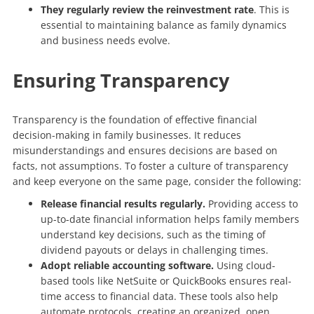
They regularly review the reinvestment rate
. This is
essential to maintaining balance as family dynamics
and business needs evolve.
Ensuring Transparency
Transparency is the foundation of effective financial
decision-making in family businesses. It reduces
misunderstandings and ensures decisions are based on
facts, not assumptions. To foster a culture of transparency
and keep everyone on the same page, consider the following:
Release financial results regularly.
Providing access to
up-to-date financial information helps family members
understand key decisions, such as the timing of
dividend payouts or delays in challenging times.
Adopt reliable accounting software.
Using cloud-
based tools like NetSuite or QuickBooks ensures real-
time access to financial data. These tools also help
automate protocols, creating an organized, open