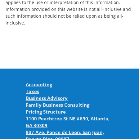
applies to the use or interpretation of this information.
Information provided on this website is not all-inclusive and
such information should not be relied upon as being all-
inclusive.
Accounting
Taxes
Business Advisory
Family Business Consulting
Pricing Structure
1100 Peachtree St NE #690, Atlanta,
GA 30309
807 Ave. Ponce de Leon, San Juan,
Puerto Rico, 00907