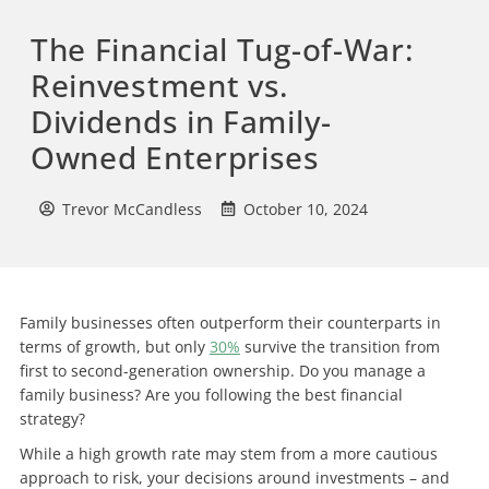
The Financial Tug-of-War:
Reinvestment vs.
Dividends in Family-
Owned Enterprises
Trevor McCandless
October 10, 2024
Family businesses often outperform their counterparts in
terms of growth, but only
30%
survive the transition from
first to second-generation ownership. Do you manage a
family business? Are you following the best financial
strategy?
While a high growth rate may stem from a more cautious
approach to risk, your decisions around investments – and