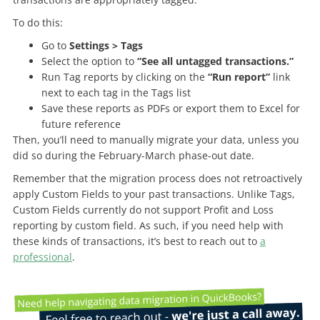
To do this:
Go to
Settings > Tags
Select the option to
“See all untagged transactions.”
Run Tag reports by clicking on the
“Run report”
link
next to each tag in the Tags list
Save these reports as PDFs or export them to Excel for
future reference
Then, you’ll need to manually migrate your data, unless you
did so during the February-March phase-out date.
Remember that the migration process does not retroactively
apply Custom Fields to your past transactions. Unlike Tags,
Custom Fields currently do not support Profit and Loss
reporting by custom field. As such, if you need help with
these kinds of transactions, it’s best to reach out to
a
professional
.