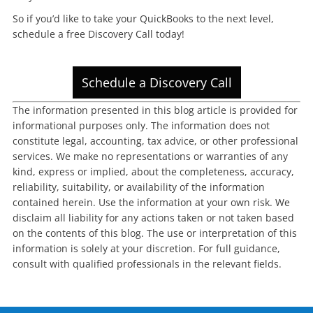
So if you’d like to take your QuickBooks to the next level,
schedule a free Discovery Call today!
Schedule a Discovery Call
The information presented in this blog article is provided for
informational purposes only. The information does not
constitute legal, accounting, tax advice, or other professional
services. We make no representations or warranties of any
kind, express or implied, about the completeness, accuracy,
reliability, suitability, or availability of the information
contained herein. Use the information at your own risk. We
disclaim all liability for any actions taken or not taken based
on the contents of this blog. The use or interpretation of this
information is solely at your discretion. For full guidance,
consult with qualified professionals in the relevant fields.