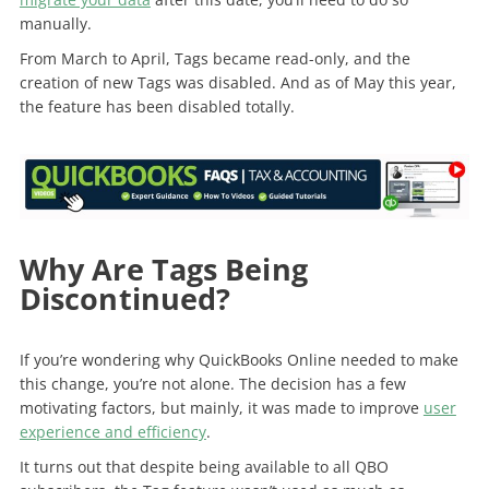
manually.
From March to April, Tags became read-only, and the
creation of new Tags was disabled. And as of May this year,
the feature has been disabled totally.
Why Are Tags Being
Discontinued?
If you’re wondering why QuickBooks Online needed to make
this change, you’re not alone. The decision has a few
motivating factors, but mainly, it was made to improve
user
experience and efficiency
.
It turns out that despite being available to all QBO