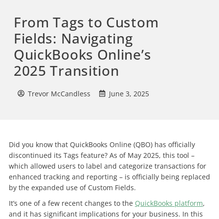
From Tags to Custom
Fields: Navigating
QuickBooks Online’s
2025 Transition
Trevor McCandless
June 3, 2025
Did you know that QuickBooks Online (QBO) has officially
discontinued its Tags feature? As of May 2025, this tool –
which allowed users to label and categorize transactions for
enhanced tracking and reporting – is officially being replaced
by the expanded use of Custom Fields.
It’s one of a few recent changes to the
QuickBooks platform
,
and it has significant implications for your business. In this