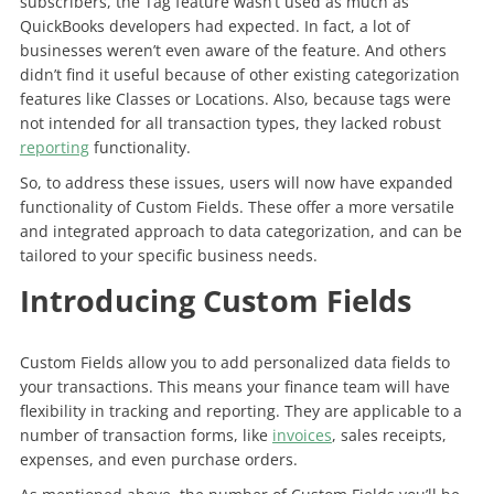
subscribers, the Tag feature wasn’t used as much as
QuickBooks developers had expected. In fact, a lot of
businesses weren’t even aware of the feature. And others
didn’t find it useful because of other existing categorization
features like Classes or Locations. Also, because tags were
not intended for all transaction types, they lacked robust
reporting
functionality.
So, to address these issues, users will now have expanded
functionality of Custom Fields. These offer a more versatile
and integrated approach to data categorization, and can be
tailored to your specific business needs.
Introducing Custom Fields
Custom Fields allow you to add personalized data fields to
your transactions. This means your finance team will have
flexibility in tracking and reporting. They are applicable to a
number of transaction forms, like
invoices
, sales receipts,
expenses, and even purchase orders.