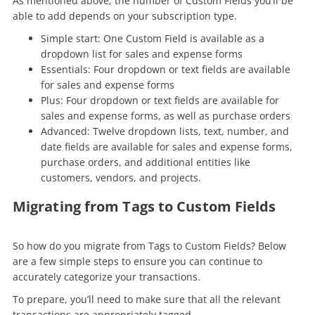
As mentioned above, the number of Custom Fields you’ll be
able to add depends on your subscription type.
Simple start: One Custom Field is available as a
dropdown list for sales and expense forms
Essentials: Four dropdown or text fields are available
for sales and expense forms
Plus: Four dropdown or text fields are available for
sales and expense forms, as well as purchase orders
Advanced: Twelve dropdown lists, text, number, and
date fields are available for sales and expense forms,
purchase orders, and additional entities like
customers, vendors, and projects.
Migrating from Tags to Custom Fields
So how do you migrate from Tags to Custom Fields? Below
are a few simple steps to ensure you can continue to
accurately categorize your transactions.
To prepare, you’ll need to make sure that all the relevant
transactions are appropriately tagged.