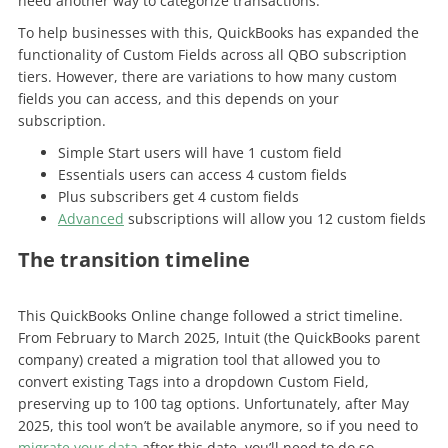
need another way to categorize transactions.
To help businesses with this, QuickBooks has expanded the
functionality of Custom Fields across all QBO subscription
tiers. However, there are variations to how many custom
fields you can access, and this depends on your
subscription.
Simple Start users will have 1 custom field
Essentials users can access 4 custom fields
Plus subscribers get 4 custom fields
Advanced
subscriptions will allow you 12 custom fields
The transition timeline
This QuickBooks Online change followed a strict timeline.
From February to March 2025, Intuit (the QuickBooks parent
company) created a migration tool that allowed you to
convert existing Tags into a dropdown Custom Field,
preserving up to 100 tag options. Unfortunately, after May
2025, this tool won’t be available anymore, so if you need to
migrate your data
after this date, you’ll need to do so