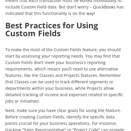
means that each transaction must be edited individually to
include Custom Field data. But don’t worry – QuickBooks has
indicated that this functionality is on the way!
Best Practices for Using
Custom Fields
To make the most of the Custom Fields feature, you should
start by assessing your reporting needs. You may find that
Custom Fields don’t meet your business’s reporting
requirements, which means you’ll need to use alternative
features, like the Classes and Projects features. Remember
that Classes can be used to track different segments or
departments within your business, while Projects allow
detailed tracking of income and expenses related to specific
jobs or initiatives.
Next, make sure you have clear goals for using the feature.
Before creating Custom Fields, identify the specific data
points crucial for your business operations. For instance,
tracking “Sales Representative” or “Project Code” can provide