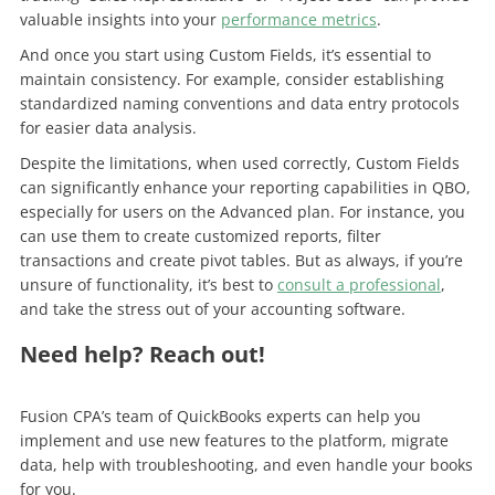
valuable insights into your
performance metrics
.
And once you start using Custom Fields, it’s essential to
maintain consistency. For example, consider establishing
standardized naming conventions and data entry protocols
for easier data analysis.
Despite the limitations, when used correctly, Custom Fields
can significantly enhance your reporting capabilities in QBO,
especially for users on the Advanced plan. For instance, you
can use them to create customized reports, filter
transactions and create pivot tables. But as always, if you’re
unsure of functionality, it’s best to
consult a professional
,
and take the stress out of your accounting software.
Need help? Reach out!
Fusion CPA’s team of QuickBooks experts can help you
implement and use new features to the platform, migrate
data, help with troubleshooting, and even handle your books
for you.