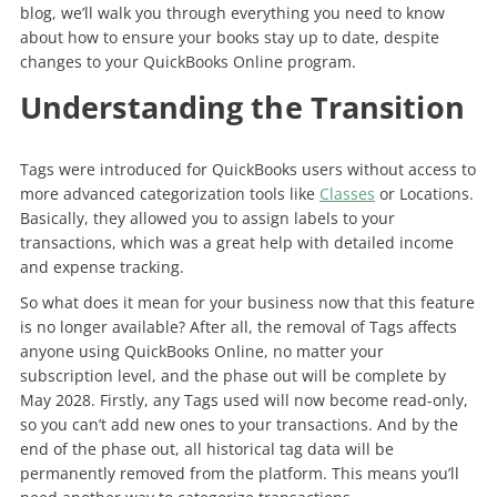
blog, we’ll walk you through everything you need to know
about how to ensure your books stay up to date, despite
changes to your QuickBooks Online program.
Understanding the Transition
Tags were introduced for QuickBooks users without access to
more advanced categorization tools like
Classes
or Locations.
Basically, they allowed you to assign labels to your
transactions, which was a great help with detailed income
and expense tracking.
So what does it mean for your business now that this feature
is no longer available? After all, the removal of Tags affects
anyone using QuickBooks Online, no matter your
subscription level, and the phase out will be complete by
May 2028. Firstly, any Tags used will now become read-only,
so you can’t add new ones to your transactions. And by the
end of the phase out, all historical tag data will be
permanently removed from the platform. This means you’ll