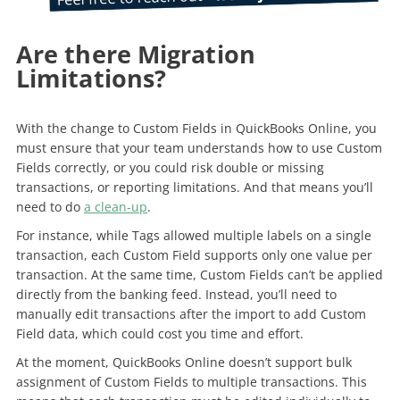
Are there Migration
Limitations?
With the change to Custom Fields in QuickBooks Online, you
must ensure that your team understands how to use Custom
Fields correctly, or you could risk double or missing
transactions, or reporting limitations. And that means you’ll
need to do
a clean-up
.
For instance, while Tags allowed multiple labels on a single
transaction, each Custom Field supports only one value per
transaction. At the same time, Custom Fields can’t be applied
directly from the banking feed. Instead, you’ll need to
manually edit transactions after the import to add Custom
Field data, which could cost you time and effort.
At the moment, QuickBooks Online doesn’t support bulk
assignment of Custom Fields to multiple transactions. This