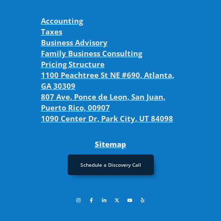
Accounting
Taxes
Business Advisory
Family Business Consulting
Pricing Structure
1100 Peachtree St NE #690, Atlanta,
GA 30309
807 Ave. Ponce de Leon, San Juan,
Puerto Rico, 00907
1090 Center Dr, Park City, UT 84098
Sitemap
Schedule a Discovery Call