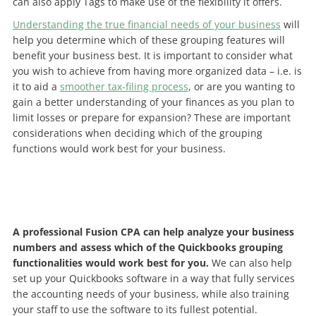
can also apply Tags to make use of the flexibility it offers.
Understanding the true financial needs of your business
will
help you determine which of these grouping features will
benefit your business best. It is important to consider what
you wish to achieve from having more organized data – i.e. is
it to aid a
smoother tax-filing process
, or are you wanting to
gain a better understanding of your finances as you plan to
limit losses or prepare for expansion? These are important
considerations when deciding which of the grouping
functions would work best for your business.
A professional Fusion CPA can help analyze your business
numbers and assess which of the Quickbooks grouping
functionalities would work best for you.
We can also help
set up your Quickbooks software in a way that fully services
the accounting needs of your business, while also training
your staff to use the software to its fullest potential.