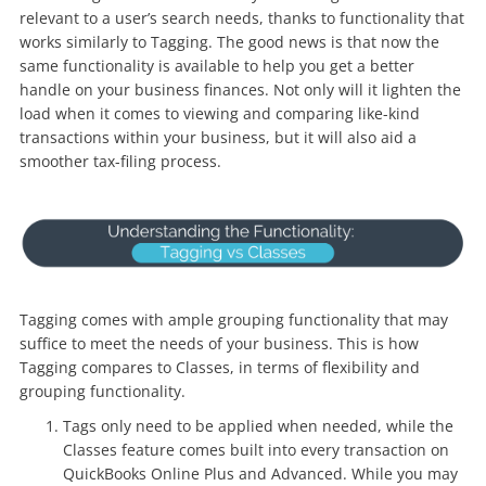
relevant to a user’s search needs, thanks to functionality that
works similarly to Tagging. The good news is that now the
same functionality is available to help you get a better
handle on your business finances. Not only will it lighten the
load when it comes to viewing and comparing like-kind
transactions within your business, but it will also aid a
smoother tax-filing process.
Tagging comes with ample grouping functionality that may
suffice to meet the needs of your business. This is how
Tagging compares to Classes, in terms of flexibility and
grouping functionality.
Tags only need to be applied when needed, while the
Classes feature comes built into every transaction on
QuickBooks Online Plus and Advanced. While you may