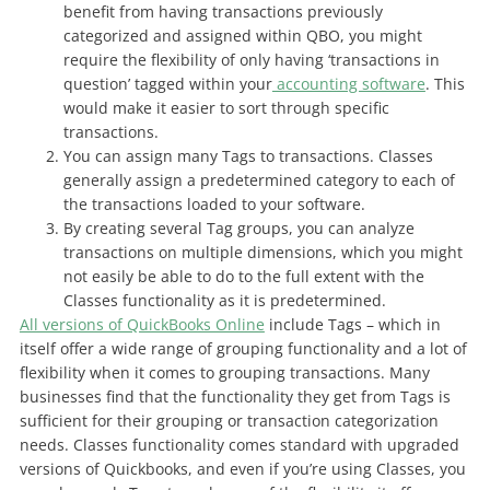
benefit from having transactions previously
categorized and assigned within QBO, you might
require the flexibility of only having ‘transactions in
question’ tagged within your
accounting software
. This
would make it easier to sort through specific
transactions.
You can assign many Tags to transactions. Classes
generally assign a predetermined category to each of
the transactions loaded to your software.
By creating several Tag groups, you can analyze
transactions on multiple dimensions, which you might
not easily be able to do to the full extent with the
Classes functionality as it is predetermined.
All versions of QuickBooks Online
include Tags – which in
itself offer a wide range of grouping functionality and a lot of
flexibility when it comes to grouping transactions. Many
businesses find that the functionality they get from Tags is
sufficient for their grouping or transaction categorization
needs. Classes functionality comes standard with upgraded
versions of Quickbooks, and even if you’re using Classes, you