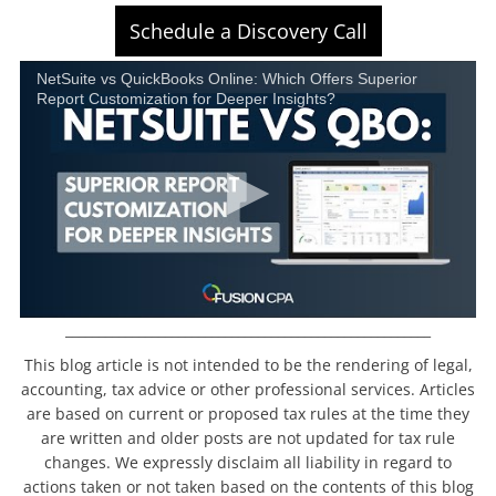
Schedule a Discovery Call
NetSuite vs QuickBooks Online: Which Offers Superior
Report Customization for Deeper Insights?
_______________________________________________________
This blog article is not intended to be the rendering of legal,
accounting, tax advice or other professional services. Articles
are based on current or proposed tax rules at the time they
are written and older posts are not updated for tax rule
changes. We expressly disclaim all liability in regard to
actions taken or not taken based on the contents of this blog