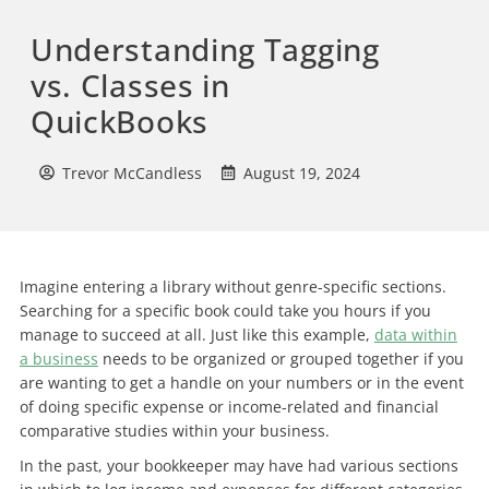
Understanding Tagging
vs. Classes in
QuickBooks
Trevor McCandless
August 19, 2024
Imagine entering a library without genre-specific sections.
Searching for a specific book could take you hours if you
manage to succeed at all. Just like this example,
data within
a business
needs to be organized or grouped together if you
are wanting to get a handle on your numbers or in the event
of doing specific expense or income-related and financial
comparative studies within your business.
In the past, your bookkeeper may have had various sections