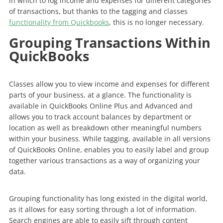
in which to log income and expenses for different categories
of transactions, but thanks to the tagging and classes
functionality from Quickbooks
, this is no longer necessary.
Grouping Transactions Within
QuickBooks
Classes allow you to view income and expenses for different
parts of your business, at a glance. The functionality is
available in QuickBooks Online Plus and Advanced and
allows you to track account balances by department or
location as well as breakdown other meaningful numbers
within your business. While tagging, available in all versions
of QuickBooks Online, enables you to easily label and group
together various transactions as a way of organizing your
data.
Grouping functionality has long existed in the digital world,
as it allows for easy sorting through a lot of information.
Search engines are able to easily sift through content