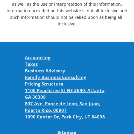
as well as the use or interpretation of this information.
Information provided on this website is not all-inclusive and
such information should not be relied upon as being all-
inclusive.
Accounting
Taxes
Business Advisory
Family Business Consulting
Pricing Structure
1100 Peachtree St NE #690, Atlanta,
GA 30309
807 Ave. Ponce de Leon, San Juan,
Puerto Rico, 00907
1090 Center Dr, Park City, UT 84098
Sitemap