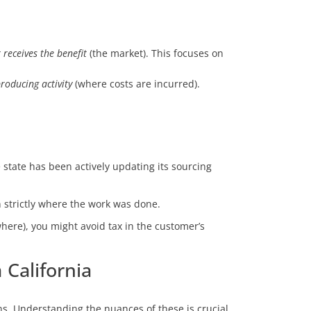
receives the benefit
(the market). This focuses on
roducing activity
(where costs are incurred).
 state has been actively updating its sourcing
n strictly where the work was done.
here), you might avoid tax in the customer’s
California
ns. Understanding the nuances of these is crucial