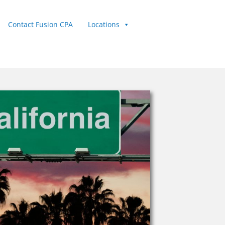
Contact Fusion CPA
Locations