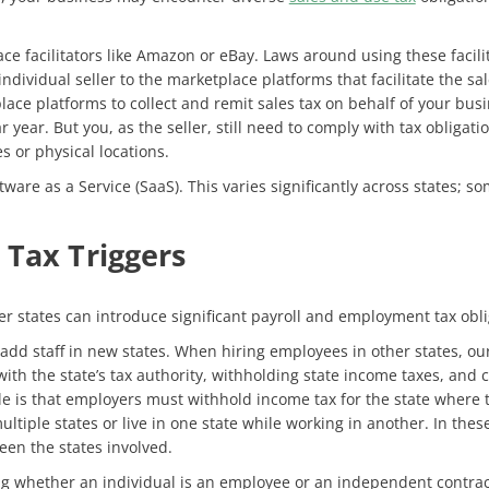
ce facilitators like Amazon or eBay. Laws around using these facilita
ndividual seller to the marketplace platforms that facilitate the sale
lace platforms to collect and remit sales tax on behalf of your busi
r year. But you, as the seller, still need to comply with tax obliga
 or physical locations.
tware as a Service (SaaS). This varies significantly across states; s
 Tax Triggers
er states can introduce significant payroll and employment tax obl
dd staff in new states. When hiring employees in other states, our
g with the state’s tax authority, withholding state income taxes, a
e is that employers must withhold income tax for the state where 
iple states or live in one state while working in another. In thes
een the states involved.
g whether an individual is an employee or an independent contracto