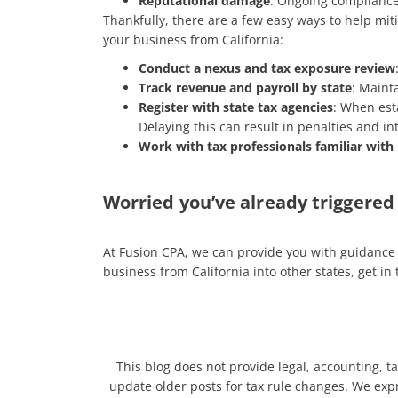
Reputational damage
: Ongoing compliance
Thankfully, there are a few easy ways to help mit
your business from California:
Conduct a nexus and tax exposure review
Track revenue and payroll by state
: Maint
Register with state tax agencies
: When esta
Delaying this can result in penalties and i
Work with tax professionals familiar with
Worried you’ve already triggered 
At Fusion CPA, we can provide you with guidance 
business from California into other states, get in
This blog does not provide legal, accounting, ta
update older posts for tax rule changes. We expre