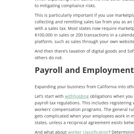
to mitigating compliance risks.
This is particularly important if you use marketpla
collecting and remitting sales tax from you as an i
with a sales tax. Most states now require marketp
$100,000 in sales or 200 transactions in a calenda
platform, such as sales through your own websites
And then there’s taxation of digital goods and Sof
others do not.
Payroll and Employment
Expanding your business from California into oth
Let’s start with
withholding
obligations when you a
payroll tax regulations. This includes registerin
workers’ compensation programs. The general rul
gets complicated when your employees work in mult
states, unless a reciprocal agreement exists betw
And what about
worker classification
? Determinin