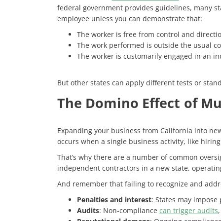
federal government provides guidelines, many stat
employee unless you can demonstrate that:
The worker is free from control and directi
The work performed is outside the usual cou
The worker is customarily engaged in an in
But other states can apply different tests or stand
The Domino Effect of Mu
Expanding your business from California into new
occurs when a single business activity, like hirin
That’s why there are a number of common oversig
independent contractors in a new state, operating 
And remember that failing to recognize and addres
Penalties and interest
: States may impose 
Audits
: Non-compliance
can trigger audits