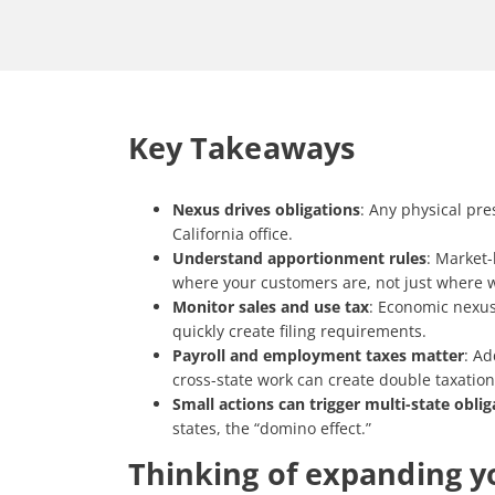
Key Takeaways
Nexus drives obligations
: Any physical pre
California office.
Understand apportionment rules
: Market-
where your customers are, not just where 
Monitor sales and use tax
: Economic nexus
quickly create filing requirements.
Payroll and employment taxes matter
: Ad
cross-state work can create double taxation 
Small actions can trigger multi-state oblig
states, the “domino effect.”
Thinking of expanding yo