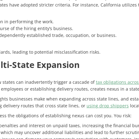
es have adopted stricter criteria. For instance, California utilizes
on in performing the work.
rse of the hiring entity’s business.
dependently established trade, occupation, or business.
ards, leading to potential misclassification risks.
lti-State Expansion
 states can inadvertently trigger a cascade of
tax obligations acros
g employees or establishing delivery routes, creates nexus in a state
hts businesses make when expanding across state lines, and estab
delivery routes that cross state lines, or
using drop shippers
locat
s the obligations of establishing nexus can cost you. You risk:
penalties and interest on unpaid taxes, increasing the financial b
, which may uncover additional liabilities and lead to further scruti