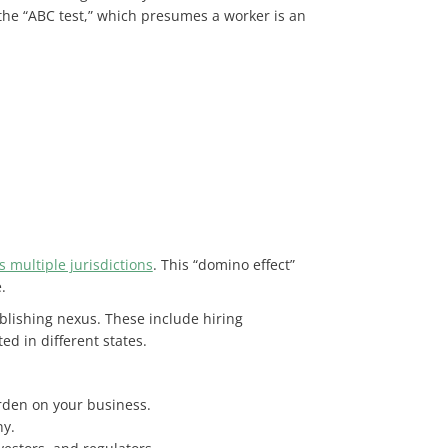
 the “ABC test,” which presumes a worker is an
s multiple jurisdictions
. This “domino effect”
.
lishing nexus. These include hiring
ed in different states.
urden on your business.
ny.