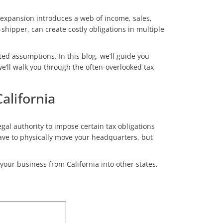
 expansion introduces a web of income, sales,
hipper, can create costly obligations in multiple
ted assumptions. In this blog, we’ll guide you
e’ll walk you through the often-overlooked tax
lifornia
egal authority to impose certain tax obligations
 have to physically move your headquarters, but
your business from California into other states,