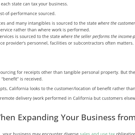
 each state can tax your business.
ost-of-performance sourced.
ces and many intangibles is sourced to the state
where the customer 
service rather than where work is performed.
ervices is sourced to the state
where the seller performs the income-p
ce provider’s personnel, facilities or subcontractors often matters.
sourcing for receipts other than tangible personal property. But the
“benefit” is received.
ts, California looks to the customer/location of benefit rather tha
remote delivery (work performed in California but customers elsew
When Expanding Your Business from 
s, your business may encounter diverse
sales and use tax
obligatio