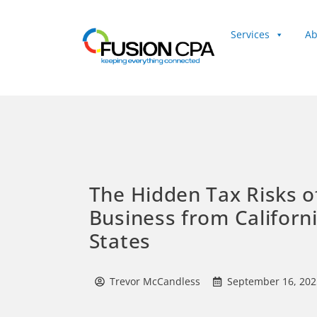
Services
Ab
Client Login
The Hidden Tax Risks o
Business from Californ
States
Trevor McCandless
September 16, 202