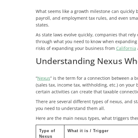
What seems like a growth milestone can quickly b
payroll, and employment tax rules, and even small
states.
As state laws evolve quickly, companies that rely 
through what you need to know when expanding you
risks of expanding your business from
California
Understanding Nexus Whe
“
Nexus
” is the term for a connection between a bu
(sales tax, income tax, withholding, etc.) on your
certain activities can create that taxable connecti
There are several different types of nexus, and s
you need to understand them all.
Here are the main nexus types, what triggers the
Type of
What it is / Trigger
Nexus