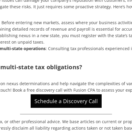
 issues can damage your company’s reputation with customers, inv
igate these risks. It just requires some proactive strategy. Here’s
: Before entering new markets, assess where your business activitie
aining detailed records of revenue and payroll is essential for acc
blishing nexus in a new state, you must register with the state’s tax 
nterest on unpaid taxes.
 multi-state operations
: Consulting tax professionals experienced i
multi-state tax obligations?
on nexus determinations and help navigate the complexities of vary
 touch!
Book a free discovery call with Fusion CPA to assess your ex
Schedule a Discovery Call
____________________________________________________
x, or other professional advice. We base articles on current or pro
ssly disclaim all liability regarding actions taken or not taken bas