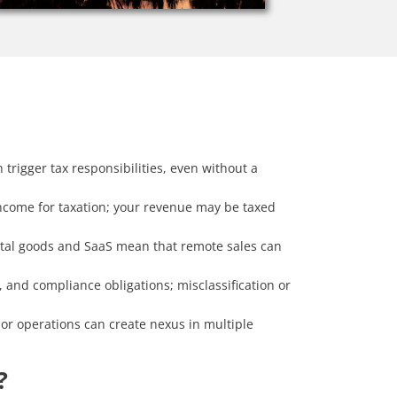
 trigger tax responsibilities, even without a
income for taxation; your revenue may be taxed
gital goods and SaaS mean that remote sales can
and compliance obligations; misclassification or
or operations can create nexus in multiple
?