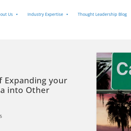
out Us
Industry Expertise
Thought Leadership Blog
f Expanding your
ia into Other
5