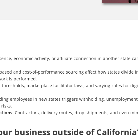
sence, economic activity, or affiliate connection in another state can
based and cost-of-performance sourcing affect how states divide 
work is performed.
 thresholds, marketplace facilitator laws, and varying rules for di
ding employees in new states triggers withholding, unemployment, 
risks.
ations
: Contractors, delivery routes, drop shipments, and even min
ur business outside of California