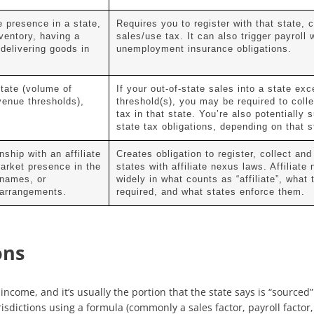
e presence in a state,
Requires you to register with that state, c
ventory, having a
sales/use tax. It can also trigger payroll 
delivering goods in
unemployment insurance obligations.
tate (volume of
If your out-of-state sales into a state exc
venue thresholds),
threshold(s), you may be required to coll
tax in that state. You’re also potentially 
state tax obligations, depending on that s
ship with an affiliate
Creates obligation to register, collect and
market presence in the
states with affiliate nexus laws. Affiliate
 names, or
widely in what counts as “affiliate”, what 
e arrangements.
required, and what states enforce them.
ons
’ income, and it’s usually the portion that the state says is “sourc
sdictions using a formula (commonly a sales factor, payroll factor