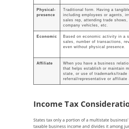
Physical-
Traditional form. Having a tangibl
presence
including employees or agents, in
sales rep, attending trade shows, 
company vehicles, etc.
Economic
Based on economic activity in a s
sales, number of transactions, re
even without physical presence.
Affiliate
When you have a business relation
that helps establish or maintain 
state, or use of trademarks/trade
referral/representative or affiliat
Income Tax Considerati
States tax only a portion of a multistate business
taxable business income and divides it among juri