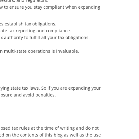
estors, and regulators.
 how to ensure you stay compliant when expanding
s establish tax obligations.
urate tax reporting and compliance.
authority to fulfill all your tax obligations.
n multi-state operations is invaluable.
ing state tax laws. So if you are expanding your
posure and avoid penalties.
posed tax rules at the time of writing and do not
ed on the contents of this blog as well as the use