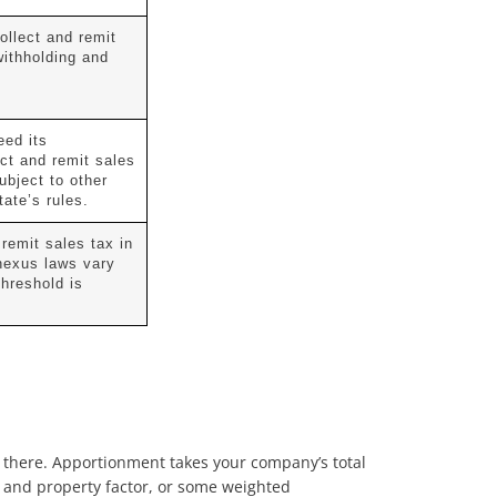
ollect and remit
withholding and
eed its
ect and remit sales
subject to other
tate’s rules.
 remit sales tax in
 nexus laws vary
threshold is
ed” there. Apportionment takes your company’s total
, and property factor, or some weighted