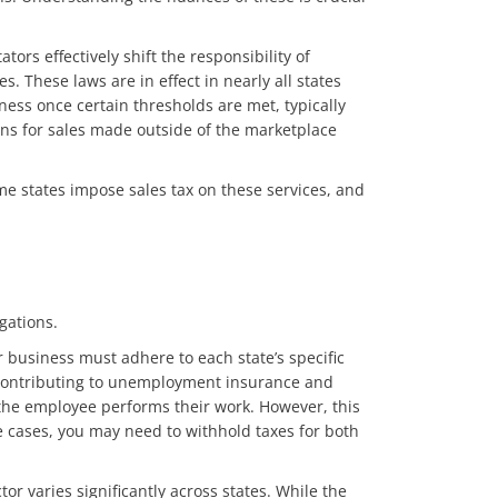
tors effectively shift the responsibility of
s. These laws are in effect in nearly all states
ness once certain thresholds are met, typically
tions for sales made outside of the marketplace
ome states impose sales tax on these services, and
igations.
 business must adhere to each state’s specific
nd contributing to unemployment insurance and
the employee performs their work. However, this
e cases, you may need to withhold taxes for both
r varies significantly across states. While the