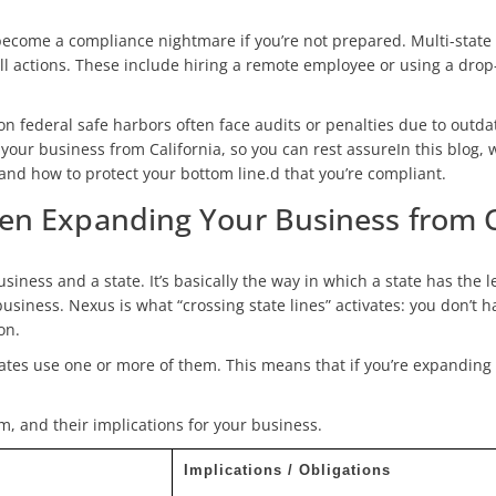
ecome a compliance nightmare if you’re not prepared. Multi-state
 actions. These include hiring a remote employee or using a drop-s
on federal safe harbors often face audits or penalties due to outda
r business from California, so you can rest assureIn this blog, w
and how to protect your bottom line.d that you’re compliant.
n Expanding Your Business from Ca
siness and a state. It’s basically the way in which a state has the l
 business. Nexus is what “crossing state lines” activates: you don’t
on.
tates use one or more of them. This means that if you’re expanding 
m, and their implications for your business.
Implications / Obligations