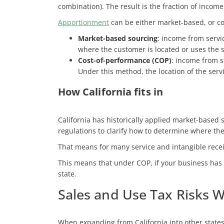
combination). The result is the fraction of income
Apportionment
can be either market-based, or c
Market-based sourcing
: income from servi
where the customer is located or uses the 
Cost-of-performance (COP)
: income from s
Under this method, the location of the servi
How California fits in
California has historically applied market-based 
regulations to clarify how to determine where the 
That means for many service and intangible receip
This means that under COP, if your business has 
state.
Sales and Use Tax Risks 
When expanding from California into other state