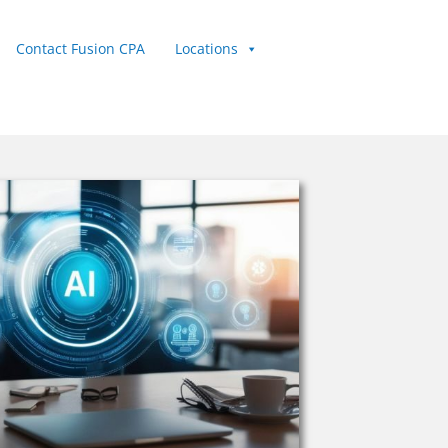
Contact Fusion CPA
Locations