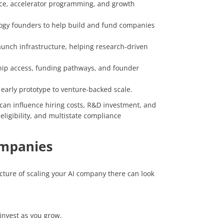
ace, accelerator programming, and growth
ogy founders to help build and fund companies
launch infrastructure, helping research-driven
ip access, funding pathways, and founder
 early prototype to venture-backed scale.
 can influence hiring costs, R&D investment, and
eligibility, and multistate compliance
Companies
ucture of scaling your AI company there can look
invest as you grow.