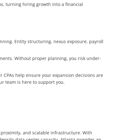
, turning hiring growth into a financial
nning. Entity structuring, nexus exposure, payroll
ements. Without proper planning, you risk under-
ur CPAs help ensure your expansion decisions are
our team is here to support you.
 proximity, and scalable infrastructure. With
density data center capacity, Atlanta provides an