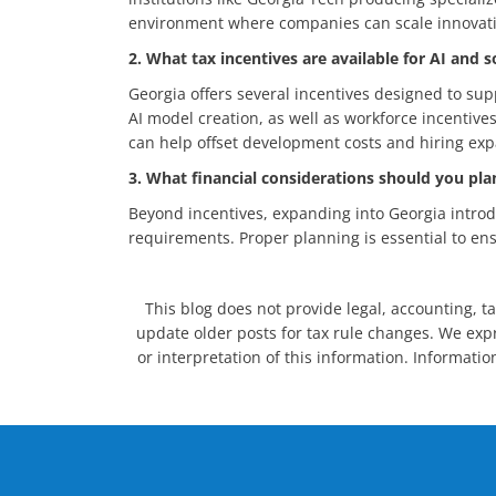
environment where companies can scale innovatio
2. What tax incentives are available for AI and
Georgia offers several incentives designed to su
AI model creation, as well as workforce incentive
can help offset development costs and hiring exp
3. What financial considerations should you pl
Beyond incentives, expanding into Georgia introdu
requirements. Proper planning is essential to ens
This blog does not provide legal, accounting, ta
update older posts for tax rule changes. We expre
or interpretation of this information. Informatio