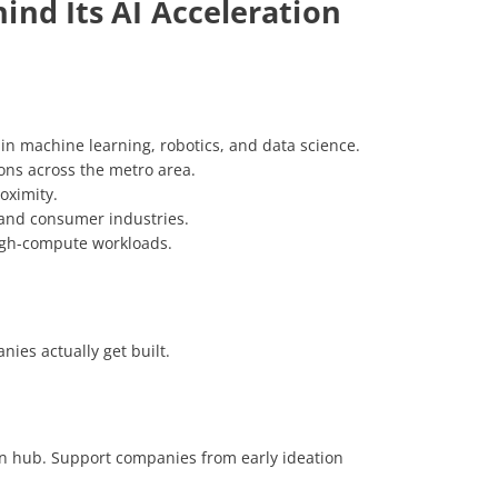
ind Its AI Acceleration
 in machine learning, robotics, and data science.
ons across the metro area.
oximity.
, and consumer industries.
high-compute workloads.
ies actually get built.
ion hub. Support companies from early ideation