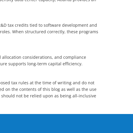
R&D tax credits tied to software development and
e roles. When structured correctly, these programs
ll allocation considerations, and compliance
ure supports long-term capital efficiency.
posed tax rules at the time of writing and do not
ed on the contents of this blog as well as the use
n should not be relied upon as being all-inclusive