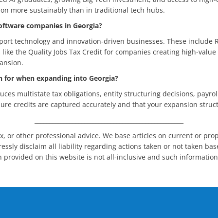
n more sustainably than in traditional tech hubs.
 software companies in Georgia?
pport technology and innovation-driven businesses. These include 
s like the Quality Jobs Tax Credit for companies creating high-valu
ansion.
an for when expanding into Georgia?
ces multistate tax obligations, entity structuring decisions, payro
ure credits are captured accurately and that your expansion struct
___________________________________________________
x, or other professional advice. We base articles on current or pro
ssly disclaim all liability regarding actions taken or not taken bas
n provided on this website is not all-inclusive and such informatio