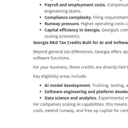
Payroll and employment costs.
Compensatio
engineering teams.
Compliance complexity.
Filing requirement
Runway pressure.
Higher operating costs c
Capital efficiency in Georgia.
Georgia’s com
scaling economics.
Georgia R&D Tax Credits Built for AI and Softw
Beyond general tax differences, Georgia offers s
software functions.
For your business, these credits are directly tie
Key eligibility areas include:
AI model development.
Training, testing,
Software engineering and platform deve
Data science and analytics.
Experimental mo
For companies scaling AI capabilities, this means
costs, extend runway, and free up capital for co