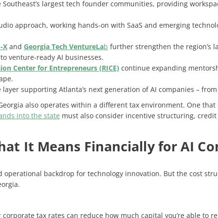
e Southeast’s largest tech founder communities, providing worksp
tudio approach, working hands-on with SaaS and emerging technol
-X
and
Georgia Tech VentureLa
b
further strengthen the region’s 
to venture-ready AI businesses.
ion Center for Entrepreneurs (RICE)
continue expanding mentorsh
cape.
 layer supporting Atlanta’s next generation of AI companies – from
 Georgia also operates within a different tax environment. One that
nds into the state
must also consider incentive structuring, credit 
What It Means Financially for AI 
d operational backdrop for technology innovation. But the cost str
orgia.
r corporate tax rates can reduce how much capital you’re able to re