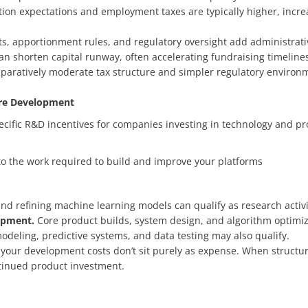
n expectations and employment taxes are typically higher, increas
s, apportionment rules, and regulatory oversight add administrati
an shorten capital runway, often accelerating fundraising timelines
paratively moderate tax structure and simpler regulatory environ
are Development
pecific R&D incentives for companies investing in technology and p
d to the work required to build and improve your platforms
 and refining machine learning models can qualify as research activi
lopment.
Core product builds, system design, and algorithm optimiza
deling, predictive systems, and data testing may also qualify.
 your development costs don’t sit purely as expense. When structure
ntinued product investment.