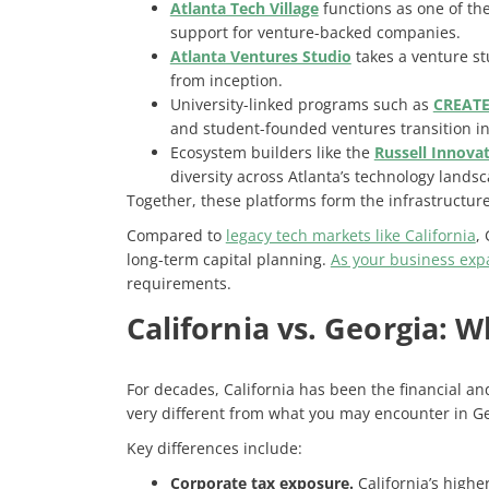
Atlanta Tech Village
functions as one of th
support for venture-backed companies.
Atlanta Ventures Studio
takes a venture s
from inception.
University-linked programs such as
CREATE
and student-founded ventures transition in
Ecosystem builders like the
Russell Innovat
diversity across Atlanta’s technology lands
Together, these platforms form the infrastructure
Compared to
legacy tech markets like California
,
long-term capital planning.
As your business expa
requirements
.
California vs. Georgia: 
For decades, California has been the financial an
very different from what you may encounter in Ge
Key differences include:
Corporate tax exposure.
California’s highe