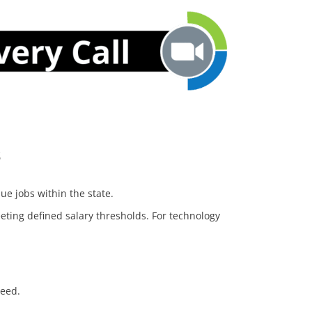
s
ue jobs within the state.
ting defined salary thresholds. For technology
ceed.