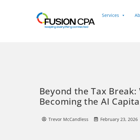
Services
Ab
Client Login
Beyond the Tax Break: 
Becoming the AI Capita
Trevor McCandless
February 23, 2026