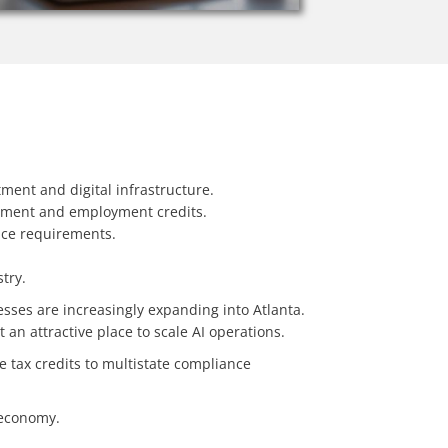
tment and digital infrastructure.
pment and employment credits.
ance requirements.
try.
esses are increasingly expanding into Atlanta.
an attractive place to scale AI operations.
e tax credits to multistate compliance
n economy.