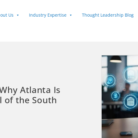
out Us
Industry Expertise
Thought Leadership Blog
Why Atlanta Is
l of the South