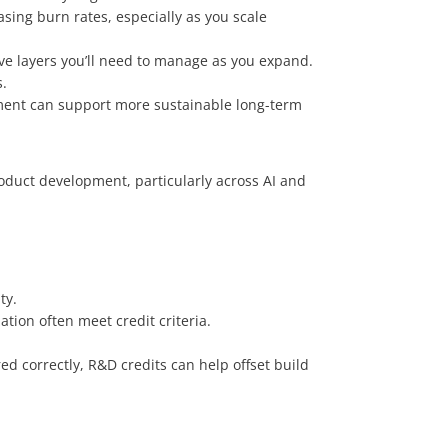
ing burn rates, especially as you scale
ve layers you’ll need to manage as you expand.
.
ment can support more sustainable long-term
roduct development, particularly across AI and
ty.
tion often meet credit criteria.
d correctly, R&D credits can help offset build