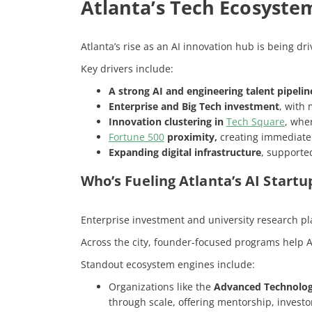
Atlanta’s Tech Ecosystem
Atlanta’s rise as an AI innovation hub is being dr
Key drivers include:
A strong AI and engineering talent pipelin
Enterprise and Big Tech investment
, with
Innovation clustering in
Tech Square
, whe
Fortune 500
proximity,
creating immediate r
Expanding digital infrastructure
, supporte
Who’s Fueling Atlanta’s AI Start
Enterprise investment and university research pla
Across the city, founder-focused programs help AI
Standout ecosystem engines include:
Organizations like the
Advanced Technolo
through scale, offering mentorship, invest