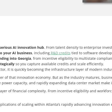
serious AI innovation hub
. From talent density to enterprise inves
to your AI business
, including
R&D credits
tied to software develo
anding into Georgia
, from incentive eligibility to multistate compli
tegically
so you capture available credits and scale efficiently.
ctor, it is quickly becoming the infrastructure layer of modern indus
nter of that innovation economy. But as the industry matures, busin
le power capacity, and rapidly expanding data center market make it 
r of financial complexity. From incentive eligibility and workforc
mplications of scaling within Atlanta’s rapidly advancing innovatio