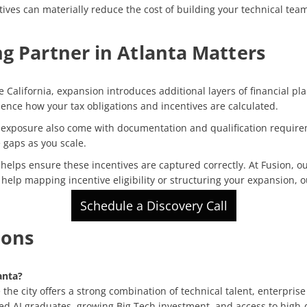
ves can materially reduce the cost of building your technical teams
g Partner in Atlanta Matters
 California, expansion introduces additional layers of financial pla
luence how your tax obligations and incentives are calculated.
ax exposure also come with documentation and qualification requir
 gaps as you scale.
elps ensure these incentives are captured correctly. At Fusion, o
ed help mapping incentive eligibility or structuring your expansion, 
Schedule a Discovery Call
ions
anta?
he city offers a strong combination of technical talent, enterprise
zed AI graduates, growing Big Tech investment, and access to high-