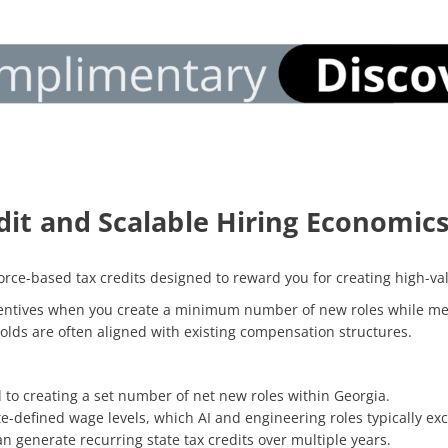
dit and Scalable Hiring Economic
rce-based tax credits designed to reward you for creating high-val
centives when you create a minimum number of new roles while mee
olds are often aligned with existing compensation structures.
d to creating a set number of net new roles within Georgia.
e-defined wage levels, which AI and engineering roles typically ex
can generate recurring state tax credits over multiple years.