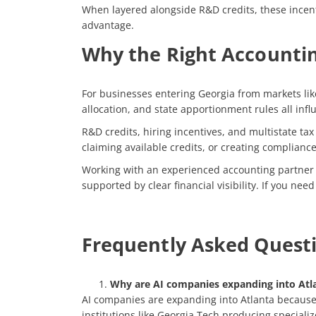
When layered alongside R&D credits, these incenti
advantage.
Why the Right Accountin
For businesses entering Georgia from markets like
allocation, and state apportionment rules all inf
R&D credits, hiring incentives, and multistate t
claiming available credits, or creating compliance
Working with an experienced accounting partner h
supported by clear financial visibility. If you ne
Frequently Asked Quest
Why are AI companies expanding into Atl
AI companies are expanding into Atlanta because t
institutions like Georgia Tech producing speciali