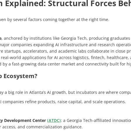
 Explained: Structural Forces Beh
iven by several factors coming together at the right time.
e
, anchored by institutions like Georgia Tech, producing graduates
 major companies expanding AI infrastructure and research operati
re startups, accelerators, and academic labs collaborate in close pr
eal-world applications for AI across logistics, fintech, healthcare
d by a fast-growing data center market and connectivity built for 
up Ecosystem?
y a big role in Atlanta’s AI growth, but incubators are where compan
 companies refine products, raise capital, and scale operations.
gy Development Center
(ATDC)
: a Georgia Tech-affiliated innovat
or access, and commercialization guidance.