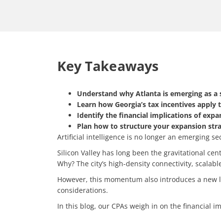
Key Takeaways
Understand why Atlanta is emerging as a 
Learn how Georgia’s tax incentives apply 
Identify the financial implications of exp
Plan how to structure your expansion stra
Artificial intelligence is no longer an emerging se
Silicon Valley has long been the gravitational ce
Why? The city’s high-density connectivity, scalab
However, this momentum also introduces a new laye
considerations.
In this blog, our CPAs weigh in on the financial i