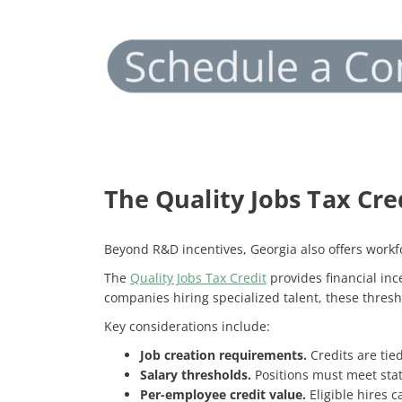
The Quality Jobs Tax Cre
Beyond R&D incentives, Georgia also offers workfo
The
Quality Jobs Tax Credit
provides financial in
companies hiring specialized talent, these thresh
Key considerations include:
Job creation requirements.
Credits are tie
Salary thresholds.
Positions must meet stat
Per-employee credit value.
Eligible hires 