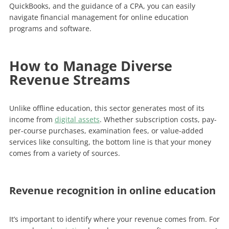
QuickBooks, and the guidance of a CPA, you can easily
navigate financial management for online education
programs and software.
How to Manage Diverse
Revenue Streams
Unlike offline education, this sector generates most of its
income from
digital assets
. Whether subscription costs, pay-
per-course purchases, examination fees, or value-added
services like consulting, the bottom line is that your money
comes from a variety of sources.
Revenue recognition in online education
It’s important to identify where your revenue comes from. For