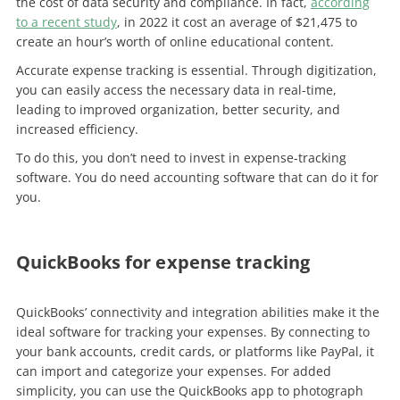
the cost of data security and compliance. In fact,
according
to a recent study
, in 2022 it cost an average of $21,475 to
create an hour’s worth of online educational content.
Accurate expense tracking is essential. Through digitization,
you can easily access the necessary data in real-time,
leading to improved organization, better security, and
increased efficiency.
To do this, you don’t need to invest in expense-tracking
software. You do need accounting software that can do it for
you.
QuickBooks for expense tracking
QuickBooks’ connectivity and integration abilities make it the
ideal software for tracking your expenses. By connecting to
your bank accounts, credit cards, or platforms like PayPal, it
can import and categorize your expenses. For added
simplicity, you can use the QuickBooks app to photograph