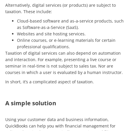
Alternatively, digital services (or products) are subject to
taxation. These include:
Cloud-based software and as-a-service products, such
as Software-as-a-Service (SaaS).
Websites and site hosting services.
Online courses, or e-learning materials for certain
professional qualifications.
Taxation of digital services can also depend on automation
and interaction. For example, presenting a live course or
seminar in real-time is not subject to sales tax. Nor are
courses in which a user is evaluated by a human instructor.
In short, it’s a complicated aspect of taxation.
A simple solution
Using your customer data and business information,
QuickBooks can help you with financial management for