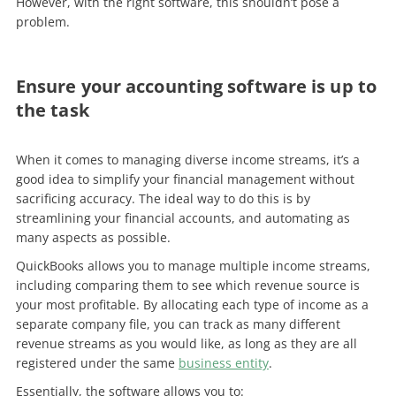
However, with the right software, this shouldn’t pose a
problem.
Ensure your accounting software is up to
the task
When it comes to managing diverse income streams, it’s a
good idea to simplify your financial management without
sacrificing accuracy. The ideal way to do this is by
streamlining your financial accounts, and automating as
many aspects as possible.
QuickBooks allows you to manage multiple income streams,
including comparing them to see which revenue source is
your most profitable. By allocating each type of income as a
separate company file, you can track as many different
revenue streams as you would like, as long as they are all
registered under the same
business entity
.
Essentially, the software allows you to: