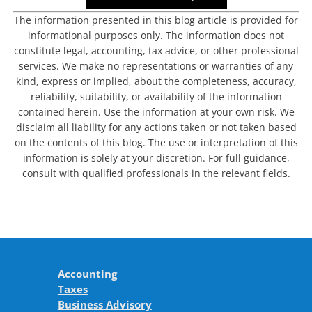
The information presented in this blog article is provided for
informational purposes only. The information does not
constitute legal, accounting, tax advice, or other professional
services. We make no representations or warranties of any
kind, express or implied, about the completeness, accuracy,
reliability, suitability, or availability of the information
contained herein. Use the information at your own risk. We
disclaim all liability for any actions taken or not taken based
on the contents of this blog. The use or interpretation of this
information is solely at your discretion. For full guidance,
consult with qualified professionals in the relevant fields.
Accounting
Taxes
Business Advisory