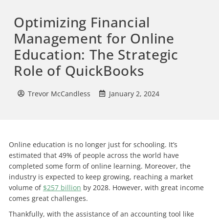
Optimizing Financial
Management for Online
Education: The Strategic
Role of QuickBooks
Trevor McCandless
January 2, 2024
Online education is no longer just for schooling. It’s
estimated that 49% of people across the world have
completed some form of online learning. Moreover, the
industry is expected to keep growing, reaching a market
volume of
$257 billion
by 2028. However, with great income
comes great challenges.
Thankfully, with the assistance of an accounting tool like