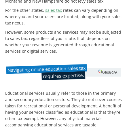
Montana and New Hampshire do not levy sales tax.
For the other states,
sales tax
rates can vary depending on
where you and your users are located, along with your sales
tax nexus.
However, some products and services may not be subjected
to sales tax, regardless of your state. It all depends on
whether your revenue is generated through educational
services or digital services.
Educational services usually refer to those in the primary
and secondary education sectors. They do not cover courses
taken for recreational or personal development. A benefit of
having your services classified as educational is that they’re
often tax-exempt. However, any physical materials
accompanying educational services are taxable.