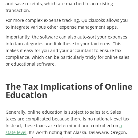
and save receipts, which are matched to an existing
transaction.
For more complex expense tracking, QuickBooks allows you
to integrate various other expense management apps.
Importantly, the software can also auto-sort your expenses
into tax categories and link these to your tax forms. This
makes it easy for you and your accountant to ensure tax
compliance, which can be particularly tricky for online sales
or educational software.
The Tax Implications of Online
Education
Generally, online education is subject to sales tax. Sales
taxes are complicated because there is no national-level tax.
Instead, these taxes are determined and controlled on
a
state level
. It’s worth noting that Alaska, Delaware, Oregon,