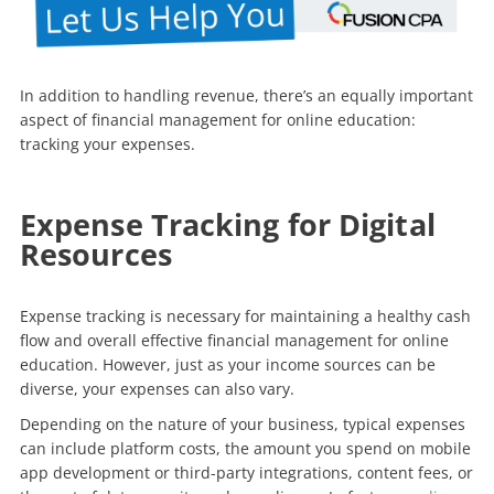
In addition to handling revenue, there’s an equally important
aspect of financial management for online education:
tracking your expenses.
Expense Tracking for Digital
Resources
Expense tracking is necessary for maintaining a healthy cash
flow and overall effective financial management for online
education. However, just as your income sources can be
diverse, your expenses can also vary.
Depending on the nature of your business, typical expenses
can include platform costs, the amount you spend on mobile
app development or third-party integrations, content fees, or