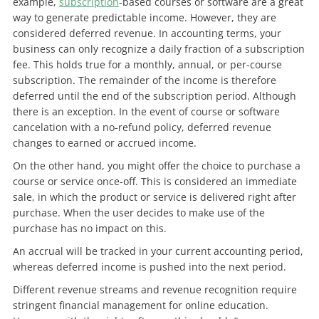
example,
subscription
-based courses or software are a great
way to generate predictable income. However, they are
considered deferred revenue. In accounting terms, your
business can only recognize a daily fraction of a subscription
fee. This holds true for a monthly, annual, or per-course
subscription. The remainder of the income is therefore
deferred until the end of the subscription period. Although
there is an exception. In the event of course or software
cancelation with a no-refund policy, deferred revenue
changes to earned or accrued income.
On the other hand, you might offer the choice to purchase a
course or service once-off. This is considered an immediate
sale, in which the product or service is delivered right after
purchase. When the user decides to make use of the
purchase has no impact on this.
An accrual will be tracked in your current accounting period,
whereas deferred income is pushed into the next period.
Different revenue streams and revenue recognition require
stringent financial management for online education.