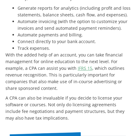
Generate reports for analytics (including profit and loss
statements, balance sheets, cash flow, and expenses).
Automate invoicing (with the option to customize your
invoices and send automated payment reminders).
Automate payments and billing.
Connect directly to your bank account.
Track expenses.
With the added help of an account, you can take financial
management for online education to the next level. For
example, a CPA can assist you with
IFRS 15
, which outlines
revenue recognition. This is particularly important for
companies that also make use of in-course advertising or
share sponsored content.
A CPA can also be invaluable if you decide to license your
software or courses. Not only do licensing agreements
include fee negotiations and payment structures, but they
may also have tax implications.