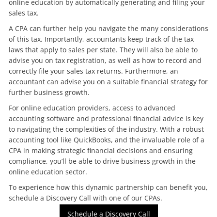
online education by automatically generating and filing your
sales tax.
A CPA can further help you navigate the many considerations
of this tax. Importantly, accountants keep track of the tax
laws that apply to sales per state. They will also be able to
advise you on tax registration, as well as how to record and
correctly file your sales tax returns. Furthermore, an
accountant can advise you on a suitable financial strategy for
further business growth.
For online education providers, access to advanced
accounting software and professional financial advice is key
to navigating the complexities of the industry. With a robust
accounting tool like QuickBooks, and the invaluable role of a
CPA in making strategic financial decisions and ensuring
compliance, you’ll be able to drive business growth in the
online education sector.
To experience how this dynamic partnership can benefit you,
schedule a Discovery Call with one of our CPAs.
Schedule a Discovery Call