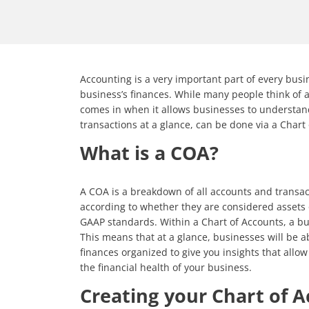
Accounting is a very important part of every busi
business’s finances. While many people think of 
comes in when it allows businesses to understand 
transactions at a glance, can be done via a Chart
What is a COA?
A COA is a breakdown of all accounts and transac
according to whether they are considered assets o
GAAP standards. Within a Chart of Accounts, a bus
This means that at a glance, businesses will be a
finances organized to give you insights that allow 
the financial health of your business.
Creating your Chart of 