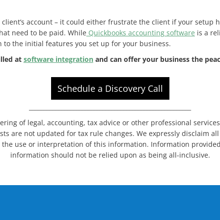
lient’s account – it could either frustrate the client if your setup 
that need to be paid. While
Quickbooks accounting software
is a rel
o the initial features you set up for your business.
illed at
software integration
and can offer your business the peac
Schedule a Discovery Call
_______________________________________________________
dering of legal, accounting, tax advice or other professional service
sts are not updated for tax rule changes. We expressly disclaim all l
 the use or interpretation of this information. Information provided
information should not be relied upon as being all-inclusive.