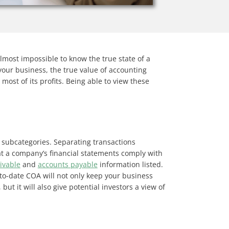
lmost impossible to know the true state of a
your business, the true value of accounting
ost of its profits. Being able to view these
 subcategories. Separating transactions
hat a company’s financial statements comply with
ivable
and
accounts payable
information listed.
-to-date COA will not only keep your business
ut it will also give potential investors a view of