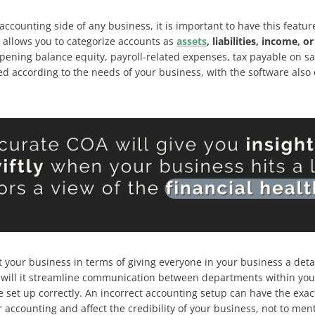
accounting side of any business, it is important to have this feat
allows you to categorize accounts as
assets
, liabilities, income, 
pening balance equity, payroll-related expenses, tax payable on s
 according to the needs of your business, with the software also o
t your business in terms of giving everyone in your business a deta
y will it streamline communication between departments within your o
 be set up correctly. An incorrect accounting setup can have the exa
ur accounting and affect the credibility of your business, not to men