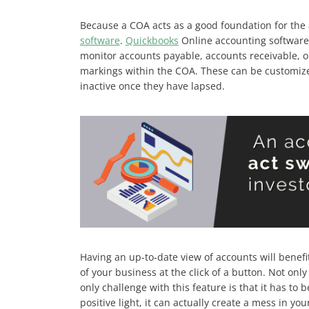
Because a COA acts as a good foundation for the 
software
.
Quickbooks
Online accounting software 
monitor accounts payable, accounts receivable, o
markings within the COA. These can be customized
inactive once they have lapsed.
Having an up-to-date view of accounts will benefi
of your business at the click of a button. Not onl
only challenge with this feature is that it has to
positive light, it can actually create a mess in yo