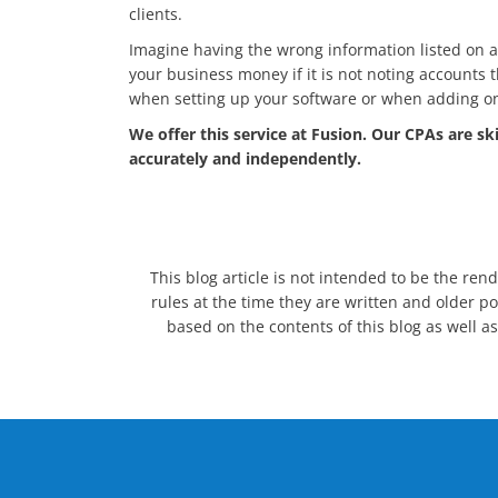
clients.
Imagine having the wrong information listed on a c
your business money if it is not noting accounts 
when setting up your software or when adding on t
We offer this service at Fusion. Our CPAs are sk
accurately and independently.
This blog article is not intended to be the ren
rules at the time they are written and older po
based on the contents of this blog as well as