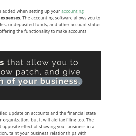
ure added when setting up your
accounting
or expenses
. The accounting software allows you to
ales, undeposited funds, and other account status
ffering the functionality to make accounts
iled update on accounts and the financial state
rganization, but it will aid tax filing too. The
ct opposite effect of showing your business in a
tion, taint your business relationships with