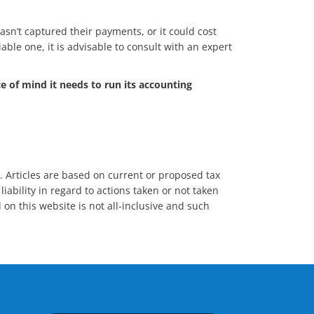
hasn’t captured their payments, or it could cost
iable one, it is advisable to consult with an expert
e of mind it needs to run its accounting
s. Articles are based on current or proposed tax
iability in regard to actions taken or not taken
 on this website is not all-inclusive and such