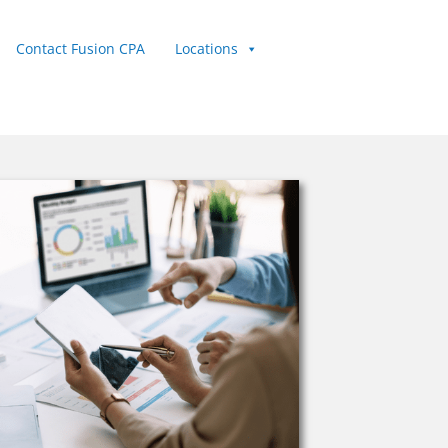
Contact Fusion CPA
Locations