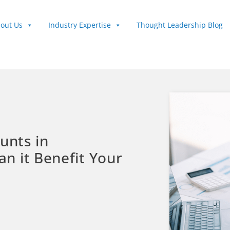
out Us
Industry Expertise
Thought Leadership Blog
unts in
n it Benefit Your