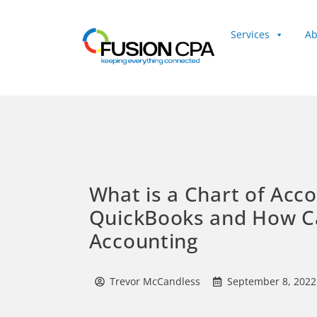
Services
Ab
Client Login
What is a Chart of Acco
QuickBooks and How Ca
Accounting
Trevor McCandless
September 8, 2022