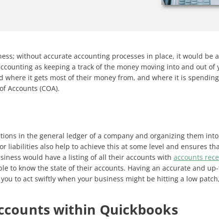
ness; without accurate accounting processes in place, it would be a
accounting as keeping a track of the money moving into and out of 
where it gets most of their money from, and where it is spending m
 of Accounts (COA).
tions in the general ledger of a company and organizing them into
r liabilities also help to achieve this at some level and ensures t
iness would have a listing of all their accounts with
accounts rece
ble to know the state of their accounts. Having an accurate and up
you to act swiftly when your business might be hitting a low patch, b
Accounts within Quickbooks