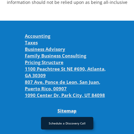
information should not be relied upon as being all-inclusive
Accounting
Taxes
Business Advisory
Family Business Consulting
Pricing Structure
1100 Peachtree St NE #690, Atlanta,
GA 30309
807 Ave. Ponce de Leon, San Juan,
Puerto Rico, 00907
1090 Center Dr, Park City, UT 84098
Sitemap
Schedule a Discovery Call