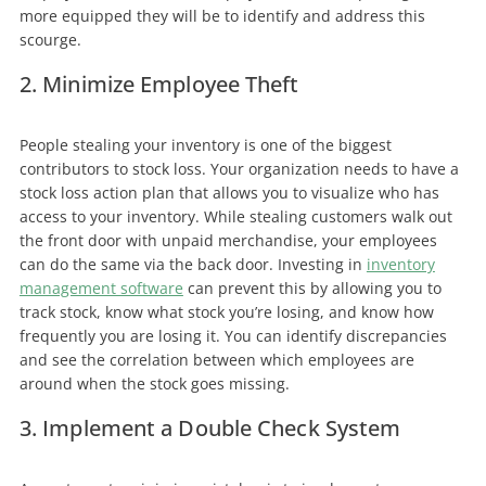
more equipped they will be to identify and address this
scourge.
2. Minimize Employee Theft
People stealing your inventory is one of the biggest
contributors to stock loss. Your organization needs to have a
stock loss action plan that allows you to visualize who has
access to your inventory. While stealing customers walk out
the front door with unpaid merchandise, your employees
can do the same via the back door. Investing in
inventory
management software
can prevent this by allowing you to
track stock, know what stock you’re losing, and know how
frequently you are losing it. You can identify discrepancies
and see the correlation between which employees are
around when the stock goes missing.
3. Implement a Double Check System