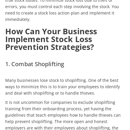
true stock losses. To minimize stock loss due to theft or
errors, you must control each step involving the stock. You
need to create a stock loss action plan and implement it
immediately.
How Can Your Business
Implement Stock Loss
Prevention Strategies?
1. Combat Shoplifting
Many businesses lose stock to shoplifting. One of the best
ways to minimize this is to train your employees to identify
and deal with shoplifting or to handle thieves.
It is not uncommon for companies to exclude shoplifting
training from their onboarding process, yet having the
guidelines that teach employees how to handle thieves can
help prevent shoplifting. The more open and honest
employers are with their employees about shoplifting, the