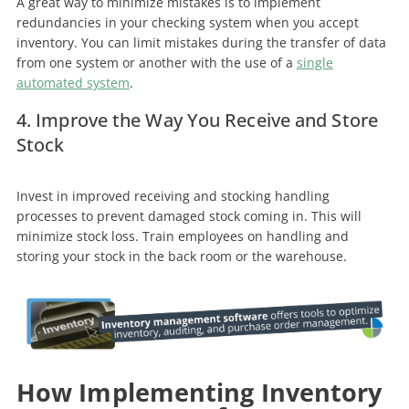
A great way to minimize mistakes is to implement
redundancies in your checking system when you accept
inventory. You can limit mistakes during the transfer of data
from one system or another with the use of a
single
automated system
.
4. Improve the Way You Receive and Store
Stock
Invest in improved receiving and stocking handling
processes to prevent damaged stock coming in. This will
minimize stock loss. Train employees on handling and
storing your stock in the back room or the warehouse.
How Implementing Inventory