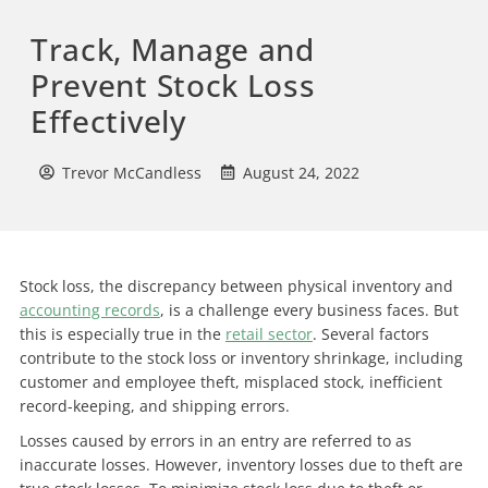
Track, Manage and
Prevent Stock Loss
Effectively
Trevor McCandless
August 24, 2022
Stock loss, the discrepancy between physical inventory and
accounting records
, is a challenge every business faces. But
this is especially true in the
retail sector
. Several factors
contribute to the stock loss or inventory shrinkage, including
customer and employee theft, misplaced stock, inefficient
record-keeping, and shipping errors.
Losses caused by errors in an entry are referred to as
inaccurate losses. However, inventory losses due to theft are