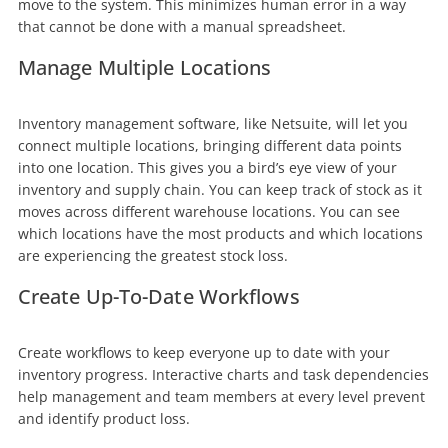
move to the system. This minimizes human error in a way
that cannot be done with a manual spreadsheet.
Manage Multiple Locations
Inventory management software, like Netsuite, will let you
connect multiple locations, bringing different data points
into one location. This gives you a bird’s eye view of your
inventory and supply chain. You can keep track of stock as it
moves across different warehouse locations. You can see
which locations have the most products and which locations
are experiencing the greatest stock loss.
Create Up-To-Date Workflows
Create workflows to keep everyone up to date with your
inventory progress. Interactive charts and task dependencies
help management and team members at every level prevent
and identify product loss.