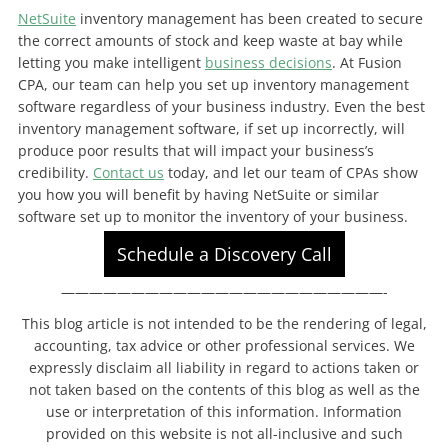
NetSuite
inventory management has been created to secure
the correct amounts of stock and keep waste at bay while
letting you make intelligent
business decisions
. At Fusion
CPA, our team can help you set up inventory management
software regardless of your business industry. Even the best
inventory management software, if set up incorrectly, will
produce poor results that will impact your business’s
credibility.
Contact us
today, and let our team of CPAs show
you how you will benefit by having NetSuite or similar
software set up to monitor the inventory of your business.
Schedule a Discovery Call
———————————————————————-
This blog article is not intended to be the rendering of legal,
accounting, tax advice or other professional services. We
expressly disclaim all liability in regard to actions taken or
not taken based on the contents of this blog as well as the
use or interpretation of this information. Information
provided on this website is not all-inclusive and such