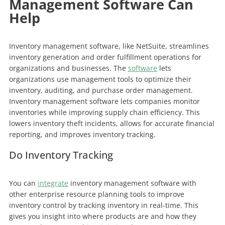
Management Software Can
Help
Inventory management software, like NetSuite, streamlines
inventory generation and order fulfillment operations for
organizations and businesses. The
software
lets
organizations use management tools to optimize their
inventory, auditing, and purchase order management.
Inventory management software lets companies monitor
inventories while improving supply chain efficiency. This
lowers inventory theft incidents, allows for accurate financial
reporting, and improves inventory tracking.
Do Inventory Tracking
You can
integrate
inventory management software with
other enterprise resource planning tools to improve
inventory control by tracking inventory in real-time. This
gives you insight into where products are and how they