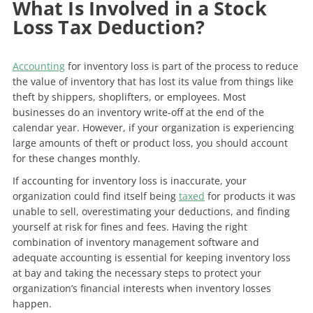
What Is Involved in a Stock
Loss Tax Deduction?
Accounting
for inventory loss is part of the process to reduce
the value of inventory that has lost its value from things like
theft by shippers, shoplifters, or employees. Most
businesses do an inventory write-off at the end of the
calendar year. However, if your organization is experiencing
large amounts of theft or product loss, you should account
for these changes monthly.
If accounting for inventory loss is inaccurate, your
organization could find itself being
taxed
for products it was
unable to sell, overestimating your deductions, and finding
yourself at risk for fines and fees. Having the right
combination of inventory management software and
adequate accounting is essential for keeping inventory loss
at bay and taking the necessary steps to protect your
organization’s financial interests when inventory losses
happen.