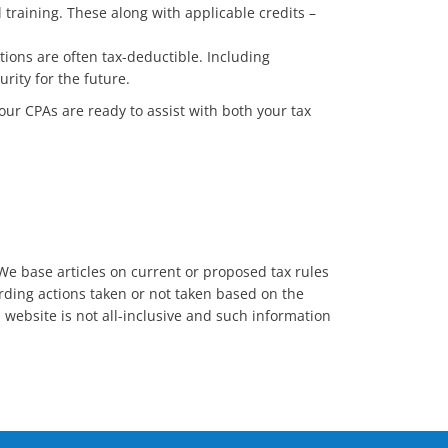
training. These along with applicable credits –
tions are often tax-deductible. Including
rity for the future.
 our CPAs are ready to assist with both your tax
. We base articles on current or proposed tax rules
garding actions taken or not taken based on the
s website is not all-inclusive and such information