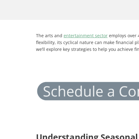
The arts and
entertainment sector
employs over 4
flexibility, its cyclical nature can make financi
we’ll explore key strategies to help you achieve f
Understanding Seasonal 