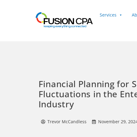
Services
Ab
Client Login
Financial Planning for 
Fluctuations in the En
Industry
Trevor McCandless
November 29, 202