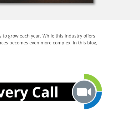
to grow each year. While this industry offers
nances becomes even more complex. In this blog,