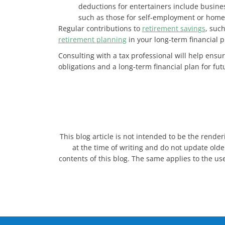
deductions for entertainers include busine
such as those for self-employment or home of
Regular contributions to
retirement savings
, suc
retirement planning
in your long-term financial p
Consulting with a tax professional will help ensur
obligations and a long-term financial plan for futu
This blog article is not intended to be the render
at the time of writing and do not update older
contents of this blog. The same applies to the use