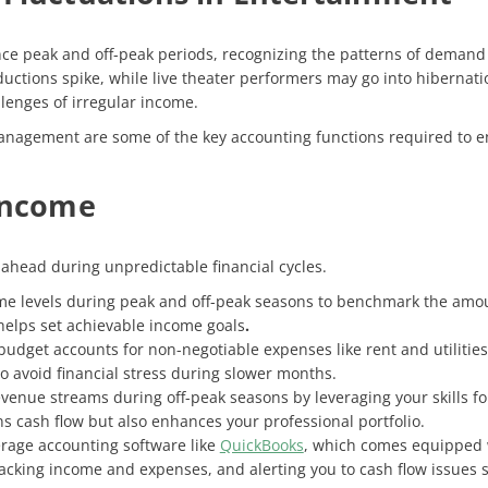
e peak and off-peak periods, recognizing the patterns of demand is 
tions spike, while live theater performers may go into hibernatio
llenges of irregular income.
anagement are some of the key accounting functions required to ens
 Income
 ahead during unpredictable financial cycles.
e levels during peak and off-peak seasons to benchmark the amoun
 helps set achievable income goals
.
budget accounts for non-negotiable expenses like rent and utilitie
o avoid financial stress during slower months.
revenue streams during off-peak seasons by leveraging your skills fo
s cash flow but also enhances your professional portfolio.
rage accounting software like
QuickBooks
, which comes equipped w
cking income and expenses, and alerting you to cash flow issues so