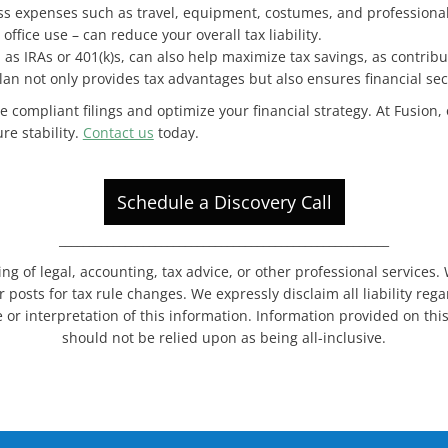
ss expenses such as travel, equipment, costumes, and professional 
fice use – can reduce your overall tax liability.
h as IRAs or 401(k)s, can also help maximize tax savings, as contribu
lan not only provides tax advantages but also ensures financial secu
e compliant filings and optimize your financial strategy. At Fusion,
re stability.
Contact us
today.
Schedule a Discovery Call
_______________________________________________________
ing of legal, accounting, tax advice, or other professional services
 posts for tax rule changes. We expressly disclaim all liability re
 or interpretation of this information. Information provided on thi
should not be relied upon as being all-inclusive.