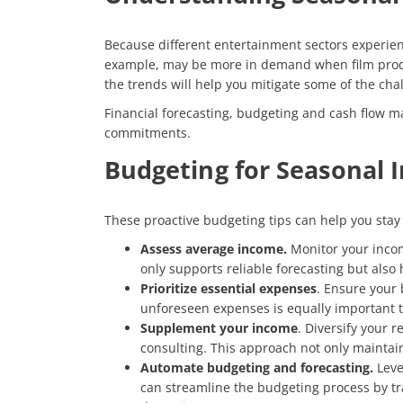
Because different entertainment sectors experienc
example, may be more in demand when film produc
the trends will help you mitigate some of the cha
Financial forecasting, budgeting and cash flow m
commitments.
Budgeting for Seasonal
These proactive budgeting tips can help you stay
Assess average income.
Monitor your incom
only supports reliable forecasting but also
Prioritize essential expenses
. Ensure your 
unforeseen expenses is equally important t
Supplement your income
. Diversify your 
consulting. This approach not only maintain
Automate budgeting and forecasting.
Leve
can streamline the budgeting process by tra