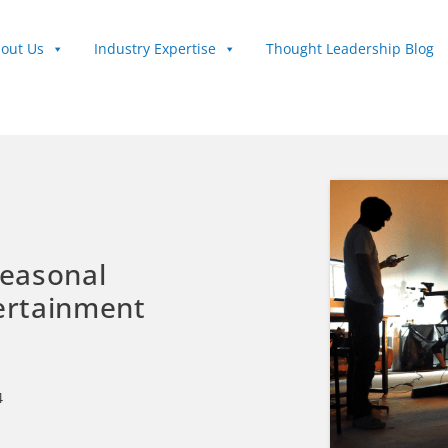
out Us
Industry Expertise
Thought Leadership Blog
Seasonal
tertainment
4