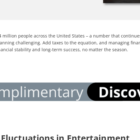
 million people across the United States – a number that continues 
al planning challenging. Add taxes to the equation, and managing fi
inancial stability and long-term success, no matter the season
.
Fluctuations in Entertainment