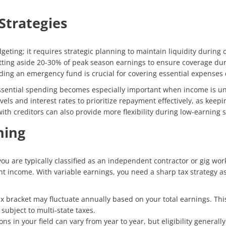
Strategies
ing; it requires strategic planning to maintain liquidity during of
setting aside 20-30% of peak season earnings to ensure coverage du
lding an emergency fund is crucial for covering essential expenses
essential spending becomes especially important when income is unc
vels and interest rates to prioritize repayment effectively, as keep
th creditors can also provide more flexibility during low-earning 
ning
ou are typically classified as an independent contractor or gig wor
 income. With variable earnings, you need a sharp tax strategy as y
x bracket may fluctuate annually based on your total earnings. This
 subject to multi-state taxes.
ons in your field can vary from year to year, but eligibility gener