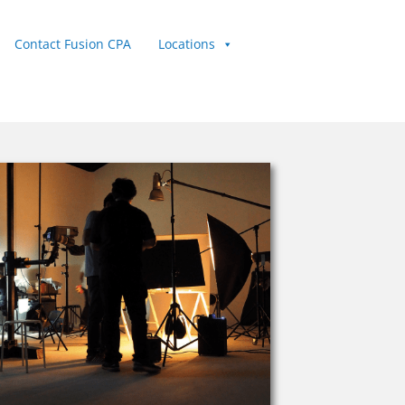
Contact Fusion CPA
Locations