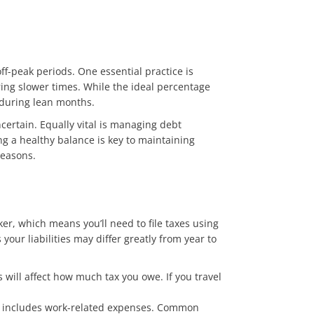
f-peak periods. One essential practice is
ring slower times. While the ideal percentage
 during lean months.
ertain. Equally vital is managing debt
ing a healthy balance is key to maintaining
seasons.
ker, which means you’ll need to file taxes using
our liabilities may differ greatly from year to
 will affect how much tax you owe. If you travel
ally includes work-related expenses. Common