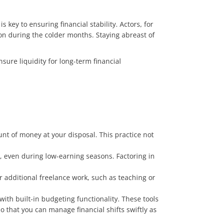
key to ensuring financial stability. Actors, for
n during the colder months. Staying abreast of
ure liquidity for long-term financial
t of money at your disposal. This practice not
s, even during low-earning seasons. Factoring in
r additional freelance work, such as teaching or
ith built-in budgeting functionality. These tools
 that you can manage financial shifts swiftly as