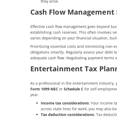
they arise.
Cash Flow Management 
Effective cash flow management goes beyond budget
establishing cash reserves. This often involves 
varies depending on your financial situation, bui
Prioritizing essential costs and minimizing non-
obligations smartly. Regularly assess your debt le
adequate cash flow. Negotiating payment terms wi
Entertainment Tax Plan
As a professional in the entertainment industry, y
Form 1099-NEC
or
Schedule C
for self-employment
year.
Income tax considerations
: Your income ta
across state lines for work, you may also be
Tax deduction considerations
: Tax deducti