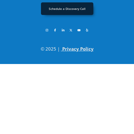
Schedule a Discovery Call
© 2025 |
Privacy Policy