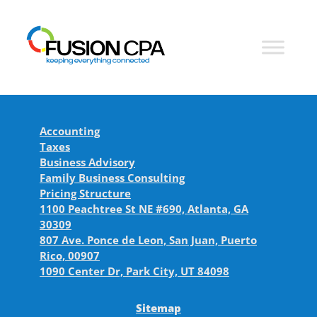
Accounting
Taxes
Business Advisory
Family Business Consulting
Pricing Structure
1100 Peachtree St NE #690, Atlanta, GA
30309
807 Ave. Ponce de Leon, San Juan, Puerto
Rico, 00907
1090 Center Dr, Park City, UT 84098
Sitemap