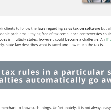
ir clients to follow the
laws regarding sales tax on software
but al
dable problems. Staying free of tax compliance controversies cou
odes in multiply states, however, could become a challenge. An
IT
ely, state law describes what is taxed and how much the tax is.
 merchant to know such things. Unfortunately, it is not always easy