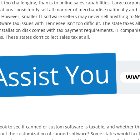
n’t too challenging, thanks to online sales capabilities. Large corp
rations consistently sell all manner of merchandise nationally and
. However, smaller IT software sellers may never sell anything to N
ware tax issues with Tennesee isn’t too difficult. The state taxes al
n installation disk comes with tax payment requirements. IT compan
 These states don’t collect sales tax at all.
d look to see if canned or custom software is taxable, and whether 
ut the customization of canned software? Some states would tax th