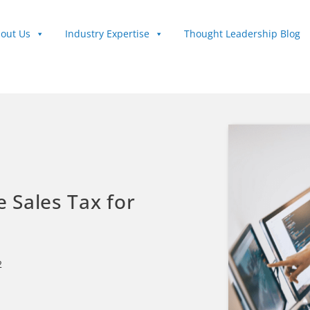
out Us
Industry Expertise
Thought Leadership Blog
e Sales Tax for
2