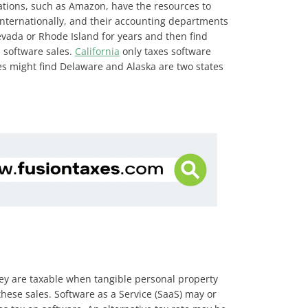
orations, such as Amazon, have the resources to
 internationally, and their accounting departments
evada or Rhode Island for years and then find
l software sales.
California
only taxes software
ies might find Delaware and Alaska are two states
they are taxable when tangible personal property
ese sales. Software as a Service (SaaS) may or