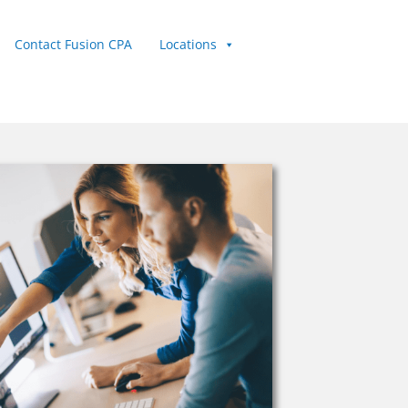
Contact Fusion CPA
Locations