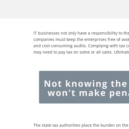
IT businesses not only have a responsibility to the
companies must keep the enterprises free of avoi
and cost-consuming audits. Complying with tax c
may need to pay tax on some or all sales. Ultimat
The state tax authorities place the burden on the