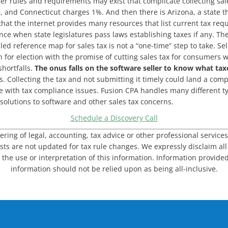
r rules and requirements may exist that complicate collecting sale
, and Connecticut charges 1%. And then there is Arizona, a state th
 that the internet provides many resources that list current tax r
tence when state legislatures pass laws establishing taxes if any.
led reference map for sales tax is not a “one-time” step to take. Se
 for election with the promise of cutting sales tax for consumers 
hortfalls.
The onus falls on the software seller to know what tax
 Collecting the tax and not submitting it timely could land a compa
 with tax compliance issues. Fusion CPA handles many different typ
solutions to software and other sales tax concerns.
Schedule a Discovery Call
dering of legal, accounting, tax advice or other professional service
sts are not updated for tax rule changes. We expressly disclaim all l
 the use or interpretation of this information. Information provided
information should not be relied upon as being all-inclusive.