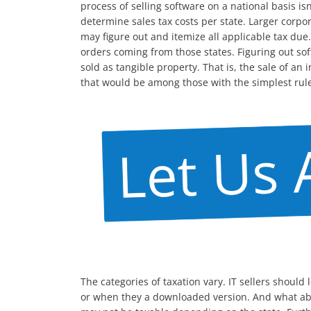
process of selling software on a national basis is
determine sales tax costs per state. Larger corpo
may figure out and itemize all applicable tax due
orders coming from those states. Figuring out soft
sold as tangible property. That is, the sale of a
that would be among those with the simplest rules.
The categories of taxation vary. IT sellers shoul
or when they a downloaded version. And what abo