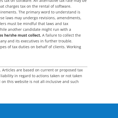
s tax on software. An alternative tax rate may be
at charges tax on the rental of software.
equirements. The primary word to understand is
 These laws may undergo revisions, amendments,
llers must be mindful that laws and tax
while another candidate might run with a
es he/she must collect.
A failure to collect the
ny and its executives in further trouble.
es of tax duties on behalf of clients. Working
s. Articles are based on current or proposed tax
iability in regard to actions taken or not taken
 on this website is not all-inclusive and such