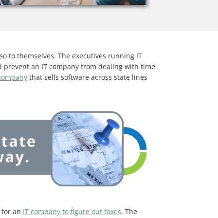
so to themselves. The executives running IT
ld prevent an IT company from dealing with time
 company
that sells software across state lines
 for an
IT company to figure out taxes
. The