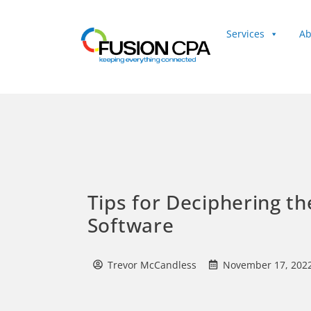
Services
Ab
Client Login
Tips for Deciphering th
Software
Trevor McCandless
November 17, 202