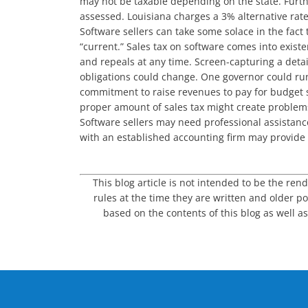
may not be taxable depending on the state. Furthe
assessed. Louisiana charges a 3% alternative rate
Software sellers can take some solace in the fact
“current.” Sales tax on software comes into exis
and repeals at any time. Screen-capturing a detai
obligations could change. One governor could run
commitment to raise revenues to pay for budget s
proper amount of sales tax might create problems.
Software sellers may need professional assistance
with an established accounting firm may provide 
This blog article is not intended to be the ren
rules at the time they are written and older po
based on the contents of this blog as well as