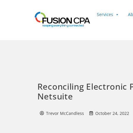
Services
Ab
Client Login
Reconciling Electronic
Netsuite
Trevor McCandless
October 24, 2022