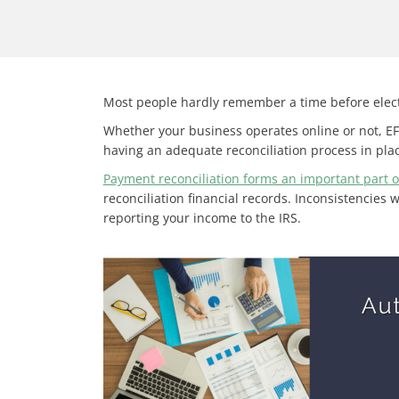
Most people hardly remember a time before elec
Whether your business operates online or not, EF
having an adequate reconciliation process in plac
Payment reconciliation forms an important part o
reconciliation financial records. Inconsistencies 
reporting your income to the IRS.