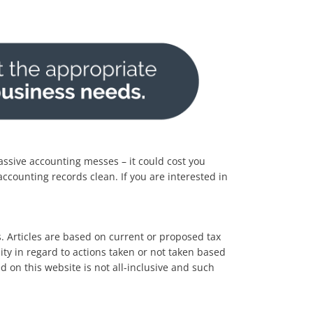
massive accounting messes – it could cost you
ccounting records clean. If you are interested in
es. Articles are based on current or proposed tax
lity in regard to actions taken or not taken based
d on this website is not all-inclusive and such