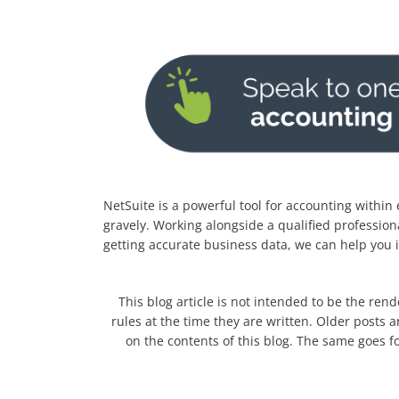
NetSuite is a powerful tool for accounting within
gravely. Working alongside a qualified profession
getting accurate business data, we can help you 
This blog article is not intended to be the rend
rules at the time they are written. Older posts a
on the contents of this blog. The same goes fo