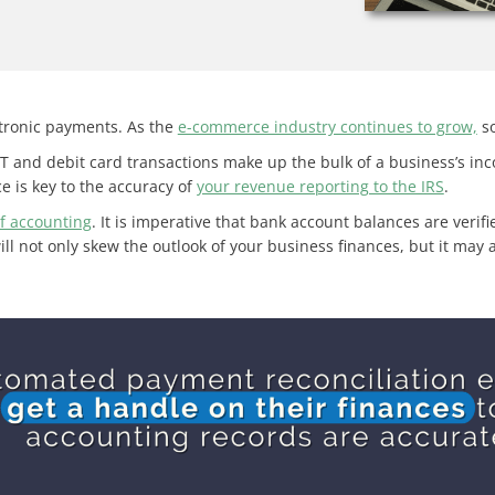
tronic payments. As the
e-commerce industry continues to grow,
so
T and debit card transactions make up the bulk of a business’s i
e is key to the accuracy of
your revenue reporting to the IRS
.
f accounting
. It is imperative that bank account balances are veri
will not only skew the outlook of your business finances, but it ma