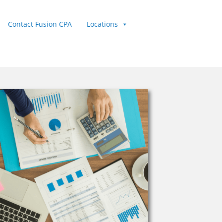
Contact Fusion CPA
Locations