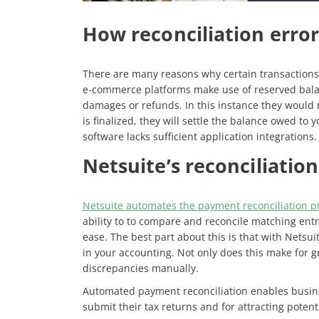
How reconciliation erro
There are many reasons why certain transactions
e-commerce platforms make use of reserved bala
damages or refunds. In this instance they would r
is finalized, they will settle the balance owed to
software lacks sufficient application integrations
Netsuite’s reconciliation
Netsuite automates the payment reconciliation p
ability to to compare and reconcile matching entri
ease. The best part about this is that with Netsui
in your accounting. Not only does this make for 
discrepancies manually.
Automated payment reconciliation enables busines
submit their tax returns and for attracting potenti