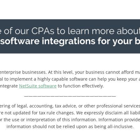
 enterprise businesses. At this level, your business cannot afford 
al to implement a highly capable software can help you keep your a
integrate
NetSuite software
to function effectively.
—————————————————————
ering of legal, accounting, tax advice, or other professional servic
re not updated for tax rule changes. We expressly disclaim all liabi
r the use or interpretation of this information. Information provide
information should not be relied upon as being all-inclusive.