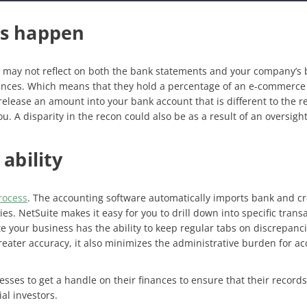
rs happen
 may not reflect on both the bank statements and your company’s b
nces. Which means that they hold a percentage of an e-commerce b
elease an amount into your bank account that is different to the r
 you. A disparity in the recon could also be as a result of an overs
.
 ability
rocess
. The accounting software automatically imports bank and cred
es. NetSuite makes it easy for you to drill down into specific trans
te your business has the ability to keep regular tabs on discrepanci
greater accuracy, it also minimizes the administrative burden for a
ses to get a handle on their finances to ensure that their record
al investors.