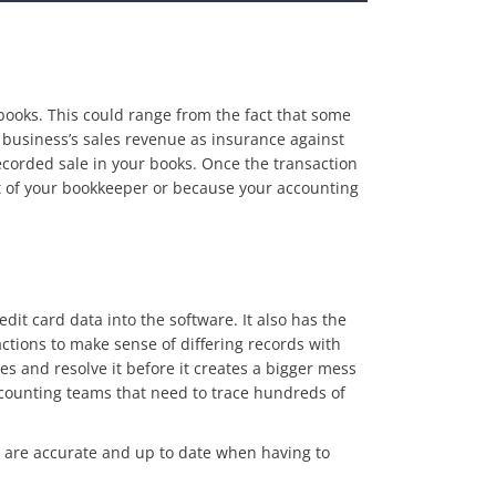
ooks. This could range from the fact that some
usiness’s sales revenue as insurance against
ecorded sale in your books. Once the transaction
ight of your bookkeeper or because your accounting
it card data into the software. It also has the
actions to make sense of differing records with
es and resolve it before it creates a bigger mess
ccounting teams that need to trace hundreds of
s are accurate and up to date when having to