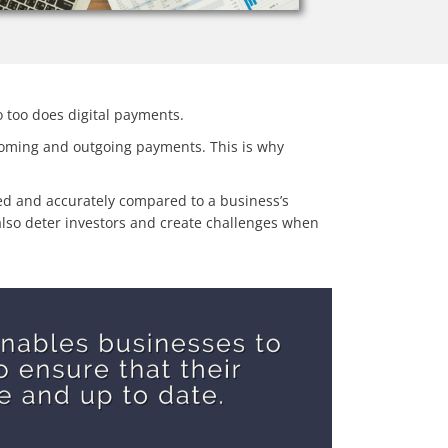
 too does digital payments.
ncoming and outgoing payments. This is why
fied and accurately compared to a business’s
y also deter investors and create challenges when