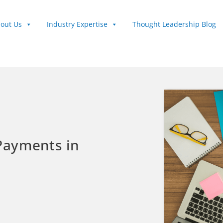
out Us
Industry Expertise
Thought Leadership Blog
 Payments in