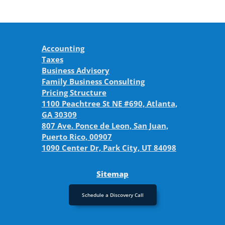
Accounting
Taxes
Business Advisory
Family Business Consulting
Pricing Structure
1100 Peachtree St NE #690, Atlanta,
GA 30309
807 Ave. Ponce de Leon, San Juan,
Puerto Rico, 00907
1090 Center Dr, Park City, UT 84098
Sitemap
Schedule a Discovery Call