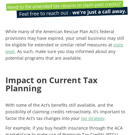
While many of the American Rescue Plan Act’s federal
provisions may have expired, your small business may still
be eligible for extended or similar relief measures at
state
level
. As such, make sure you stay informed about any
potential programs that are available.
Impact on Current Tax
Planning
With some of the Act’s benefits still available, and the
possibility of claiming credits retroactively, it’s important to
factor the Act’s tax changes into your
tax strategy
.
For example, if you buy health insurance through the ACA
marketplace to make use of Premium Tax Credits (PTCs),