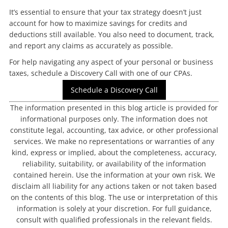
It’s essential to ensure that your tax strategy doesn’t just
account for how to maximize savings for credits and
deductions still available. You also need to document, track,
and report any claims as accurately as possible.
For help navigating any aspect of your personal or business
taxes, schedule a Discovery Call with one of our CPAs.
Schedule a Discovery Call
The information presented in this blog article is provided for
informational purposes only. The information does not
constitute legal, accounting, tax advice, or other professional
services. We make no representations or warranties of any
kind, express or implied, about the completeness, accuracy,
reliability, suitability, or availability of the information
contained herein. Use the information at your own risk. We
disclaim all liability for any actions taken or not taken based
on the contents of this blog. The use or interpretation of this
information is solely at your discretion. For full guidance,
consult with qualified professionals in the relevant fields.