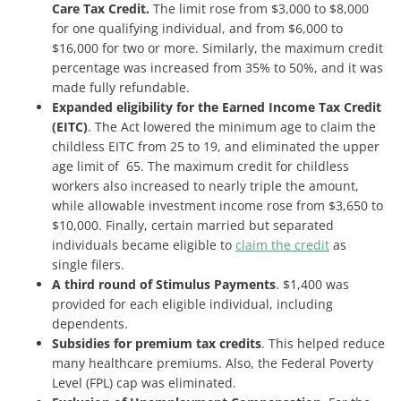
Care Tax Credit.
The limit rose from $3,000 to $8,000
for one qualifying individual, and from $6,000 to
$16,000 for two or more. Similarly, the maximum credit
percentage was increased from 35% to 50%, and it was
made fully refundable.
Expanded eligibility for the Earned Income Tax Credit
(EITC)
. The Act lowered the minimum age to claim the
childless EITC from 25 to 19, and eliminated the upper
age limit of 65. The maximum credit for childless
workers also increased to nearly triple the amount,
while allowable investment income rose from $3,650 to
$10,000. Finally, certain married but separated
individuals became eligible to
claim the credit
as
single filers.
A third round of Stimulus Payments
. $1,400 was
provided for each eligible individual, including
dependents.
Subsidies for premium tax credits
. This helped reduce
many healthcare premiums. Also, the Federal Poverty
Level (FPL) cap was eliminated.