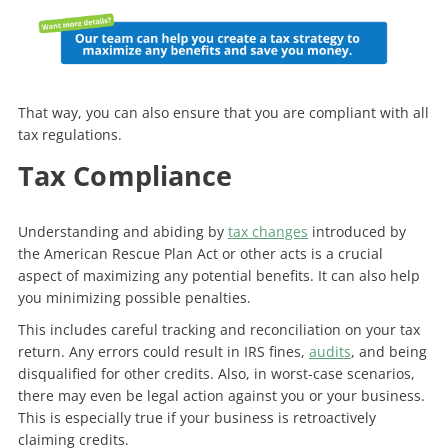
That way, you can also ensure that you are compliant with all
tax regulations.
Tax Compliance
Understanding and abiding by
tax changes
introduced by
the American Rescue Plan Act or other acts is a crucial
aspect of maximizing any potential benefits. It can also help
you minimizing possible penalties.
This includes careful tracking and reconciliation on your tax
return. Any errors could result in IRS fines,
audits
, and being
disqualified for other credits. Also, in worst-case scenarios,
there may even be legal action against you or your business.
This is especially true if your business is retroactively
claiming credits.