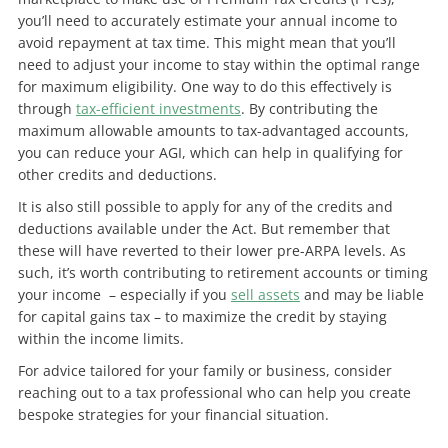
you’ll need to accurately estimate your annual income to
avoid repayment at tax time. This might mean that you’ll
need to adjust your income to stay within the optimal range
for maximum eligibility. One way to do this effectively is
through
tax-efficient investments
. By contributing the
maximum allowable amounts to tax-advantaged accounts,
you can reduce your AGI, which can help in qualifying for
other credits and deductions.
It is also still possible to apply for any of the credits and
deductions available under the Act. But remember that
these will have reverted to their lower pre-ARPA levels. As
such, it’s worth contributing to retirement accounts or timing
your income – especially if you
sell assets
and may be liable
for capital gains tax – to maximize the credit by staying
within the income limits.
For advice tailored for your family or business, consider
reaching out to a tax professional who can help you create
bespoke strategies for your financial situation.