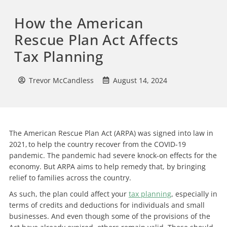
How the American
Rescue Plan Act Affects
Tax Planning
Trevor McCandless
August 14, 2024
The American Rescue Plan Act (ARPA) was signed into law in
2021, to help the country recover from the COVID-19
pandemic. The pandemic had severe knock-on effects for the
economy. But ARPA aims to help remedy that, by bringing
relief to families across the country.
As such, the plan could affect your
tax planning
, especially in
terms of credits and deductions for individuals and small
businesses. And even though some of the provisions of the