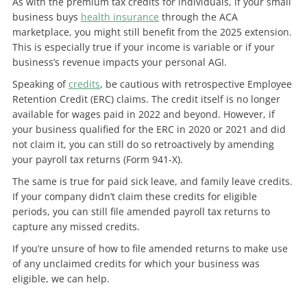
As with the premium tax credits for individuals, if your small
business buys
health insurance
through the ACA
marketplace, you might still benefit from the 2025 extension.
This is especially true if your income is variable or if your
business’s revenue impacts your personal AGI.
Speaking of
credits
, be cautious with retrospective Employee
Retention Credit (ERC) claims. The credit itself is no longer
available for wages paid in 2022 and beyond. However, if
your business qualified for the ERC in 2020 or 2021 and did
not claim it, you can still do so retroactively by amending
your payroll tax returns (Form 941-X).
The same is true for paid sick leave, and family leave credits.
If your company didn’t claim these credits for eligible
periods, you can still file amended payroll tax returns to
capture any missed credits.
If you’re unsure of how to file amended returns to make use
of any unclaimed credits for which your business was
eligible, we can help.