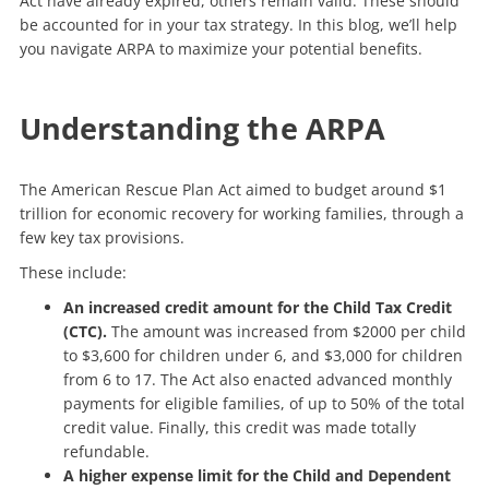
Act have already expired, others remain valid. These should
be accounted for in your tax strategy. In this blog, we’ll help
you navigate ARPA to maximize your potential benefits.
Understanding the ARPA
The American Rescue Plan Act aimed to budget around $1
trillion for economic recovery for working families, through a
few key tax provisions.
These include:
An increased credit amount for the Child Tax Credit
(CTC).
The amount was increased from $2000 per child
to $3,600 for children under 6, and $3,000 for children
from 6 to 17. The Act also enacted advanced monthly
payments for eligible families, of up to 50% of the total
credit value. Finally, this credit was made totally
refundable.
A higher expense limit for the Child and Dependent