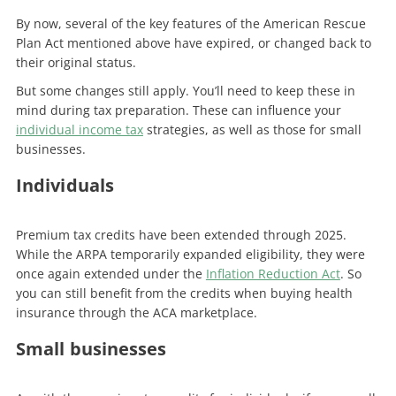
By now, several of the key features of the American Rescue
Plan Act mentioned above have expired, or changed back to
their original status.
But some changes still apply. You’ll need to keep these in
mind during tax preparation. These can influence your
individual income tax
strategies, as well as those for small
businesses.
Individuals
Premium tax credits have been extended through 2025.
While the ARPA temporarily expanded eligibility, they were
once again extended under the
Inflation Reduction Act
. So
you can still benefit from the credits when buying health
insurance through the ACA marketplace.
Small businesses