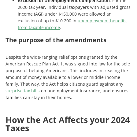
Exclusion of Unemployment Compensation
. For the
2020 tax year, individual taxpayers with adjusted gross
income (AGI) under $150,000 were allowed an
exclusion of up to $10,200 in
unemployment benefits
from taxable income
.
The purpose of the amendments
Despite the wide-ranging relief options granted by the
American Rescue Plan Act, it was signed into law for the sole
purpose of helping Americans. This includes increasing the
amount of money available to a lower or middle-income
family. That way, the Act helps citizens guard against any
surprise tax bills
on unemployment insurance, and ensures
families can stay in their homes.
How the Act Affects your 2024
Taxes