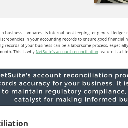
h a business compares its internal bookkeeping, or general ledger r
discrepancies in your accounting records to ensure good financial
g records of your business can be a laborsome process, especiall
 month. This is why
NetSuite’s account reconciliation
feature is a lif
iliation