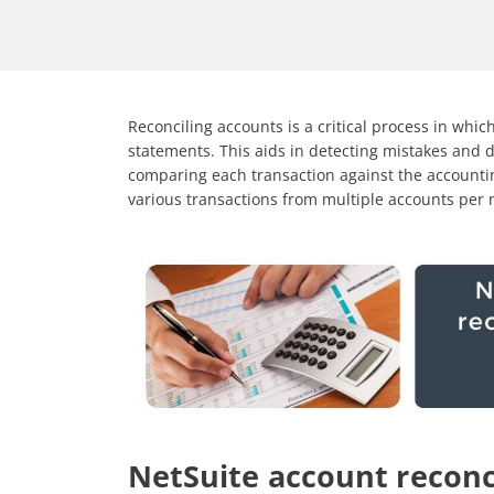
Reconciling accounts is a critical process in whic
statements. This aids in detecting mistakes and 
comparing each transaction against the accountin
various transactions from multiple accounts per
NetSuite account reconc