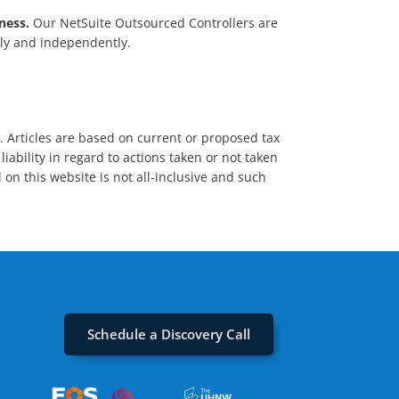
ness.
Our NetSuite Outsourced Controllers are
ely and independently.
s. Articles are based on current or proposed tax
iability in regard to actions taken or not taken
 on this website is not all-inclusive and such
Schedule a Discovery Call