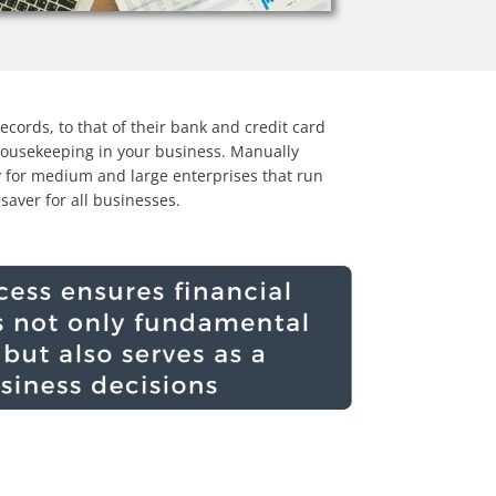
ecords, to that of their bank and credit card
 housekeeping in your business. Manually
y for medium and large enterprises that run
esaver for all businesses.