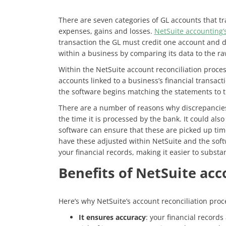
There are seven categories of GL accounts that trac
expenses, gains and losses.
NetSuite accounting’
transaction the GL must credit one account and d
within a business by comparing its data to the r
Within the NetSuite account reconciliation proces
accounts linked to a business’s financial transa
the software begins matching the statements to t
There are a number of reasons why discrepancies
the time it is processed by the bank. It could als
software can ensure that these are picked up time
have these adjusted within NetSuite and the soft
your financial records, making it easier to substa
Benefits of NetSuite acc
Here’s why NetSuite’s account reconciliation proce
It ensures accuracy
: your financial record