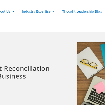
out Us
Industry Expertise
Thought Leadership Blog
 Reconciliation
Business