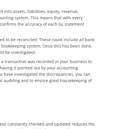
 into assets, liabilities, equity, revenue,
ounting system. This means that with every
 confirms the accuracy of each GL statement
eed to be reconciled. These could include all bank
ite bookkeeping system. Once this has been done,
to be investigated.
a transaction was recorded in your business to
 having it pointed out by your accounting
ou have investigated the discrepancies, you can
nal auditing and to ensure good housekeeping of
 these constantly checked and updated reduces the