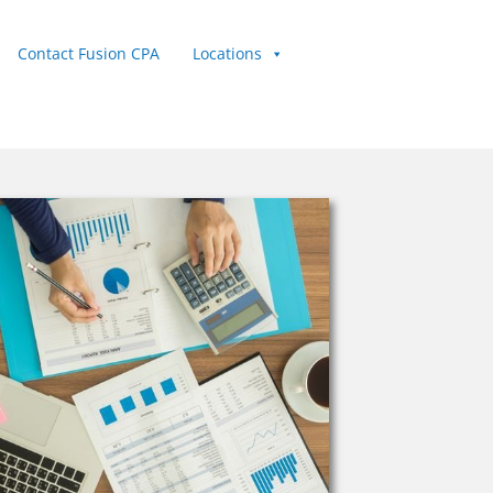
Contact Fusion CPA
Locations