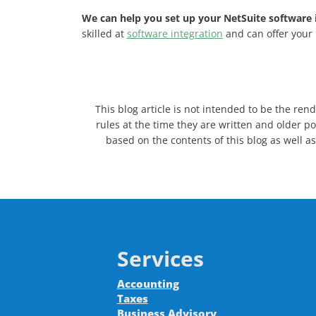
We can help you set up your NetSuite software i
skilled at
software integration
and can offer your 
This blog article is not intended to be the ren
rules at the time they are written and older po
based on the contents of this blog as well as
Services
Accounting
Taxes
Business Advisory