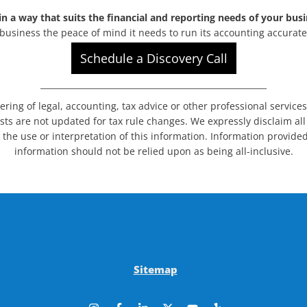
n a way that suits the financial and reporting needs of your busi
business the peace of mind it needs to run its accounting accurat
Schedule a Discovery Call
_______________________________________________________
dering of legal, accounting, tax advice or other professional service
sts are not updated for tax rule changes. We expressly disclaim all l
 the use or interpretation of this information. Information provided
information should not be relied upon as being all-inclusive.
Sitemap