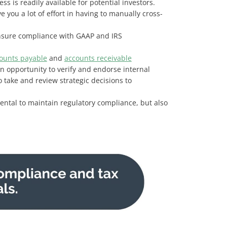
ss is readily available for potential investors.
you a lot of effort in having to manually cross-
 ensure compliance with GAAP and IRS
counts payable
and
accounts receivable
an opportunity to verify and endorse internal
 take and review strategic decisions to
mental to maintain regulatory compliance, but also