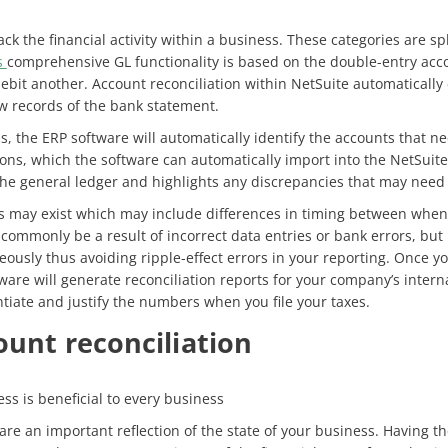
k the financial activity within a business. These categories are split
s
comprehensive GL functionality is based on the double-entry acc
ebit another. Account reconciliation within NetSuite automatically
aw records of the bank statement.
s, the ERP software will automatically identify the accounts that n
ctions, which the software can automatically import into the NetSu
he general ledger and highlights any discrepancies that may need 
 may exist which may include differences in timing between when 
o commonly be a result of incorrect data entries or bank errors, but
ously thus avoiding ripple-effect errors in your reporting. Once y
ware will generate reconciliation reports for your company’s inter
ntiate and justify the numbers when you file your taxes.
ount reconciliation
ss is beneficial to every business
s are an important reflection of the state of your business. Having