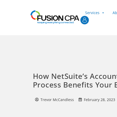
Services
Ab
Client Login
How NetSuite’s Account
Process Benefits Your 
Trevor McCandless
February 28, 2023