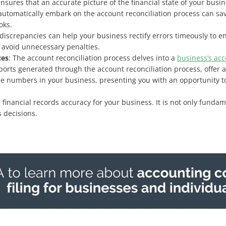
nsures that an accurate picture of the financial state of your busine
utomatically embark on the account reconciliation process can save 
oks.
f discrepancies can help your business rectify errors timeously to
 avoid unnecessary penalties.
ces
: The account reconciliation process delves into a
business’s ac
ports generated through the account reconciliation process, offer 
 the numbers in your business, presenting you with an opportunity to
 financial records accuracy for your business. It is not only funda
 decisions.