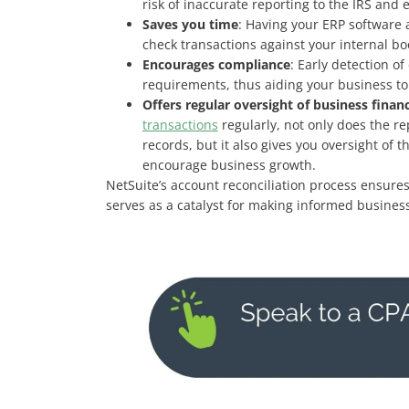
risk of inaccurate reporting to the IRS and e
Saves you time
: Having your ERP software a
check transactions against your internal bo
Encourages compliance
: Early detection o
requirements, thus aiding your business to
Offers regular oversight of business finan
transactions
regularly, not only does the re
records, but it also gives you oversight of
encourage business growth.
NetSuite’s account reconciliation process ensures
serves as a catalyst for making informed business