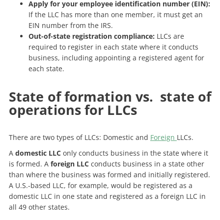
Apply for your employee identification number (EIN):
If the LLC has more than one member, it must get an
EIN number from the IRS.
Out-of-state registration compliance:
LLCs are
required to register in each state where it conducts
business, including appointing a registered agent for
each state.
State of formation vs. state of
operations for LLCs
There are two types of LLCs: Domestic and
Foreign
LLCs.
A
domestic LLC
only conducts business in the state where it
is formed. A
foreign LLC
conducts business in a state other
than where the business was formed and initially registered.
A U.S.-based LLC, for example, would be registered as a
domestic LLC in one state and registered as a foreign LLC in
all 49 other states.