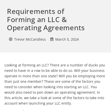
Requirements of
Forming an LLC &
Operating Agreements
Trevor McCandless
March 5, 2024
Looking at forming an LLC? There are a number of ducks you
need to have in a row to be able to do so. Will your business
operate in more than one state? Will you be employing more
than just one member? These are some of the factors you
need to consider when looking into starting an LLC. You
would also need to pen down an operating agreement. In
this article, we take a look at some of the factors to take into
account when launching your LLC entity.