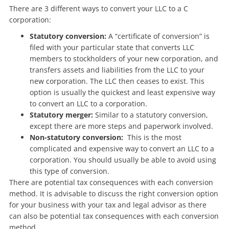
There are 3 different ways to convert your LLC to a C
corporation:
Statutory conversion:
A “certificate of conversion” is
filed with your particular state that converts LLC
members to stockholders of your new corporation, and
transfers assets and liabilities from the LLC to your
new corporation. The LLC then ceases to exist. This
option is usually the quickest and least expensive way
to convert an LLC to a corporation.
Statutory merger:
Similar to a statutory conversion,
except there are more steps and paperwork involved.
Non-statutory conversion:
This is the most
complicated and expensive way to convert an LLC to a
corporation. You should usually be able to avoid using
this type of conversion.
There are potential tax consequences with each conversion
method. It is advisable to discuss the right conversion option
for your business with your tax and legal advisor as there
can also be potential tax consequences with each conversion
method.