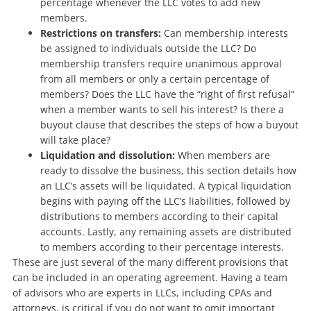
percentage whenever the LLC votes to add new
members.
Restrictions on transfers:
Can membership interests
be assigned to individuals outside the LLC? Do
membership transfers require unanimous approval
from all members or only a certain percentage of
members? Does the LLC have the “right of first refusal”
when a member wants to sell his interest? Is there a
buyout clause that describes the steps of how a buyout
will take place?
Liquidation and dissolution:
When members are
ready to dissolve the business, this section details how
an LLC’s assets will be liquidated. A typical liquidation
begins with paying off the LLC’s liabilities, followed by
distributions to members according to their capital
accounts. Lastly, any remaining assets are distributed
to members according to their percentage interests.
These are just several of the many different provisions that
can be included in an operating agreement. Having a team
of advisors who are experts in LLCs, including CPAs and
attorneys, is critical if you do not want to omit important