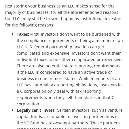
Registering your business as an LLC makes sense for the
majority of businesses, for all the aforementioned reasons,
but
LLCs may still be frowned upon by institutional investors
for the following reasons:
Taxes:
First, investors don’t want to be burdened with
the compliance requirements of being a member of an
LLC. U.S. federal partnership taxation can get
complicated and expensive. Investors don’t want their
individual taxes to be either complicated or expensive.
There are also potential state reporting requirements
if the LLC is considered to have an active trade or
business in one or more states. While members of an
LLC have annual tax reporting obligations, investors in
a C corporation only deal with tax reporting
requirements when they sell their shares in that C
corporation.
Legally can’t invest:
Certain investors, such as venture
capital funds, are unable to invest in partnerships if
the VC fund has tax-exempt partners. These partners