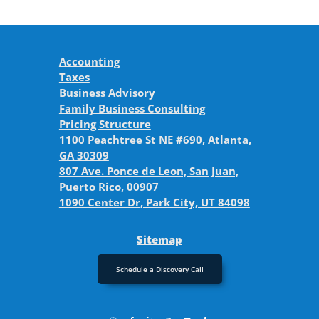
Accounting
Taxes
Business Advisory
Family Business Consulting
Pricing Structure
1100 Peachtree St NE #690, Atlanta,
GA 30309
807 Ave. Ponce de Leon, San Juan,
Puerto Rico, 00907
1090 Center Dr, Park City, UT 84098
Sitemap
Schedule a Discovery Call