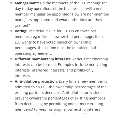
Management:
Do the members of the LLC manage the
day-to-day operations of the business, or will a non-
member manager be appointed? How are non-member
managers appointed and what authorities are they
granted?
Voting:
The default rule for LLCs is one vote per
member, regardless of ownership percentage. If an
LLC wants to have voted based on ownership
percentages, this option must be identified in the
operating agreement.
Different membership interests:
Various membership
interests can be formed. Examples include non-voting
interests, preferred interests, and profits-only
interests.
Anti-dilution protection:
Every time a new member is
admitted to an LLC, the ownership percentages of the
existing partners decrease. Anti-dilution provisions
prevent ownership percentages of existing members
from decreasing by permitting one or more existing
member(s) to keep his original ownership interest