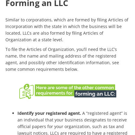
Forming an LLC
Similar to corporations, which are formed by filing Articles of
Incorporation with the state in which the business will be
located, LLCs are also formed by filing Articles of
Organization at a state level.
To file the Articles of Organization, you’ll need the LLC’s
name, the name and mailing address of the registered
agent, and possibly other identification information, see
some common requirements below.
Identify your registered agent.
A “registered agent” is
an individual that your business designates to receive
official papers for your organization, such as tax and
lawsuit notices. LLCs are required to have a registered