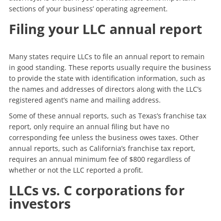
sections of your business’ operating agreement.
Filing your LLC annual report
Many states require LLCs to file an annual report to remain
in good standing. These reports usually require the business
to provide the state with identification information, such as
the names and addresses of directors along with the LLC’s
registered agent’s name and mailing address.
Some of these annual reports, such as Texas’s franchise tax
report, only require an annual filing but have no
corresponding fee unless the business owes taxes. Other
annual reports, such as California’s franchise tax report,
requires an annual minimum fee of $800 regardless of
whether or not the LLC reported a profit.
LLCs vs. C corporations for
investors