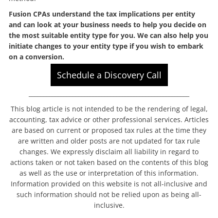
Fusion CPAs understand the tax implications per entity
and can look at your business needs to help you decide on
the most suitable entity type for you. We can also help you
initiate changes to your entity type if you wish to embark
on a conversion.
Schedule a Discovery Call
_______________________________________________________
This blog article is not intended to be the rendering of legal,
accounting, tax advice or other professional services. Articles
are based on current or proposed tax rules at the time they
are written and older posts are not updated for tax rule
changes. We expressly disclaim all liability in regard to
actions taken or not taken based on the contents of this blog
as well as the use or interpretation of this information.
Information provided on this website is not all-inclusive and
such information should not be relied upon as being all-
inclusive.