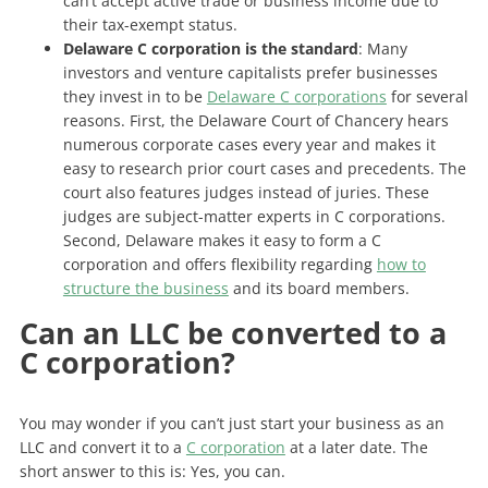
can’t accept active trade or business income due to
their tax-exempt status.
Delaware C corporation is the standard
: Many
investors and venture capitalists prefer businesses
they invest in to be
Delaware C corporations
for several
reasons. First, the Delaware Court of Chancery hears
numerous corporate cases every year and makes it
easy to research prior court cases and precedents. The
court also features judges instead of juries. These
judges are subject-matter experts in C corporations.
Second, Delaware makes it easy to form a C
corporation and offers flexibility regarding
how to
structure the business
and its board members.
Can an LLC be converted to a
C corporation?
You may wonder if you can’t just start your business as an
LLC and convert it to a
C corporation
at a later date. The
short answer to this is: Yes, you can.