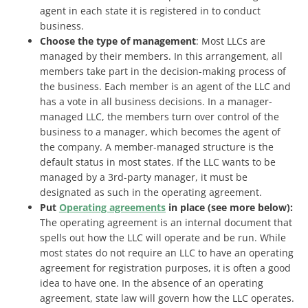
agent in each state it is registered in to conduct
business.
Choose the type of management
: Most LLCs are
managed by their members. In this arrangement, all
members take part in the decision-making process of
the business. Each member is an agent of the LLC and
has a vote in all business decisions. In a manager-
managed LLC, the members turn over control of the
business to a manager, which becomes the agent of
the company. A member-managed structure is the
default status in most states. If the LLC wants to be
managed by a 3rd-party manager, it must be
designated as such in the operating agreement.
Put
Operating agreements
in place (see more below):
The operating agreement is an internal document that
spells out how the LLC will operate and be run. While
most states do not require an LLC to have an operating
agreement for registration purposes, it is often a good
idea to have one. In the absence of an operating
agreement, state law will govern how the LLC operates.