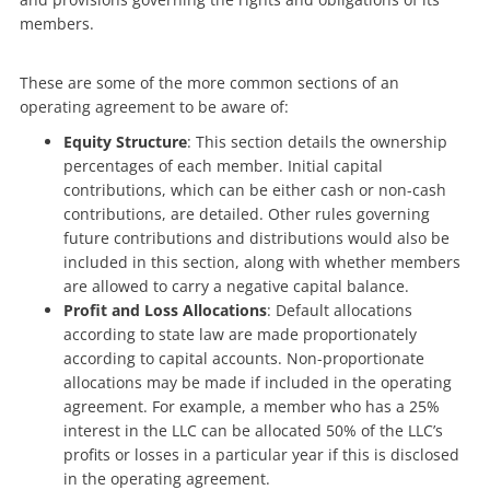
members.
These are some of the more common sections of an
operating agreement to be aware of:
Equity Structure
: This section details the ownership
percentages of each member. Initial capital
contributions, which can be either cash or non-cash
contributions, are detailed. Other rules governing
future contributions and distributions would also be
included in this section, along with whether members
are allowed to carry a negative capital balance.
Profit and Loss Allocations
: Default allocations
according to state law are made proportionately
according to capital accounts. Non-proportionate
allocations may be made if included in the operating
agreement. For example, a member who has a 25%
interest in the LLC can be allocated 50% of the LLC’s
profits or losses in a particular year if this is disclosed
in the operating agreement.