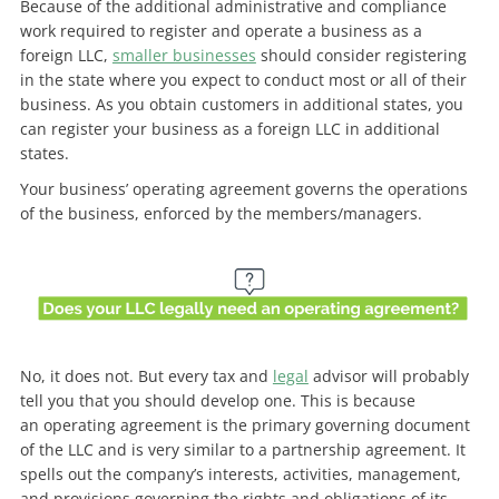
Because of the additional administrative and compliance
work required to register and operate a business as a
foreign LLC,
smaller businesses
should consider registering
in the state where you expect to conduct most or all of their
business. As you obtain customers in additional states, you
can
register your business as a foreign LLC in additional
states.
Your business’ operating agreement governs the operations
of the business, enforced by the members/managers.
No, it does not. But every tax and
legal
advisor will probably
tell you that you should develop one. This is because
an
operating agreement is the primary governing document
of the LLC and is very similar to a partnership agreement. It
spells out the company’s interests, activities, management,
and provisions governing the rights and obligations of its