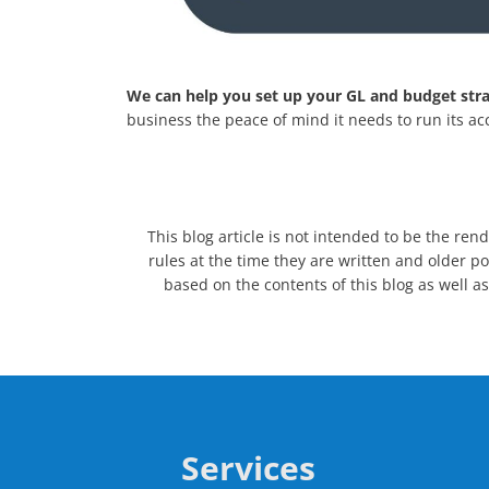
We can help you set up your GL and budget stra
business the peace of mind it needs to run its a
This blog article is not intended to be the ren
rules at the time they are written and older po
based on the contents of this blog as well as
Services