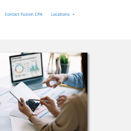
Contact Fusion CPA
Locations