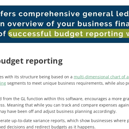
budget reporting
s with its structure being based on a
multi-dimensional chart of 
ing
segments to meet unique business requirements, while also pull
d from the GL function within this software, encourages a more gra
ss. Meaning that while you can track and compare expenses agains
may have been off and adjust business planning accordingly.
nerate up-to-date variance reports, which show businesses where pr
med decisions and redirect budgets as it happens.