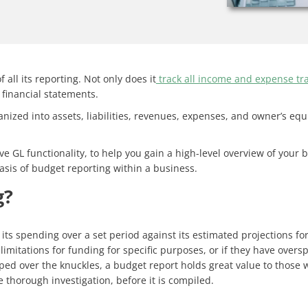
all its reporting. Not only does it
track all income and expense tr
 financial statements.
anized into assets, liabilities, revenues, expenses, and owner’s equ
 GL functionality, to help you gain a high-level overview of your b
sis of budget reporting within a business.
g?
ts spending over a set period against its estimated projections fo
 limitations for funding for specific purposes, or if they have ove
 over the knuckles, a budget report holds great value to those wh
 thorough investigation, before it is compiled.