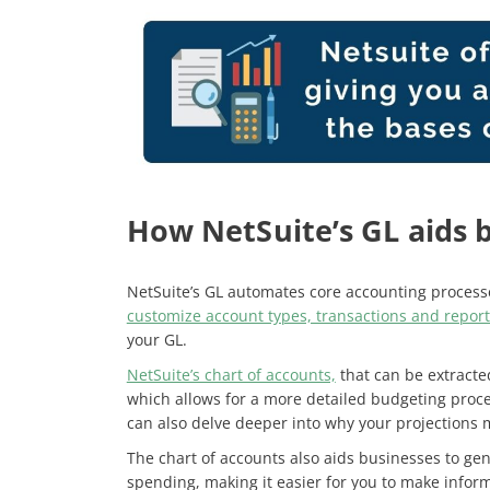
How NetSuite’s GL aids 
NetSuite’s GL automates core accounting processe
customize account types, transactions and report
your GL.
NetSuite’s chart of accounts,
that can be extracte
which allows for a more detailed budgeting proce
can also delve deeper into why your projections 
The chart of accounts also aids businesses to ge
spending, making it easier for you to make infor