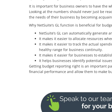
It is important for business owners to have the w
Looking at the numbers should never just be reac
the needs of their business by becoming acquaint
Why NetSuite’s GL function is beneficial for budge
NetSuite’s GL can automatically generate an
It makes it easier to allocate resources whe
It makes it easier to track the actual spend
healthy range for business continuity.
It makes it easier for businesses to establis
It helps businesses identify potential iss
Getting budget reporting right is an important pa
financial performance and allow them to make bu