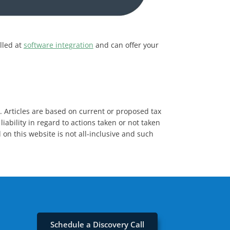
lled at
software integration
and can offer your
s. Articles are based on current or proposed tax
iability in regard to actions taken or not taken
 on this website is not all-inclusive and such
Schedule a Discovery Call