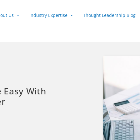
out Us
Industry Expertise
Thought Leadership Blog
 Easy With
er