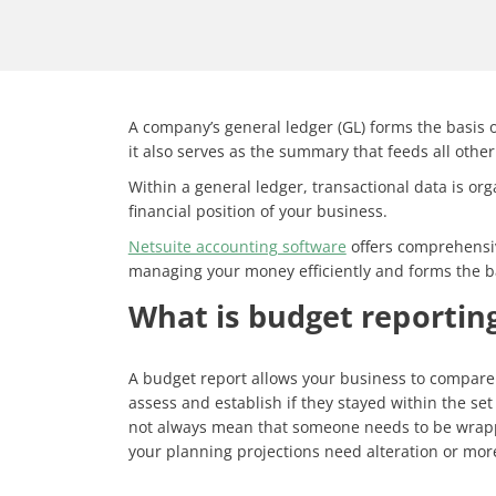
A company’s general ledger (GL) forms the basis of 
it also serves as the summary that feeds all other
Within a general ledger, transactional data is org
financial position of your business.
Netsuite accounting software
offers comprehensive
managing your money efficiently and forms the ba
What is budget reportin
A budget report allows your business to compare i
assess and establish if they stayed within the set
not always mean that someone needs to be wrapped
your planning projections need alteration or more