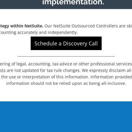
tegy within NetSuite.
Our NetSuite Outsourced Controllers are ski
ccounting accurately and independently.
Schedule a Discovery Call
_______________________________________________________
dering of legal, accounting, tax advice or other professional service
sts are not updated for tax rule changes. We expressly disclaim all l
 the use or interpretation of this information. Information provided
information should not be relied upon as being all-inclusive.