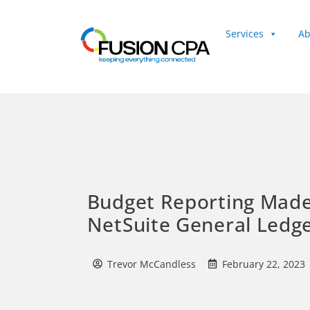
Services
Ab
Client Login
Budget Reporting Made
NetSuite General Ledg
Trevor McCandless
February 22, 2023