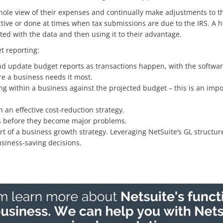
hole view of their expenses and continually make adjustments to the
tive or done at times when tax submissions are due to the IRS. A h
ed with the data and then using it to their advantage.
t reporting:
d update budget reports as transactions happen, with the software’
re a business needs it most.
ing within a business against the projected budget – this is an imp
h an effective cost-reduction strategy.
ues before they become major problems.
rt of a business growth strategy. Leveraging NetSuite’s GL structur
siness-saving decisions.