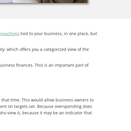
ansactions
tied to your business, in one place, but
ity; which offers you a categorized view of the
usiness finances. This is an important part of
r that time. This would allow business owners to
rspent on targets set. Because overspending does
o view it, because it may be an indicator that