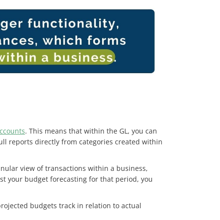
accounts
. This means that within the GL, you can
 reports directly from categories created within
nular view of transactions within a business,
t your budget forecasting for that period, you
ojected budgets track in relation to actual