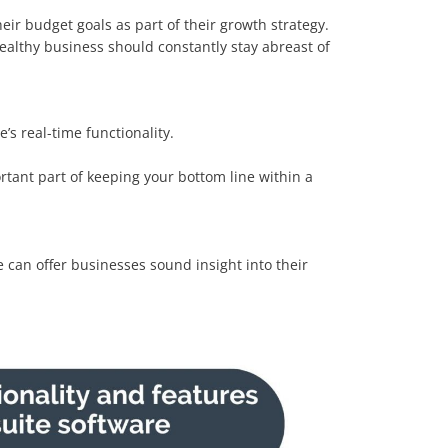
ir budget goals as part of their growth strategy.
ealthy business should constantly stay abreast of
s real-time functionality.
ortant part of keeping your bottom line within a
e can offer businesses sound insight into their