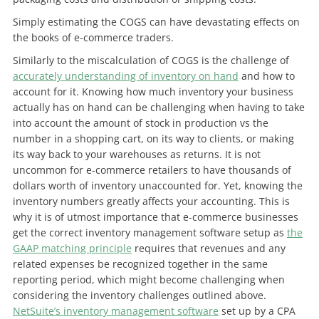
Simply estimating the COGS can have devastating effects on
the books of e-commerce traders.
Similarly to the miscalculation of COGS is the challenge of
accurately understanding of inventory on hand
and how to
account for it. Knowing how much inventory your business
actually has on hand can be challenging when having to take
into account the amount of stock in production vs the
number in a shopping cart, on its way to clients, or making
its way back to your warehouses as returns. It is not
uncommon for e-commerce retailers to have thousands of
dollars worth of inventory unaccounted for. Yet, knowing the
inventory numbers greatly affects your accounting. This is
why it is of utmost importance that e-commerce businesses
get the correct inventory management software setup as
the
GAAP matching principle
requires that revenues and any
related expenses be recognized together in the same
reporting period, which might become challenging when
considering the inventory challenges outlined above.
NetSuite’s inventory management software
set up by a CPA