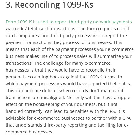
3. Reconciling 1099-Ks
Form 1099-K is used to report third-party network payments
via credit/debit card transactions. The form requires credit
card companies, and third-party processors, to report the
payment transactions they process for businesses. This
means that each of the payment processes your e-commerce
business makes use of to process sales will summarize your
transactions. The challenge for many e-commerce
businesses is that they would have to reconcile their
personal accounting books against the 1099-K forms, in
which payment processors would have reported their sales.
This can become difficult when records don’t match and
transactions are misaligned. Not only will this have a ripple
effect on the bookkeeping of your business, but if not
handled correctly, can lead to penalties with the IRS. It is
advisable for e-commerce businesses to partner with a CPA
that understands third-party reporting and tax filing for e-
commerce businesses.