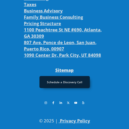
Taxes
Business Advisory
Family Business Consulting
Pricing Structure
1100 Peachtree St NE #690, Atlanta,
GA 30309
807 Ave. Ponce de Leon, San Juan,
Puerto Rico, 00907
1090 Center Dr, Park City, UT 84098
Sitemap
Schedule a Discovery Call
© 2025 |
Privacy Policy