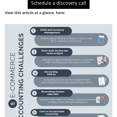
Schedule a discovery call
View this article at a glance, here: