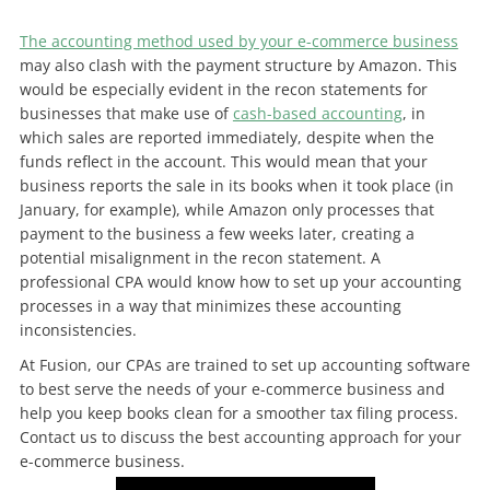
The accounting method used by your e-commerce business
may also clash with the payment structure by Amazon. This
would be especially evident in the recon statements for
businesses that make use of
cash-based accounting
, in
which sales are reported immediately, despite when the
funds reflect in the account. This would mean that your
business reports the sale in its books when it took place (in
January, for example), while Amazon only processes that
payment to the business a few weeks later, creating a
potential misalignment in the recon statement. A
professional CPA would know how to set up your accounting
processes in a way that minimizes these accounting
inconsistencies.
At Fusion, our CPAs are trained to set up accounting software
to best serve the needs of your e-commerce business and
help you keep books clean for a smoother tax filing process.
Contact us to discuss the best accounting approach for your
e-commerce business.