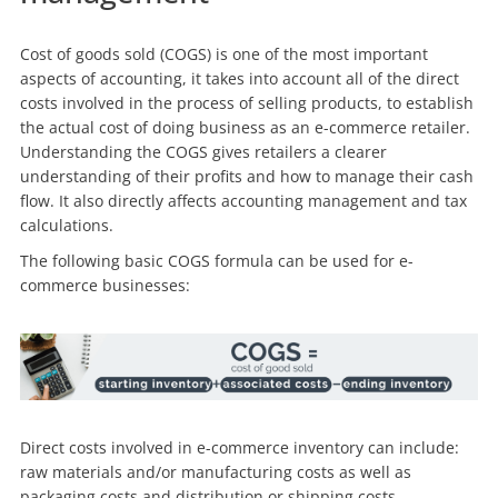
Cost of goods sold (COGS) is one of the most important
aspects of accounting, it takes into account all of the direct
costs involved in the process of selling products, to establish
the actual cost of doing business as an e-commerce retailer.
Understanding the COGS gives retailers a clearer
understanding of their profits and how to manage their cash
flow. It also directly affects accounting management and tax
calculations.
The following basic COGS formula can be used for e-
commerce businesses:
Direct costs involved in e-commerce inventory can include:
raw materials and/or manufacturing costs as well as
packaging costs and distribution or shipping costs.