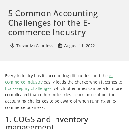
5 Common Accounting
Challenges for the E-
commerce Industry
Trevor McCandless
August 11, 2022
Every industry has its accounting difficulties, and the
e-
commerce industry
easily leads the charge when it comes to
bookkeeping challenges
, which oftentimes can be a lot more
complicated than other industries. Learn more about the
accounting challenges to be aware of when running an e-
commerce business.
1. COGS and inventory
management