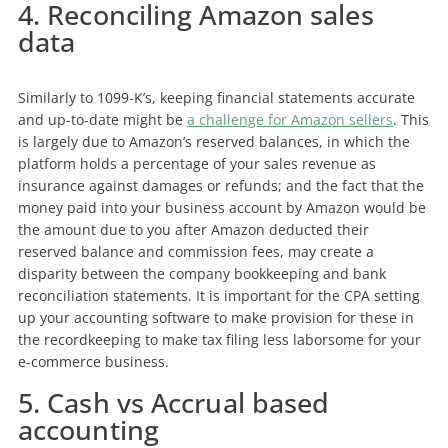
4. Reconciling Amazon sales
data
Similarly to 1099-K’s, keeping financial statements accurate
and up-to-date might be
a challenge for Amazon sellers
. This
is largely due to Amazon’s reserved balances, in which the
platform holds a percentage of your sales revenue as
insurance against damages or refunds; and the fact that the
money paid into your business account by Amazon would be
the amount due to you after Amazon deducted their
reserved balance and commission fees, may create a
disparity between the company bookkeeping and bank
reconciliation statements. It is important for the CPA setting
up your accounting software to make provision for these in
the recordkeeping to make tax filing less laborsome for your
e-commerce business.
5. Cash vs Accrual based
accounting