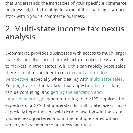
that understands the intricacies of your specific e-commerce
business might help mitigate some of the challenges around
stock within your e-commerce business.
2. Multi-state income tax nexus
analysis
E-commerce provides businesses with access to much larger
markets, and the correct infrastructure makes it easy to sell
to markets in other states. While this can rapidly boost sales,
there is a lot to consider from a
tax and accounting
perspective
, especially when dealing with
multi-state sales
.
Keeping track of the tax laws that apply to sales per state,
can be confusing, and
getting the allocation and
apportionment right
when reporting to the IRS requires the
expertise of a CPA that understands multi-state taxes. This is
especially important to avoid double taxation – in the state
you are headquartered and in the multiple states within
which your e-commerce business operates.