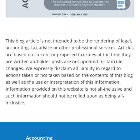
__________________________________________________________
This blog article is not intended to be the rendering of legal,
accounting, tax advice or other professional services. Articles
are based on current or proposed tax rules at the time they
are written and older posts are not updated for tax rule
changes. We expressly disclaim all liability in regard to
actions taken or not taken based on the contents of this blog
as well as the use or interpretation of this information.
Information provided on this website is not all-inclusive and
such information should not be relied upon as being all-
inclusive.
Accounting