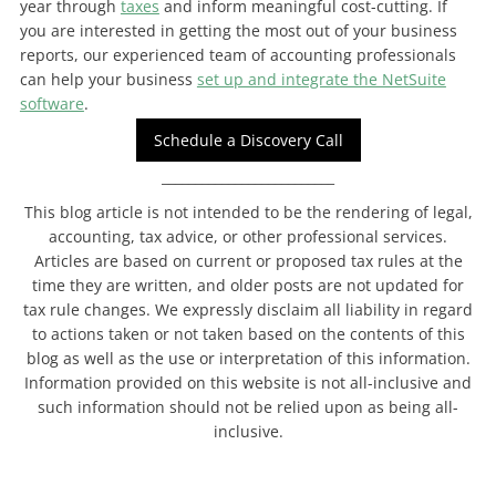
year through
taxes
and inform meaningful cost-cutting. If
you are interested in getting the most out of your business
reports, our experienced team of accounting professionals
can help your business
set up and integrate the NetSuite
software
.
Schedule a Discovery Call
__________________________
This blog article is not intended to be the rendering of legal,
accounting, tax advice, or other professional services.
Articles are based on current or proposed tax rules at the
time they are written, and older posts are not updated for
tax rule changes. We expressly disclaim all liability in regard
to actions taken or not taken based on the contents of this
blog as well as the use or interpretation of this information.
Information provided on this website is not all-inclusive and
such information should not be relied upon as being all-
inclusive.