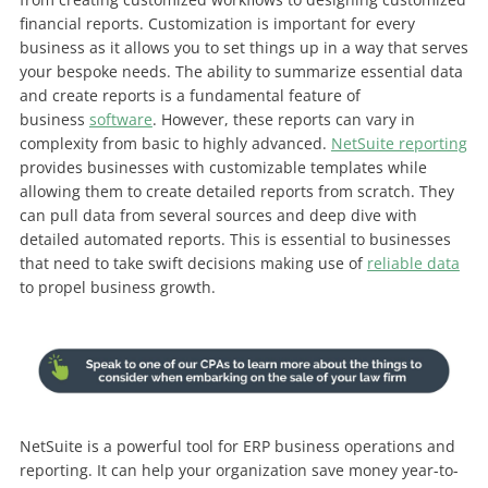
financial reports. Customization is important for every
business as it allows you to set things up in a way that serves
your bespoke needs.
The ability to summarize essential data
and create reports is a fundamental feature of
business
software
. However, these reports can vary in
complexity from basic to highly advanced.
NetSuite reporting
provides businesses with customizable templates while
allowing them to create detailed reports from scratch. They
can pull data from several sources and deep dive with
detailed automated reports. This is essential to businesses
that need to take swift decisions making use of
reliable data
to propel business growth.
NetSuite is a powerful tool for ERP business operations and
reporting. It can help your organization save money year-to-