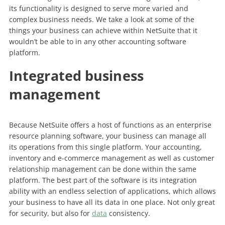
its functionality is designed to serve more varied and
complex business needs. We take a look at some of the
things your business can achieve within NetSuite that it
wouldn’t be able to in any other accounting software
platform.
Integrated business
management
Because NetSuite offers a host of functions as an enterprise
resource planning software, your business can manage all
its operations from this single platform. Your accounting,
inventory and e-commerce management as well as customer
relationship management can be done within the same
platform. The best part of the software is its integration
ability with an endless selection of applications, which allows
your business to have all its data in one place. Not only great
for security, but also for
data
consistency.