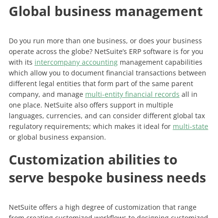
Global business management
Do you run more than one business, or does your business
operate across the globe? NetSuite’s ERP software is for you
with its
intercompany accounting
management capabilities
which allow you to document financial transactions between
different legal entities that form part of the same parent
company, and manage
multi-entity financial records
all in
one place. NetSuite also offers support in multiple
languages, currencies, and can consider different global tax
regulatory requirements; which makes it ideal for
multi-state
or global business expansion.
Customization abilities to
serve bespoke business needs
NetSuite offers a high degree of customization that range
from creating customized workflows to designing customized