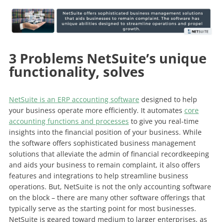
3 Problems NetSuite’s unique
functionality, solves
NetSuite is an ERP accounting software
designed to help
your business operate more efficiently. It automates
core
accounting functions and processes
to give you real-time
insights into the financial position of your business. While
the software offers sophisticated business management
solutions that alleviate the admin of financial recordkeeping
and aids your business to remain complaint, it also offers
features and integrations to help streamline business
operations. But, NetSuite is not the only accounting software
on the block – there are many other software offerings that
typically serve as the starting point for most businesses.
NetSuite is geared toward medium to larger enterprises, as