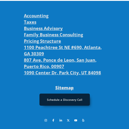
Accounting
Taxes
Business Advisory
Family Business Consulting
Pricing Structure
1100 Peachtree St NE #690, Atlanta,
GA 30309
807 Ave. Ponce de Leon, San Juan,
Puerto Rico, 00907
1090 Center Dr, Park City, UT 84098
Sitemap
Schedule a Discovery Call