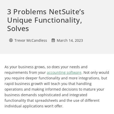
3 Problems NetSuite’s
Unique Functionality,
Solves
Trevor McCandless
March 14, 2023
As your business grows, so does your needs and
requirements from your
accounting software
. Not only would
you require deeper functionality and more integrations, but
rapid business growth will teach you that handling
operations and making informed decisions to mature your
business demands sophisticated and integrated
functionality that spreadsheets and the use of different
individual applications won’t offer.