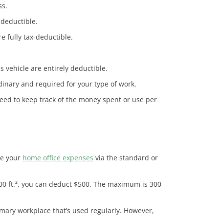
ss.
-deductible.
 fully tax-deductible.
 vehicle are entirely deductible.
dinary and required for your type of work.
eed to keep track of the money spent or use per
te your
home office expenses
via the standard or
s 100 ft.², you can deduct $500. The maximum is 300
mary workplace that’s used regularly. However,