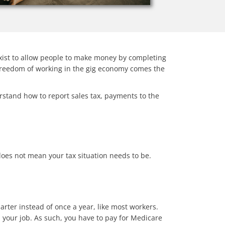
exist to allow people to make money by completing
e freedom of working in the gig economy comes the
erstand how to report sales tax, payments to the
does not mean your tax situation needs to be.
rter instead of once a year, like most workers.
your job. As such, you have to pay for Medicare