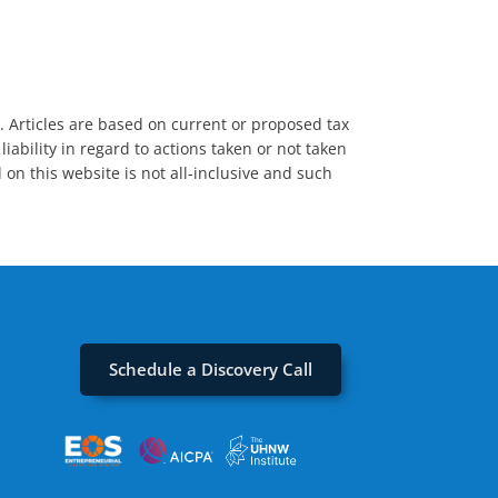
s. Articles are based on current or proposed tax
iability in regard to actions taken or not taken
 on this website is not all-inclusive and such
Schedule a Discovery Call