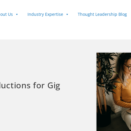
out Us
Industry Expertise
Thought Leadership Blog
uctions for Gig