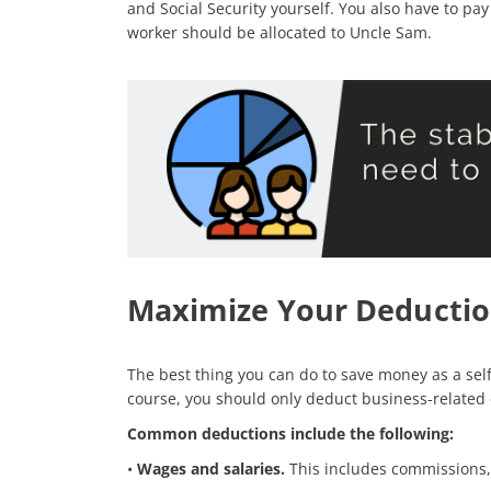
and Social Security yourself. You also have to pa
worker should be allocated to Uncle Sam.
Maximize Your Deductio
The best thing you can do to save money as a sel
course, you should only deduct business-related
Common deductions include the following:
•
Wages and salaries.
This includes commissions, 