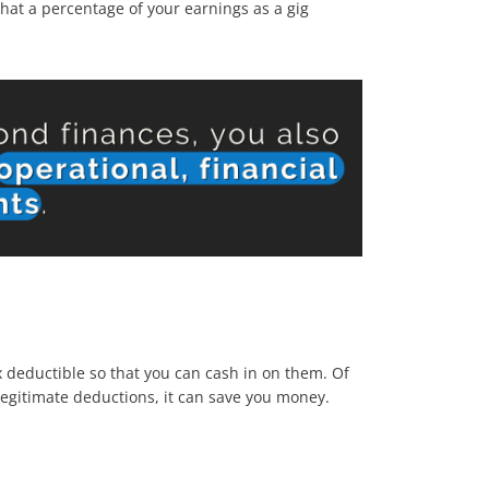
hat a percentage of your earnings as a gig
 deductible so that you can cash in on them. Of
egitimate deductions, it can save you money.