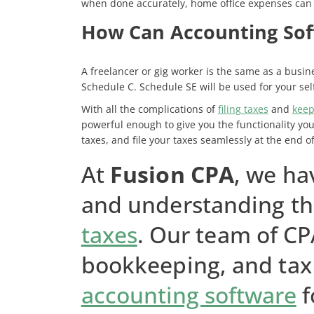
when done accurately, home office expenses can 
How Can Accounting Sof
A freelancer or gig worker is the same as a busine
Schedule C. Schedule SE will be used for your se
With all the complications of
filing taxes
and
keep
powerful enough to give you the functionality you
taxes, and file your taxes seamlessly at the end of
At
Fusion CPA
, we ha
and understanding th
taxes
. Our team of CP
bookkeeping, and tax 
accounting software
f