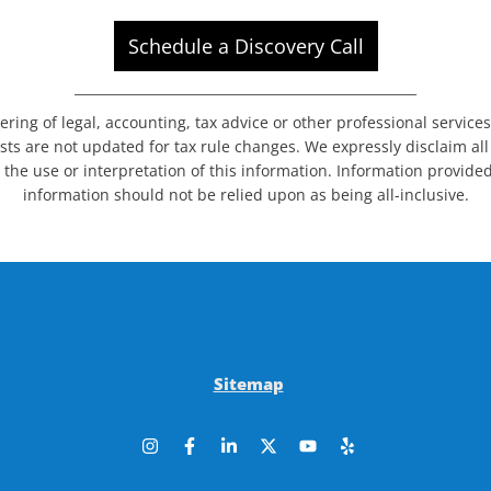
Schedule a Discovery Call
____________________________________________________
dering of legal, accounting, tax advice or other professional service
sts are not updated for tax rule changes. We expressly disclaim all l
 the use or interpretation of this information. Information provided
information should not be relied upon as being all-inclusive.
Sitemap