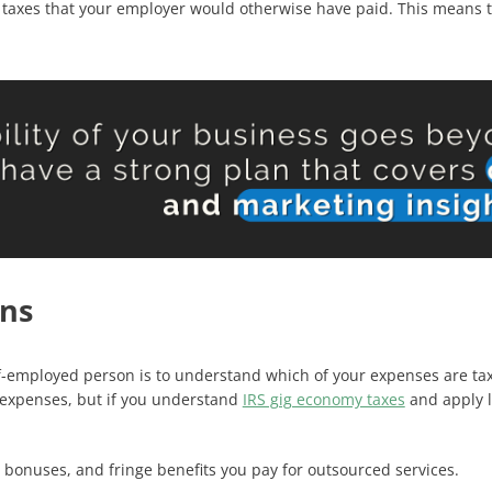
y taxes that your employer would otherwise have paid. This means t
ns
f-employed person is to understand which of your expenses are tax
 expenses, but if you understand
IRS gig economy taxes
and apply l
bonuses, and fringe benefits you pay for outsourced services.