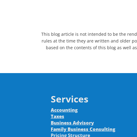
This blog article is not intended to be the ren
rules at the time they are written and older po
based on the contents of this blog as well as
Services
Accounting
Taxes
Business Advisory
Family Business Consulting
Pricing Structure