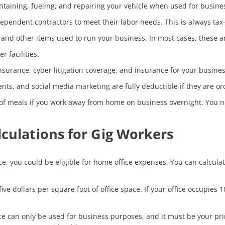
ntaining, fueling, and repairing your vehicle when used for busine
ependent contractors to meet their labor needs. This is always tax
nd other items used to run your business. In most cases, these are
r facilities.
nsurance, cyber litigation coverage, and insurance for your business
ts, and social media marketing are fully deductible if they are or
 of meals if you work away from home on business overnight. You n
culations for Gig Workers
ice, you could be eligible for home office expenses. You can calcula
five dollars per square foot of office space. If your office occupie
ce can only be used for business purposes, and it must be your pri