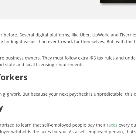
before. Several digital platforms, like Uber, UpWork, and Fiverr 
e finding it easier than ever to work for themselves. But, with th
, are business owners. They must follow extra IRS tax rules and und
nd state and local licensing requirements.
Workers
h gig work. But because your next paycheck is unpredictable, this 
y
rprised to learn that self-employed people pay their
taxes
every qua
r withholds the taxes for you. As a self-employed person, that’s 