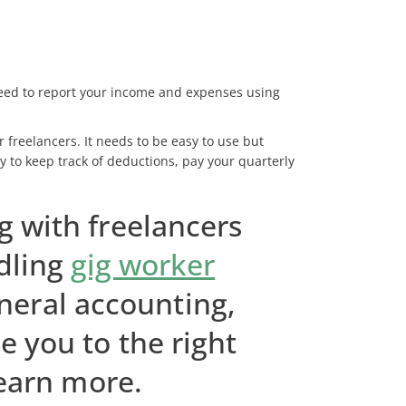
 need to report your income and expenses using
 freelancers. It needs to be easy to use but
y to keep track of deductions, pay your quarterly
g with freelancers
dling
gig worker
neral accounting,
e you to the right
learn more.