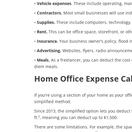
•
Vehicle expenses
. These include operating, mai
•
Contractors.
Most small businesses will use ind
•
Supplies.
These include computers, technology, a
•
Rent.
This can be office space, storefront, or othe
•
Insurance.
Your business owner’s policy, flood i
•
Advertising.
Websites, flyers, radio announcemen
•
Meals.
As a freelancer, you can deduct the cost
diem meals.
Home Office Expense Cal
If you’re using a section of your home as your off
simplified method.
Since 2013, the simplified option lets you deduct 
ft.², meaning you can deduct up to $1,500.
There are some limitations. For example, the spa