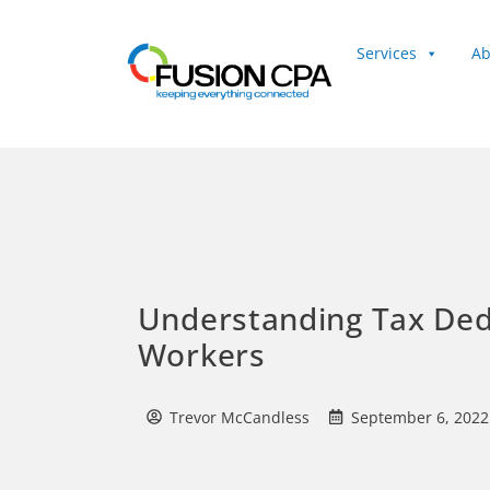
Services
Ab
Client Login
Understanding Tax Ded
Workers
Trevor McCandless
September 6, 2022