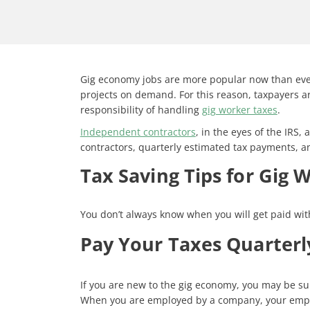
Gig economy jobs are more popular now than ever 
projects on demand. For this reason, taxpayers ar
responsibility of handling
gig worker taxes
.
Independent contractors
, in the eyes of the IRS
contractors, quarterly estimated tax payments, a
Tax Saving Tips for Gig 
You don’t always know when you will get paid wit
Pay Your Taxes Quarterl
If you are new to the gig economy, you may be su
When you are employed by a company, your employe