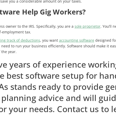
save you a considerable amount on your taxes.
tware Help Gig Workers?
ss owner to the IRS. Specifically, you are a
sole proprietor
. You’ll
lf-employment tax.
ing track of deductions
, you want
accounting software
designed for
 need to run your business efficiently. Software should make it eas
 the year.
ve years of experience workin
e best software setup for han
As stands ready to provide ge
planning advice and will guid
or your needs. Contact us to 