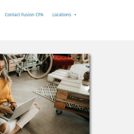
Contact Fusion CPA
Locations