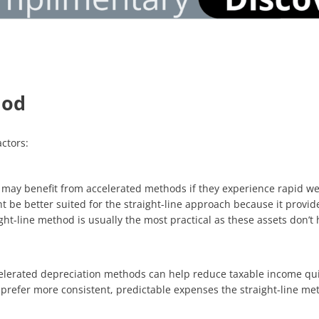
hod
ctors:
s, may benefit from accelerated methods if they experience rapid w
ht be better suited for the straight-line approach because it provi
aight-line method is usually the most practical as these assets don’
celerated depreciation methods can help reduce taxable income qui
 prefer more consistent, predictable expenses the straight-line me