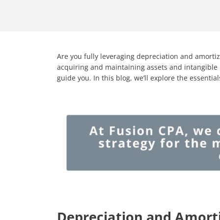
Are you fully leveraging depreciation and amorti
acquiring and maintaining assets and intangible 
guide you. In this blog, we’ll explore the essenti
Depreciation and Amorti