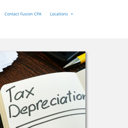
Contact Fusion CPA
Locations