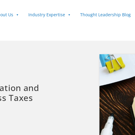
out Us
Industry Expertise
Thought Leadership Blog
ation and
ss Taxes