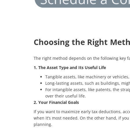
Choosing the Right Met
The right method depends on the following key fa
1. The Asset Type and Its Useful Life
Tangible assets, like machinery or vehicle
Long-lasting assets, such as buildings, mig
For intangible assets, like patents, the str
over their useful life.
2. Your Financial Goals
If you want to maximize early tax deductions, ac
when it’s most needed. On the other hand, if you
planning.