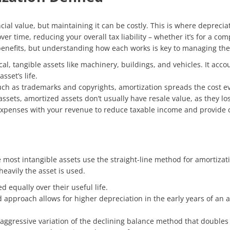
cial value, but maintaining it can be costly. This is where deprec
ver time, reducing your overall tax liability – whether it’s for a co
 benefits, but understanding how each works is key to managing them
cal, tangible assets like machinery, buildings, and vehicles. It acc
sset’s life.
uch as trademarks and copyrights, amortization spreads the cost even
ssets, amortized assets don’t usually have resale value, as they los
expenses with your revenue to reduce taxable income and provide c
most intangible assets use the straight-line method for amortizatio
avily the asset is used.
d equally over their useful life.
d approach allows for higher depreciation in the early years of an a
 aggressive variation of the declining balance method that doubles 