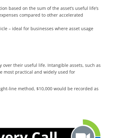
ion based on the sum of the asset’s useful life’s
in expenses compared to other accelerated
hicle – ideal for businesses where asset usage
over their useful life. Intangible assets, such as
the most practical and widely used for
raight-line method, $10,000 would be recorded as