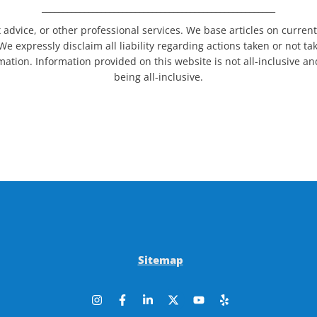
_______________________________________________________
 advice, or other professional services. We base articles on curren
We expressly disclaim all liability regarding actions taken or not t
ormation. Information provided on this website is not all-inclusive 
being all-inclusive.
Sitemap