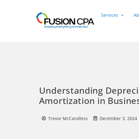
Services
Ab
Client Login
Understanding Depreci
Amortization in Busine
Trevor McCandless
December 3, 2024