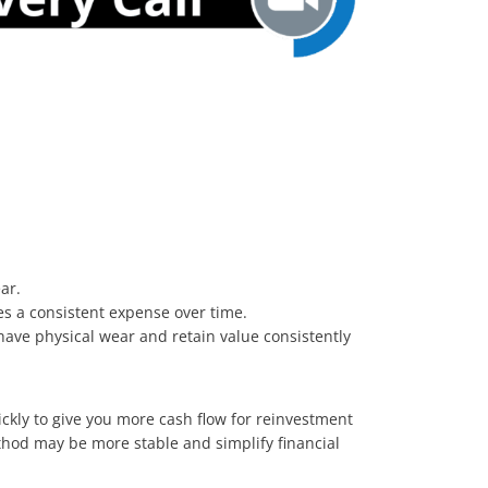
ear.
des a consistent expense over time.
t have physical wear and retain value consistently
ckly to give you more cash flow for reinvestment
thod may be more stable and simplify financial