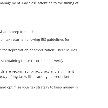
 management. Pay close attention to the timing of
what to keep in mind:
n tax returns, following IRS guidelines for
d for depreciation or amortization. This ensures
 Maintaining these records helps verify
ords are reconciled for accuracy and alignment
vy-lifting tasks like tracking depreciation
and optimize your tax strategy to keep money in