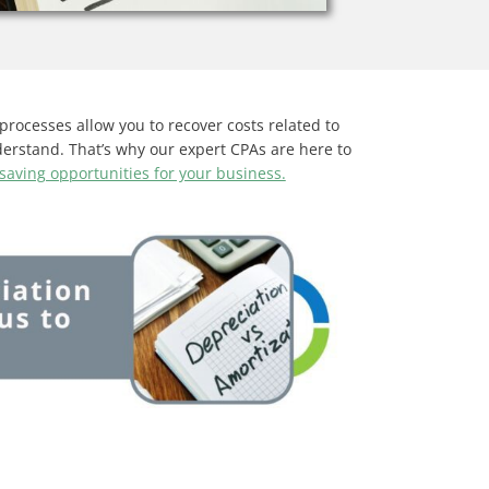
processes allow you to recover costs related to
derstand. That’s why our expert CPAs are here to
-saving opportunities for your business.