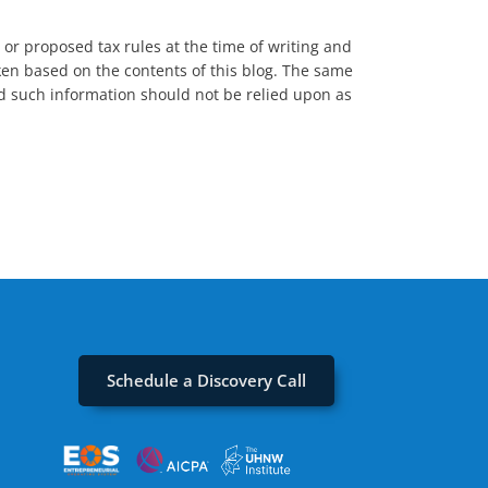
t or proposed tax rules at the time of writing and
aken based on the contents of this blog. The same
and such information should not be relied upon as
Schedule a Discovery Call