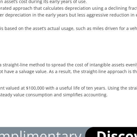
n asset’s cost during its early years of use.
erated approach that calculates depreciation using a declining fract
her depreciation in the early years but less aggressive reduction 
 is based on the asset’s actual usage, such as miles driven for a ve
 straight-line method to spread the cost of intangible assets evenly 
ot have a salvage value. As a result, the straight-line approach is 
t valued at $100,000 with a useful life of ten years. Using the st
 steady value consumption and simplifies accounting.