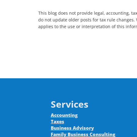
This blog does not provide legal, accounting, tax
do not update older posts for tax rule changes. 
applies to the use or interpretation of this inf
Services
Accounting
Taxes
Business Advisory
Family Business Consulting