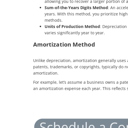
allowing you to recover a larger portion of a
Sum-of-the-Years Digits Method
: An accel
years. With this method, you prioritize hig
methods.
Units of Production Method
: Depreciation
varies significantly year to year.
Amortization Method
Unlike depreciation, amortization generally uses a
patents, trademarks, or copyrights, typically do n
amortization.
For example, let’s assume a business owns a paten
an amortization expense each year. This reflects