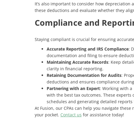
It’s also important to consider how depreciation 
these deductions and evaluate whether they align
Compliance and Reporti
Staying compliant is crucial for ensuring accurat
Accurate Reporting and IRS Compliance
: 
documentation and filing to ensure deducti
Maintaining Accurate Records
: Keep detai
clarity in financial reporting.
Retaining Documentation for Audits
: Prop
deductions and ensures compliance during
Partnering with an Expert
: Working with a 
with the best tax outcomes. These experts 
schedules and generating detailed reports 
At Fusion, our CPAs can help you navigate these
your pocket.
Contact us
for assistance today!