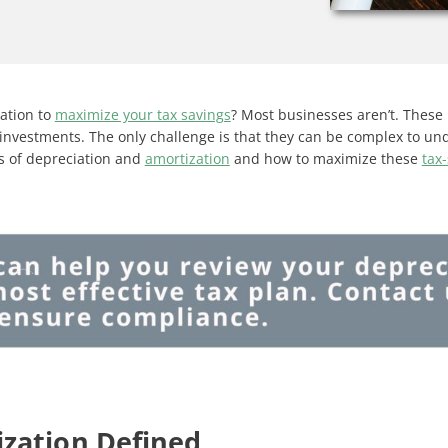
zation to
maximize your tax savings
? Most businesses aren’t. These 
investments. The only challenge is that they can be complex to un
als of depreciation and
amortization
and how to maximize these
tax
zation Defined