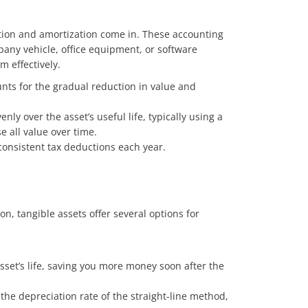
iation and amortization come in. These accounting
mpany vehicle, office equipment, or software
 effectively.
ounts for the gradual reduction in value and
ly over the asset’s useful life, typically using a
e all value over time.
onsistent tax deductions each year.
n, tangible assets offer several options for
sset’s life, saving you more money soon after the
the depreciation rate of the straight-line method,