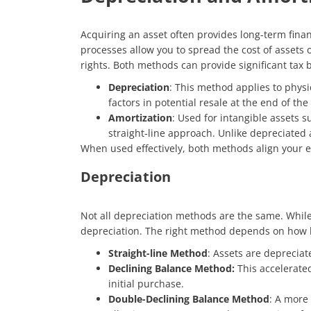
Acquiring an asset often provides long-term finan
processes allow you to spread the cost of assets o
rights. Both methods can provide significant tax
Depreciation
: This method applies to physi
factors in potential resale at the end of the a
Amortization
: Used for intangible assets s
straight-line approach. Unlike depreciated a
When used effectively, both methods align your 
Depreciation
Not all depreciation methods are the same. While 
depreciation. The right method depends on how he
Straight-line Method
: Assets are depreciate
Declining Balance Method:
This accelerate
initial purchase.
Double-Declining Balance Method
: A more