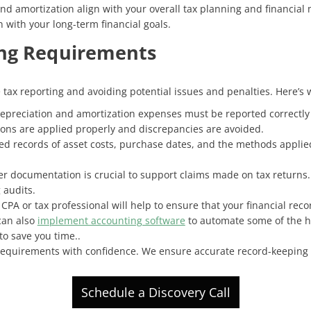
and amortization align with your overall tax planning and financial
 with your long-term financial goals.
ng Requirements
e tax reporting and avoiding potential issues and penalties. Here’s 
Depreciation and amortization expenses must be reported correctly o
ons are applied properly and discrepancies are avoided.
led records of asset costs, purchase dates, and the methods applie
er documentation is crucial to support claims made on tax returns.
 audits.
CPA or tax professional will help to ensure that your financial rec
can also
implement accounting software
to automate some of the hea
to save you time..
 requirements with confidence. We ensure accurate record-keeping 
Schedule a Discovery Call