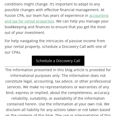
conditions might change. It’s important to adapt to any
possible changes with effective financial management. At
Fusion CPA, our team has years of experience in
accounting
and tax for rental properties
. We can help you manage your
bookkeeping and finances to ensure that you get the most
out of your investment.
For help navigating the intricacies of passive income from
your rental property, schedule a Discovery Call with one of
our CPAs.
Schedule a Discovery Call
The information presented in this blog article is provided for
informational purposes only. The information does not
constitute legal, accounting, tax advice, or other professional
services. We make no representations or warranties of any
kind, express or implied, about the completeness, accuracy,
reliability, suitability, or availability of the information
contained herein. Use the information at your own risk. We
disclaim all liability for any actions taken or not taken based
on the contents of this blog. The use or interpretation of this