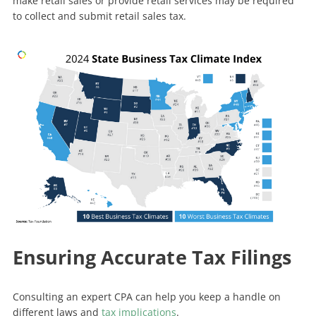
make retail sales or provide retail services may be required
to collect and submit retail sales tax.
Ensuring Accurate Tax Filings
Consulting an expert CPA can help you keep a handle on
different laws and
tax implications
.