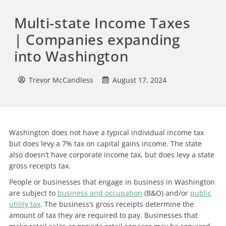
Multi-state Income Taxes
| Companies expanding
into Washington
Trevor McCandless
August 17, 2024
Washington does not have a typical individual income tax
but does levy a 7% tax on capital gains income. The state
also doesn’t have corporate income tax, but does levy a state
gross receipts tax.
People or businesses that engage in business in Washington
are subject to
business and occupation
(B&O) and/or
public
utility tax
. The business’s gross receipts determine the
amount of tax they are required to pay. Businesses that