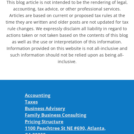
This blog article is not intended to be the rendering of legal,
accounting, tax advice, or other professional services.
Articles are based on current or proposed tax rules at the
time they are written and older posts are not updated for tax
rule changes. We expressly disclaim all liability in regard to
actions taken or not taken based on the contents of this blog
as well as the use or interpretation of this information.
Information provided on this website is not all-inclusive and
such information should not be relied upon as being all-
inclusive.
Accounting
Taxes
Business Advisory
Family Business Consulting
Pricing Structure
1100 Peachtree St NE #690, Atlanta,