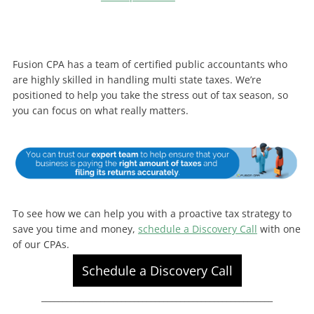
Fusion CPA has a team of certified public accountants who
are highly skilled in handling multi state taxes. We’re
positioned to help you take the stress out of tax season, so
you can focus on what really matters.
To see how we can help you with a proactive tax strategy to
save you time and money,
schedule a Discovery Call
with one
of our CPAs.
Schedule a Discovery Call
_______________________________________________________