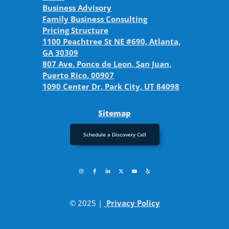
Business Advisory
Family Business Consulting
Pricing Structure
1100 Peachtree St NE #690, Atlanta,
GA 30309
807 Ave. Ponce de Leon, San Juan,
Puerto Rico, 00907
1090 Center Dr, Park City, UT 84098
Sitemap
Schedule a Discovery Call
© 2025 |
Privacy Policy