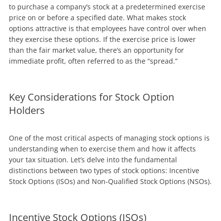
to purchase a company’s stock at a predetermined exercise
price on or before a specified date. What makes stock
options attractive is that employees have control over when
they exercise these options. If the exercise price is lower
than the fair market value, there’s an opportunity for
immediate profit, often referred to as the “spread.”
Key Considerations for Stock Option
Holders
One of the most critical aspects of managing stock options is
understanding when to exercise them and how it affects
your tax situation. Let’s delve into the fundamental
distinctions between two types of stock options: Incentive
Stock Options (ISOs) and Non-Qualified Stock Options (NSOs).
Incentive Stock Options (ISOs)