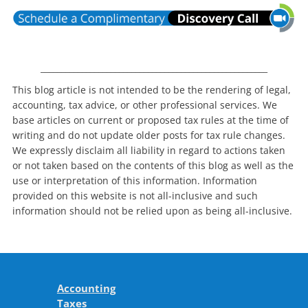
_______________________________________________________
This blog article is not intended to be the rendering of legal,
accounting, tax advice, or other professional services. We
base articles on current or proposed tax rules at the time of
writing and do not update older posts for tax rule changes.
We expressly disclaim all liability in regard to actions taken
or not taken based on the contents of this blog as well as the
use or interpretation of this information. Information
provided on this website is not all-inclusive and such
information should not be relied upon as being all-inclusive.
Accounting
Taxes