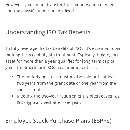
However, you cannot transfer the compensation element,
and the classification remains fixed.
Understanding ISO Tax Benefits
To fully leverage the tax benefits of ISOs, it’s essential to aim
for long-term capital gain treatment. Typically, holding an
asset for more than a year qualifies for long-term capital
gains treatment, but ISOs have unique criteria:
The underlying stock must not be sold until at least
two years from the grant date or one year from the
exercise date.
Meeting the two-year requirement is often easier, as
ISOs typically vest after one year.
Employee Stock Purchase Plans (ESPPs)