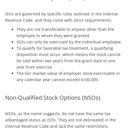
ISOs are governed by specific rules outlined in the Internal
Revenue Code, and they come with strict requirements:
They are not transferable to anyone other than the
employee to whom they were granted.
ISOs can only be exercised by the individual employee.
To qualify for favorable tax treatment, a qualifying
disposition must occur, which means the stock cannot
be sold within two years from the grant date or one
year from exercise.
The fair market value of employer stock exercisable in
any calendar year cannot exceed $100,000.
Non-Qualified Stock Options (NSOs)
NSOs, as the name suggests, do not have the same tax-
advantaged status as ISOs. They are not delineated in the
Internal Revenue Code and lack the same restrictions.