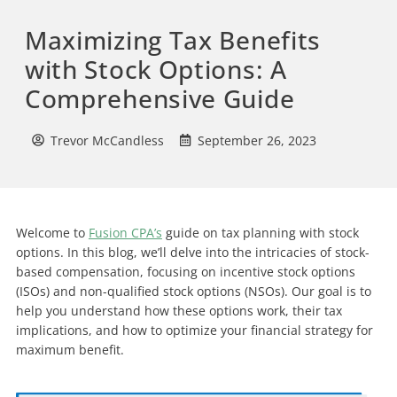
Maximizing Tax Benefits
with Stock Options: A
Comprehensive Guide
Trevor McCandless
September 26, 2023
Welcome to
Fusion CPA’s
guide on tax planning with stock
options. In this blog, we’ll delve into the intricacies of stock-
based compensation, focusing on incentive stock options
(ISOs) and non-qualified stock options (NSOs). Our goal is to
help you understand how these options work, their tax
implications, and how to optimize your financial strategy for
maximum benefit.