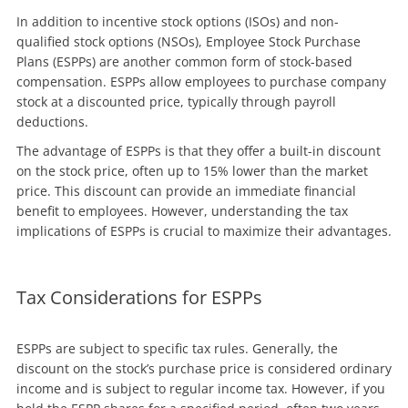
In addition to incentive stock options (ISOs) and non-
qualified stock options (NSOs), Employee Stock Purchase
Plans (ESPPs) are another common form of stock-based
compensation. ESPPs allow employees to purchase company
stock at a discounted price, typically through payroll
deductions.
The advantage of ESPPs is that they offer a built-in discount
on the stock price, often up to 15% lower than the market
price. This discount can provide an immediate financial
benefit to employees. However, understanding the tax
implications of ESPPs is crucial to maximize their advantages.
Tax Considerations for ESPPs
ESPPs are subject to specific tax rules. Generally, the
discount on the stock’s purchase price is considered ordinary
income and is subject to regular income tax. However, if you