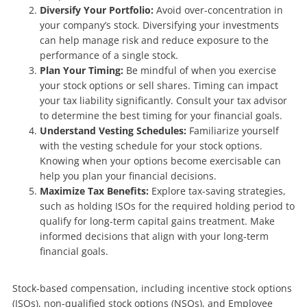
Diversify Your Portfolio:
Avoid over-concentration in
your company’s stock. Diversifying your investments
can help manage risk and reduce exposure to the
performance of a single stock.
Plan Your Timing:
Be mindful of when you exercise
your stock options or sell shares. Timing can impact
your tax liability significantly. Consult your tax advisor
to determine the best timing for your financial goals.
Understand Vesting Schedules:
Familiarize yourself
with the vesting schedule for your stock options.
Knowing when your options become exercisable can
help you plan your financial decisions.
Maximize Tax Benefits:
Explore tax-saving strategies,
such as holding ISOs for the required holding period to
qualify for long-term capital gains treatment. Make
informed decisions that align with your long-term
financial goals.
Stock-based compensation, including incentive stock options
(ISOs), non-qualified stock options (NSOs), and Employee