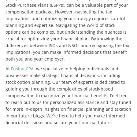
Stock Purchase Plans (ESPPs), can be a valuable part of your
compensation package. However, navigating the tax
implications and optimizing your strategy requires careful
planning and expertise.
Navigating the world of stock
options can be complex, but understanding the nuances is
crucial for optimizing your financial plan. By knowing the
differences between ISOs and NSOs and recognizing the tax
implications, you can make informed decisions that benefit
both you and your employer.
At
Fusion CPA
, we specialize in helping individuals and
businesses make strategic financial decisions, including
stock option planning. Our team of experts is dedicated to
guiding you through the complexities of stock-based
compensation to maximize your financial benefits.
Feel free
to reach out to us for personalized assistance and stay tuned
for more in-depth insights on financial planning and taxation
in our future blogs. We’re here to help you make informed
financial decisions and secure your financial future.