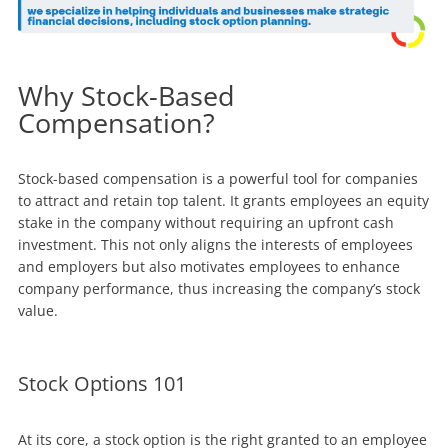
Why Stock-Based
Compensation?
Stock-based compensation is a powerful tool for companies
to attract and retain top talent. It grants employees an equity
stake in the company without requiring an upfront cash
investment. This not only aligns the interests of employees
and employers but also motivates employees to enhance
company performance, thus increasing the company’s stock
value.
Stock Options 101
At its core, a stock option is the right granted to an employee