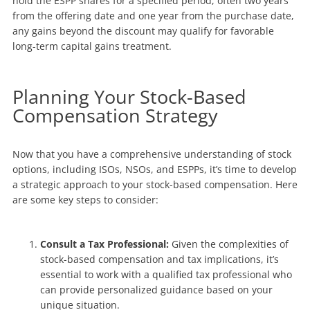
hold the ESPP shares for a specified period, often two years
from the offering date and one year from the purchase date,
any gains beyond the discount may qualify for favorable
long-term capital gains treatment.
Planning Your Stock-Based
Compensation Strategy
Now that you have a comprehensive understanding of stock
options, including ISOs, NSOs, and ESPPs, it’s time to develop
a strategic approach to your stock-based compensation. Here
are some key steps to consider:
Consult a Tax Professional:
Given the complexities of
stock-based compensation and tax implications, it’s
essential to work with a qualified tax professional who
can provide personalized guidance based on your
unique situation.