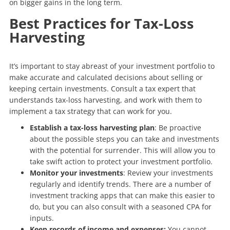
on bigger gains in the long term.
Best Practices for Tax-Loss
Harvesting
It’s important to stay abreast of your investment portfolio to
make accurate and calculated decisions about selling or
keeping certain investments. Consult a tax expert that
understands tax-loss harvesting, and work with them to
implement a tax strategy that can work for you.
Establish a tax-loss harvesting plan
: Be proactive
about the possible steps you can take and investments
with the potential for surrender. This will allow you to
take swift action to protect your investment portfolio.
Monitor your investments
: Review your investments
regularly and identify trends. There are a number of
investment tracking apps that can make this easier to
do, but you can also consult with a seasoned CPA for
inputs.
Keep records of income and expenses:
You cannot