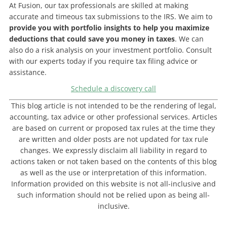
At Fusion, our tax professionals are skilled at making
accurate and timeous tax submissions to the IRS. We aim to
provide you with portfolio insights to help you maximize
deductions that could save you money in taxes
. We can
also do a risk analysis on your investment portfolio. Consult
with our experts today if you require tax filing advice or
assistance.
Schedule a discovery call
This blog article is not intended to be the rendering of legal,
accounting, tax advice or other professional services. Articles
are based on current or proposed tax rules at the time they
are written and older posts are not updated for tax rule
changes. We expressly disclaim all liability in regard to
actions taken or not taken based on the contents of this blog
as well as the use or interpretation of this information.
Information provided on this website is not all-inclusive and
such information should not be relied upon as being all-
inclusive.