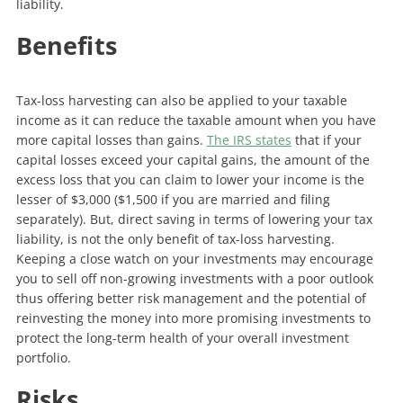
liability.
Benefits
Tax-loss harvesting can also be applied to your taxable
income as it can reduce the taxable amount when you have
more capital losses than gains.
The IRS states
that if your
capital losses exceed your capital gains, the amount of the
excess loss that you can claim to lower your income is the
lesser of $3,000 ($1,500 if you are married and filing
separately). But, direct saving in terms of lowering your tax
liability, is not the only benefit of tax-loss harvesting.
Keeping a close watch on your investments may encourage
you to sell off non-growing investments with a poor outlook
thus offering better risk management and the potential of
reinvesting the money into more promising investments to
protect the long-term health of your overall investment
portfolio.
Risks