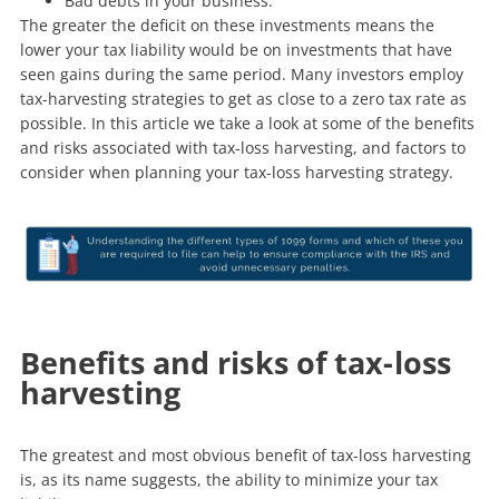
Bad debts in your business.
The greater the deficit on these investments means the
lower your tax liability would be on investments that have
seen gains during the same period. Many investors employ
tax-harvesting strategies to get as close to a zero tax rate as
possible. In this article we take a look at some of the benefits
and risks associated with tax-loss harvesting, and factors to
consider when planning your tax-loss harvesting strategy.
Benefits and risks of tax-loss
harvesting
The greatest and most obvious benefit of tax-loss harvesting
is, as its name suggests, the ability to minimize your tax