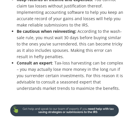
claim tax losses without justification thereof.
Implementing accounting software to help you keep an
accurate record of your gains and losses will help you
make reliable submissions to the IRS.
Be cautious when reinvesting:
According to the wash-
sale rule, you must wait 30 days before buying similar
to the ones you’ve surrendered, this can become tricky
as it also includes spouses. Making this error can
result in hefty penalties.
Consult an expert
: Tax-loss harvesting can be complex
– you may actually lose more money in the long run if
you surrender certain investments. For this reason it is
advisable to consult a seasoned expert that
understands market trends to maximize the benefits.