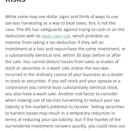
While some may see dollar signs and think of ways to use
tax-loss harvesting as a way to beat taxes, this is not the
case. The IRS has safeguards against trying to cash-in on the
deduction with its
wash sale rule
, which prohibits an
investor from taking a tax deduction if they sell an
investment at a loss and repurchase the same investment, or
a substantially identical one, within 30 days before or after
the sale. You cannot deduct losses from sales or trades of
stock or securities in a wash sale unless the loss was
incurred in the ordinary course of your business as a dealer
in stock or securities. If you sell stock and your spouse or a
corporation you control buys substantially identical stock,
you also have a wash sale. Another risk factor to consider
when making use of tax-loss harvesting to reduce your tax
liability is the market’s potential to recover. Selling securities
to harvest losses may result in a temporary reduction in
terms of reducing your tax liability, but if the market of the
surrendered investment recovers quickly, you could miss out