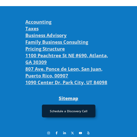
Accounting
Taxes
Business Advisory
Family Business Consulting
Pricing Structure
1100 Peachtree St NE #690, Atlanta,
GA 30309
807 Ave. Ponce de Leon, San Juan,
Puerto Rico, 00907
1090 Center Dr, Park City, UT 84098
Sitemap
Schedule a Discovery Call