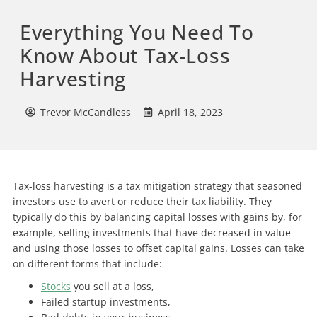
Everything You Need To
Know About Tax-Loss
Harvesting
Trevor McCandless
April 18, 2023
Tax-loss harvesting is a tax mitigation strategy that seasoned
investors use to avert or reduce their tax liability. They
typically do this by balancing capital losses with gains by, for
example, selling investments that have decreased in value
and using those losses to offset capital gains. Losses can take
on different forms that include:
Stocks
you sell at a loss,
Failed startup investments,