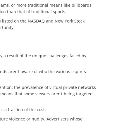
eams, or more traditional means like billboards
ion than that of traditional sports.
ns listed on the NASDAQ and New York Stock
ortunity.
y a result of the unique challenges faced by
nds aren’t aware of who the various esports
ention, the prevalence of virtual private networks
rs means that some viewers aren’t being targeted
r a fraction of the cost.
ure violence or nudity. Advertisers whose