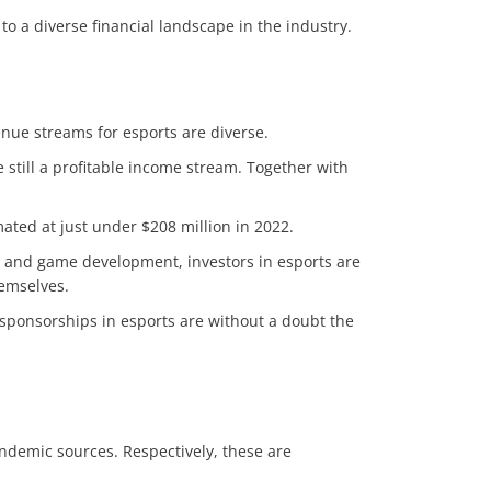
 to a diverse financial landscape in the industry.
enue streams for esports are diverse.
still a profitable income stream. Together with
mated at just under $208 million in 2022.
n and game development, investors in esports are
hemselves.
 sponsorships in esports are without a doubt the
ndemic sources. Respectively, these are