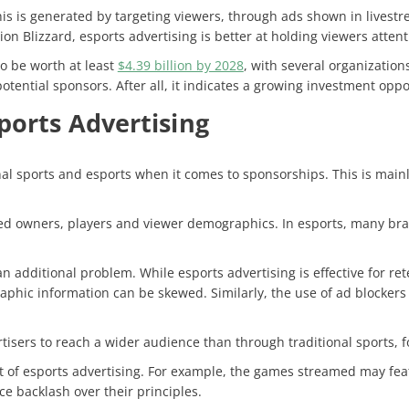
is is generated by targeting viewers, through ads shown in livestr
sion Blizzard
, esports advertising is better at holding viewers attent
o be worth at least
$4.39 billion by 2028
, with several organizatio
otential sponsors. After all, it indicates a growing investment opp
ports Advertising
al sports and esports when it comes to sponsorships. This is mainl
ined owners, players and viewer demographics. In esports, many bra
 additional problem. While esports advertising is effective for ret
graphic information can be skewed. Similarly, the use of ad blocke
rtisers to reach a wider audience than through traditional sports, fo
 of esports advertising. For example, the games streamed may feat
ce backlash over their principles.