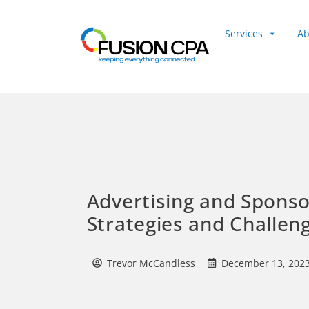
Services
Ab
Client Login
Advertising and Sponso
Strategies and Challen
Trevor McCandless
December 13, 202