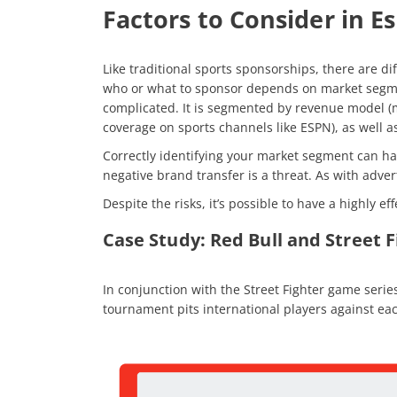
Factors to Consider in E
Like traditional sports sponsorships, there are di
who or what to sponsor depends on market segment
complicated. It is segmented by revenue model (m
coverage on sports channels like ESPN), as well 
Correctly identifying your market segment can hav
negative brand transfer is a threat. As with adve
Despite the risks, it’s possible to have a highly 
Case Study: Red Bull and Street 
In conjunction with the Street Fighter game seri
tournament pits international players against eac