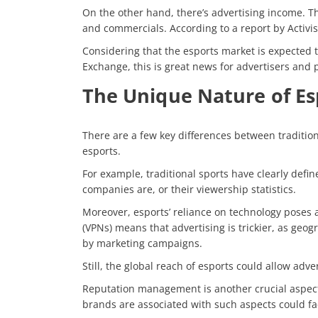
On the other hand, there’s advertising income. Th
and commercials. According to a report by
Activi
Considering that the esports market is expected t
Exchange, this is great news for advertisers and p
The Unique Nature of Es
There are a few key differences between tradition
esports.
For example, traditional sports have clearly def
companies are, or their viewership statistics.
Moreover, esports’ reliance on technology poses an
(VPNs) means that advertising is trickier, as geo
by marketing campaigns.
Still, the global reach of esports could allow adve
Reputation management is another crucial aspect
brands are associated with such aspects could fa