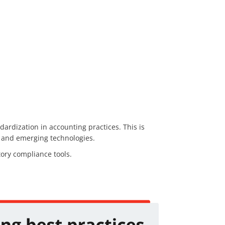
dardization in accounting practices. This is
s, and emerging technologies.
ory compliance tools.