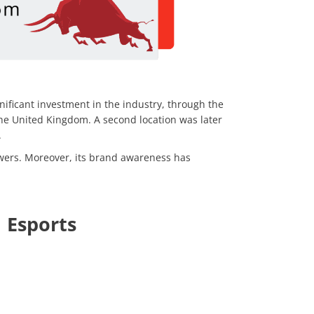
nificant investment in the industry, through the
the United Kingdom. A second location was later
.
wers. Moreover, its brand awareness has
 Esports