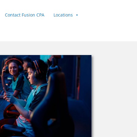
Contact Fusion CPA
Locations