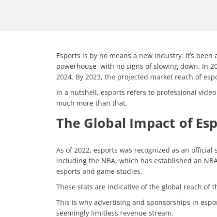
Esports is by no means a new industry. It’s been 
powerhouse, with no signs of slowing down. In 202
2024. By 2023, the projected market reach of espor
In a nutshell, esports refers to professional vid
much more than that.
The Global Impact of Es
As of 2022, esports was recognized as an official
including the NBA, which has established an NBA
esports and game studies.
These stats are indicative of the global reach of
This is why advertising and sponsorships in espo
seemingly limitless revenue stream.