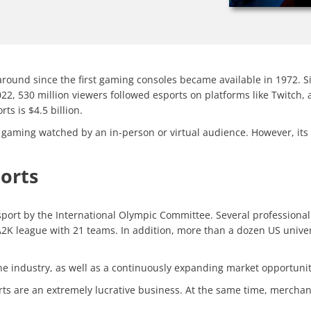
around since the first gaming consoles became available in 1972. S
2, 530 million viewers followed esports on platforms like Twitch, a
ts is $4.5 billion.
eo gaming watched by an in-person or virtual audience. However, its
ports
 sport by the International Olympic Committee. Several professional 
2K league with 21 teams. In addition, more than a dozen US univer
 the industry, as well as a continuously expanding market opportuni
rts are an extremely lucrative business. At the same time, merchan