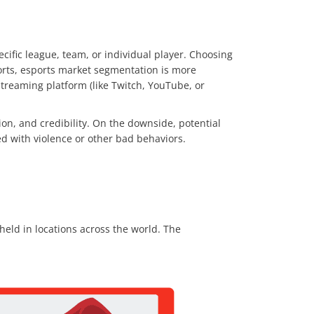
ecific league, team, or individual player. Choosing
orts, esports market segmentation is more
streaming platform (like Twitch, YouTube, or
on, and credibility. On the downside, potential
ed with violence or other bad behaviors.
eld in locations across the world. The