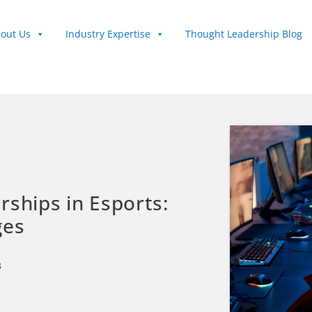
out Us
Industry Expertise
Thought Leadership Blog
rships in Esports:
ges
3