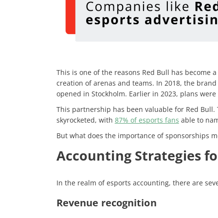
This is one of the reasons Red Bull has become a 
creation of arenas and teams. In 2018, the brand
opened in Stockholm. Earlier in 2023, plans were
This partnership has been valuable for Red Bull
skyrocketed, with
87% of esports fans
able to nam
But what does the importance of sponsorships m
Accounting Strategies fo
In the realm of esports accounting, there are seve
Revenue recognition