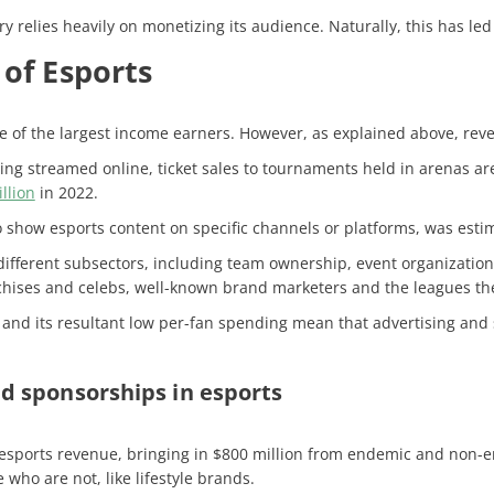
ry relies heavily on monetizing its audience. Naturally, this has led
of Esports
ne of the largest income earners. However, as explained above, rev
 streamed online, ticket sales to tournaments held in arenas are 
llion
in 2022.
o show esports content on specific channels or platforms, was esti
different subsectors, including team ownership, event organizatio
nchises and celebs, well-known brand marketers and the leagues t
g and its resultant low per-fan spending mean that advertising and
d sponsorships in esports
 esports revenue, bringing in $800 million from endemic and non-e
who are not, like lifestyle brands.