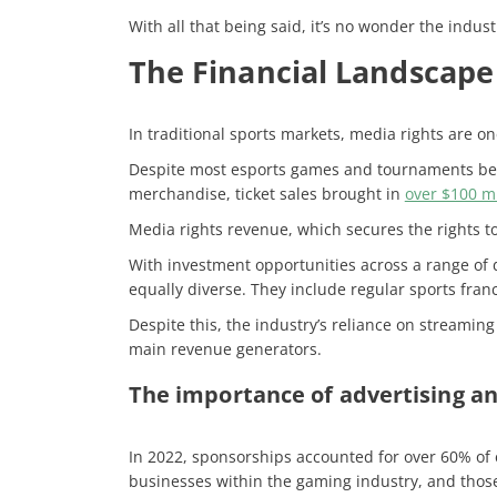
With all that being said, it’s no wonder the indust
The Financial Landscape 
In traditional sports markets, media rights are o
Despite most esports games and tournaments being
merchandise, ticket sales brought in
over $100 mi
Media rights revenue, which secures the rights t
With investment opportunities across a range of 
equally diverse. They include regular sports fra
Despite this, the industry’s reliance on streamin
main revenue generators.
The importance of advertising an
In 2022, sponsorships accounted for over 60% of
businesses within the gaming industry, and those 