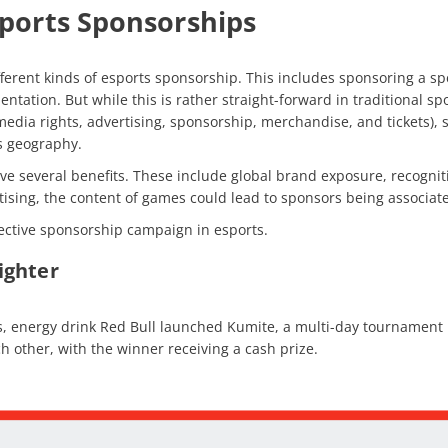
sports Sponsorships
fferent kinds of esports sponsorship. This includes sponsoring a sp
ation. But while this is rather straight-forward in traditional sp
edia rights, advertising, sponsorship, merchandise, and tickets), 
as geography.
e several benefits. These include global brand exposure, recogniti
rtising, the content of games could lead to sponsors being associat
effective sponsorship campaign in esports.
Fighter
es, energy drink Red Bull launched Kumite, a multi-day tournament h
h other, with the winner receiving a cash prize.