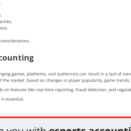
.
.
aches.
ions.
 considerations.
ccounting
nging games, platforms, and audiences) can result in a lack of stan
y of the market, based on changes in player popularity, game trend
on features like real-time reporting, fraud detection, and regulat
is essential.