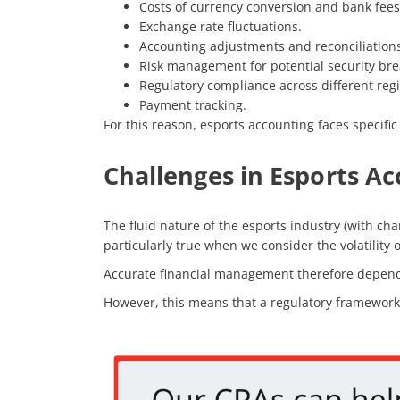
Costs of currency conversion and bank fees
Exchange rate fluctuations.
Accounting adjustments and reconciliations
Risk management for potential security bre
Regulatory compliance across different reg
Payment tracking.
For this reason, esports accounting faces specific
Challenges in Esports A
The fluid nature of the esports industry (with cha
particularly true when we consider the volatilit
Accurate financial management therefore depends 
However, this means that a regulatory framework 