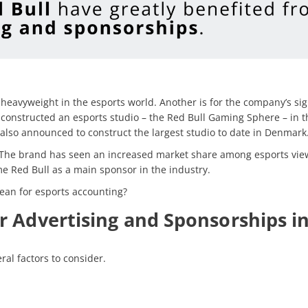
heavyweight in the esports world. Another is for the company’s sig
 constructed an esports studio – the Red Bull Gaming Sphere – in 
 also announced to construct the largest studio to date in Denmark
. The brand has seen an increased market share among esports vie
e Red Bull as a main sponsor in the industry.
ean for esports accounting?
r Advertising and Sponsorships in
ral factors to consider.