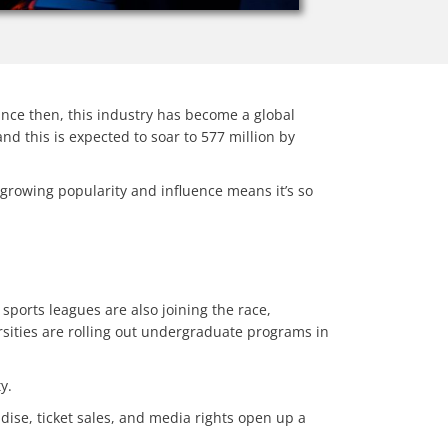
ince then, this industry has become a global
nd this is expected to soar to 577 million by
 growing popularity and influence means it’s so
sports leagues are also joining the race,
sities are rolling out undergraduate programs in
ty.
dise, ticket sales, and media rights open up a