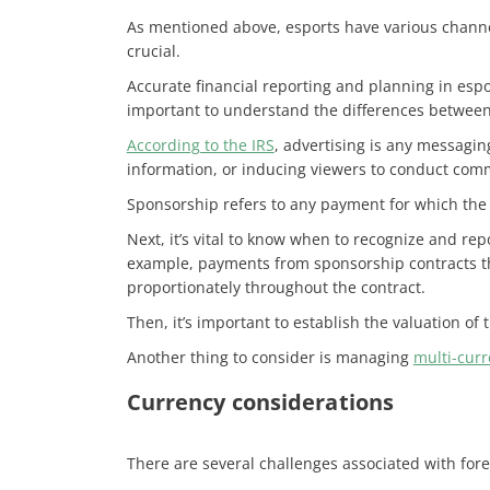
As mentioned above, esports have various channel
crucial.
Accurate financial reporting and planning in esp
important to understand the differences betwee
According to the IRS
, advertising is any messagin
information, or inducing viewers to conduct com
Sponsorship refers to any payment for which the 
Next, it’s vital to know when to recognize and re
example, payments from sponsorship contracts th
proportionately throughout the contract.
Then, it’s important to establish the valuation of
Another thing to consider is managing
multi-curr
Currency considerations
There are several challenges associated with fore