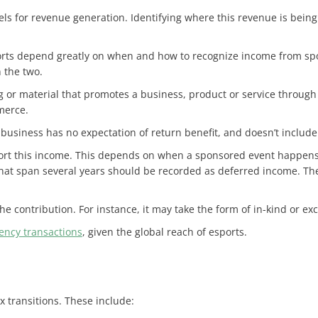
s for revenue generation. Identifying where this revenue is being 
orts depend greatly on when and how to recognize income from spon
n the two.
g or material that promotes a business, product or service through
merce.
business has no expectation of return benefit, and doesn’t include
port this income. This depends on when a sponsored event happens, 
at span several years should be recorded as deferred income. Th
 the contribution. For instance, it may take the form of in-kind or e
ency transactions
, given the global reach of esports.
x transitions. These include: