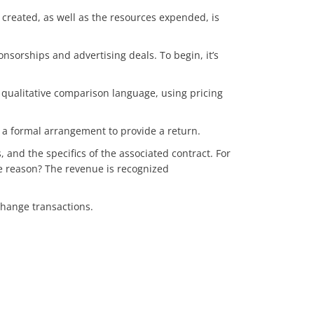
created, as well as the resources expended, is
sorships and advertising deals. To begin, it’s
 qualitative comparison language, using pricing
 a formal arrangement to provide a return.
and the specifics of the associated contract. For
e reason? The revenue is recognized
xchange transactions.